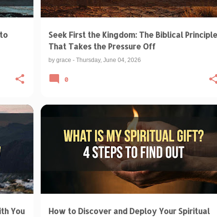
to
Seek First the Kingdom: The Biblical Principl
That Takes the Pressure Off
by
grace
-
Thursday, June 04, 2026
0
+
BIBLICAL TEACHINGS & INTERPRETATIONS
GIFTS OF THE HOLY SPIRIT
SPIRITUAL GIFTS
+
ith You
How to Discover and Deploy Your Spiritual