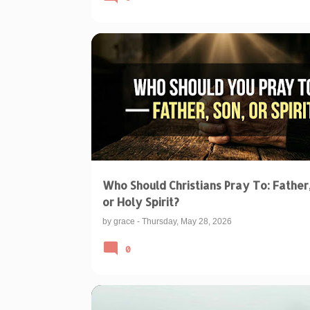
BIBLICAL TEACHINGS & INTERPRETATIONS
CHRISTIAN PRAYER
PRAYING TO THE TRINITY
Who Should Christians Pray To: Father,
or Holy Spirit?
by
grace
-
Thursday, May 28, 2026
0
BIBLICAL TEACHINGS & INTERPRETATIONS