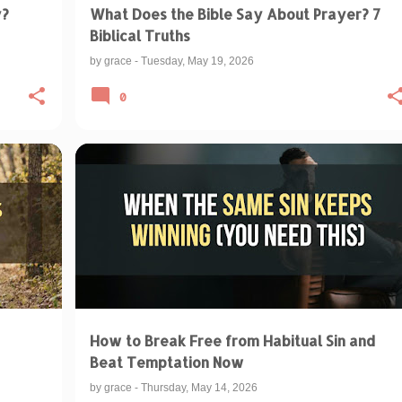
y?
What Does the Bible Say About Prayer? 7
Biblical Truths
by
grace
-
Tuesday, May 19, 2026
0
+
BIBLE VERSES ABOUT TEMPTATION
+
1
How to Break Free from Habitual Sin and
Beat Temptation Now
by
grace
-
Thursday, May 14, 2026