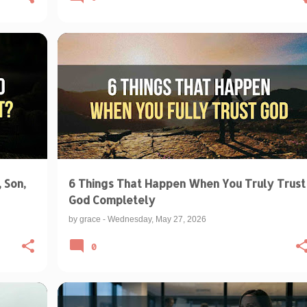
BIBLICAL TEACHINGS & INTERPRETATIONS
+
FAITH OVER FEAR
TRUSTING GOD
+
 Son,
6 Things That Happen When You Truly Trust
God Completely
by
grace
-
Wednesday, May 27, 2026
0
+
1
BIBLICAL TEACHINGS & INTERPRETATIONS