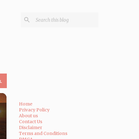
L
Home
Privacy Policy
About us
Contact Us
Disclaimer
Terms and Conditions