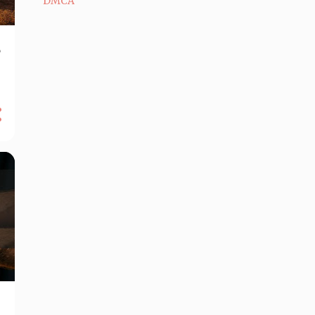
DMCA
e