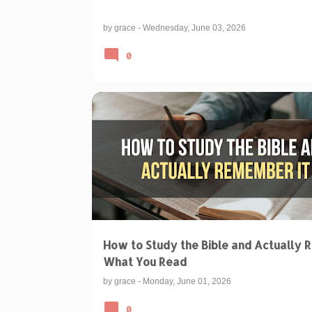
by
grace
-
Wednesday, June 03, 2026
0
BIBLICAL TEACHINGS & INTERPRETATIONS
How to Study the Bible and Actually R
What You Read
by
grace
-
Monday, June 01, 2026
0