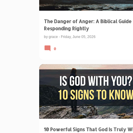
The Danger of Anger: A Biblical Guide 
Responding Rightly
by
grace
-
Friday, June 05, 2026
0
BIBLICAL TEACHINGS & INTERPRETATIONS
SPIRITUAL DISCERNMENT
10 Powerful Signs That God Is Truly W