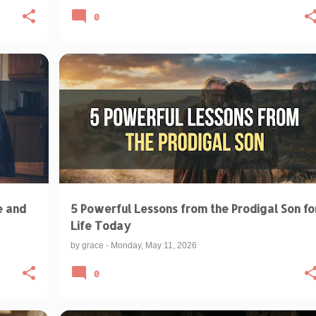
0
BIBLICAL TEACHINGS & INTERPRETATIONS
+
+
SPIRITUAL RESTORATION
e and
5 Powerful Lessons from the Prodigal Son fo
Life Today
by
grace
-
Monday, May 11, 2026
0