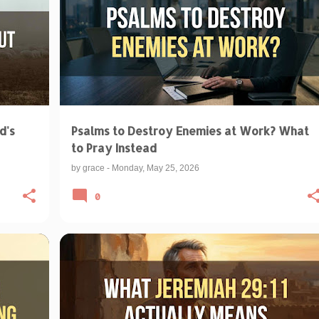
d's
Psalms to Destroy Enemies at Work? What
to Pray Instead
by
grace
-
Monday, May 25, 2026
0
+
1
BIBLICAL TEACHINGS & INTERPRETATIONS