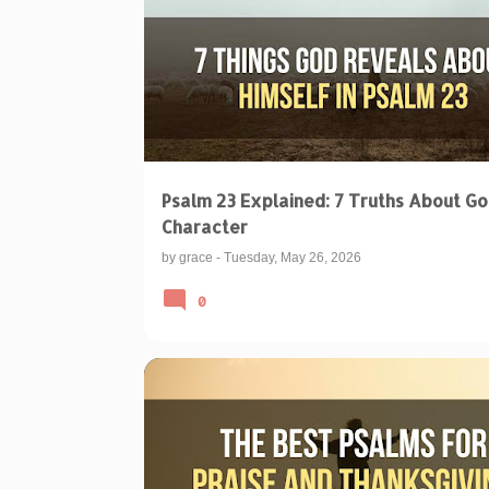
Psalm 23 Explained: 7 Truths About Go
Character
by
grace
-
Tuesday, May 26, 2026
0
BIBLICAL TEACHINGS & INTERPRETATIONS