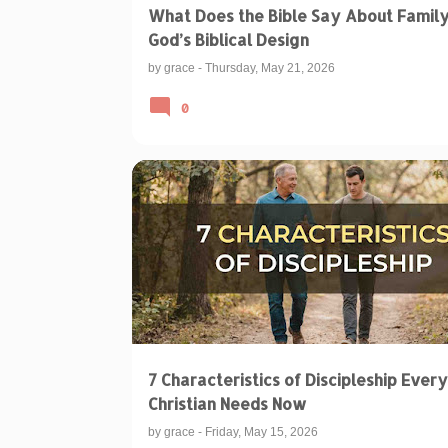
What Does the Bible Say About Famil
God’s Biblical Design
by
grace
-
Thursday, May 21, 2026
0
BIBLICAL TEACHINGS & INTERPRETATIONS
DISCIPLE OF JESUS
7 Characteristics of Discipleship Every
Christian Needs Now
by
grace
-
Friday, May 15, 2026