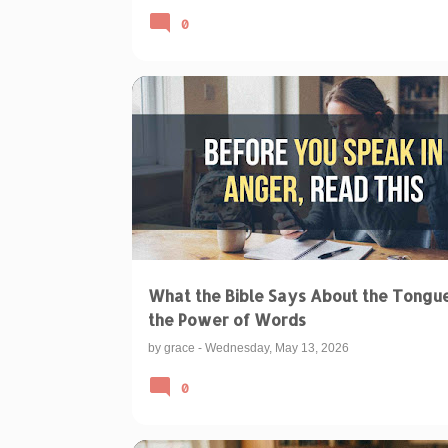
0
BIBLICAL TEACHINGS & INTERPRETATIONS
IBLE ON THE TONGUE
POWER OF WORDS BIBLE
What the Bible Says About the Tongu
the Power of Words
by
grace
-
Wednesday, May 13, 2026
0