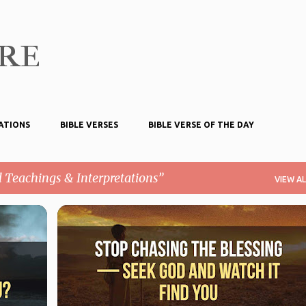
Skip to main content
ire
ATIONS
BIBLE VERSES
BIBLE VERSE OF THE DAY
l Teachings & Interpretations
VIEW AL
BIBLICAL TEACHINGS & INTERPRETATIONS
MATTHEW 6:33