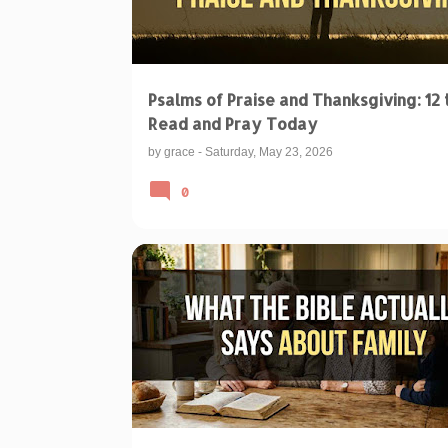
Psalms of Praise and Thanksgiving: 12 
Read and Pray Today
by
grace
-
Saturday, May 23, 2026
0
BIBLE VERSES ABOUT FAMILY
BIBLICAL TEACHINGS & INTERPRETATIONS