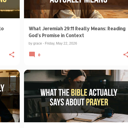
to
What Jeremiah 29:11 Really Means: Reading
God's Promise in Context
by
grace
-
Friday, May 22, 2026
0
+
BIBLICAL TEACHINGS & INTERPRETATIONS