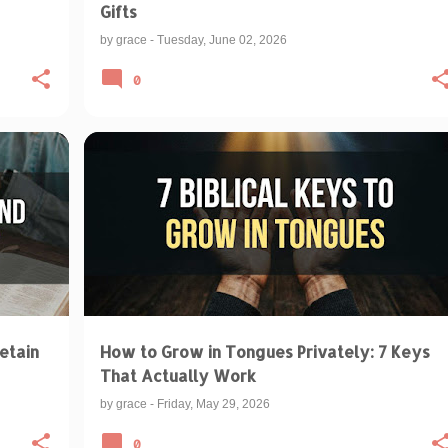
Gifts
by
grace
-
Tuesday, June 02, 2026
0
BIBLICAL TEACHINGS & INTERPRETATIONS
PRAYER LANGUAGE
PRAYING IN TONGUES
+
etain
How to Grow in Tongues Privately: 7 Keys
That Actually Work
by
grace
-
Friday, May 29, 2026
0