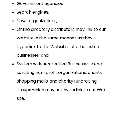
Government agencies;
Search engines;
News organizations;
Online directory distributors may link to our
Website in the same manner as they
hyperlink to the Websites of other listed
businesses; and
System wide Accredited Businesses except
soliciting non-profit organizations, charity
shopping malls, and charity fundraising
groups which may not hyperlink to our Web
site.