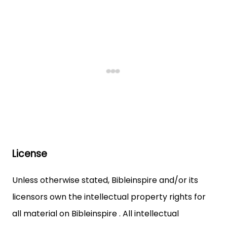
License
Unless otherwise stated, Bibleinspire and/or its
licensors own the intellectual property rights for
all material on Bibleinspire . All intellectual