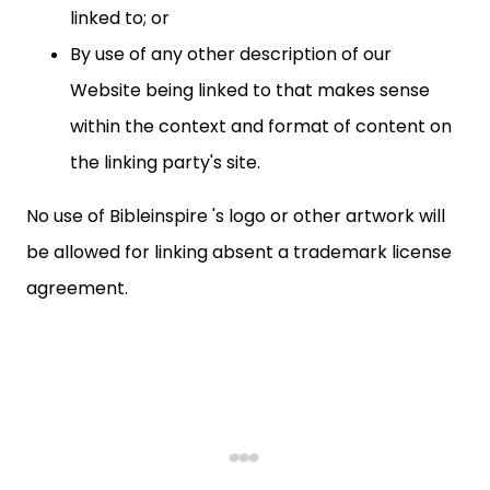
linked to; or
By use of any other description of our
Website being linked to that makes sense
within the context and format of content on
the linking party's site.
No use of Bibleinspire 's logo or other artwork will
be allowed for linking absent a trademark license
agreement.