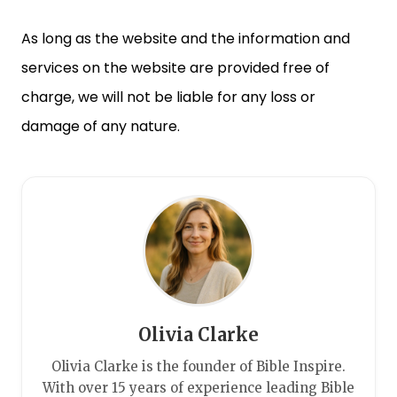
As long as the website and the information and
services on the website are provided free of
charge, we will not be liable for any loss or
damage of any nature.
Olivia Clarke
Olivia Clarke is the founder of Bible Inspire.
With over 15 years of experience leading Bible