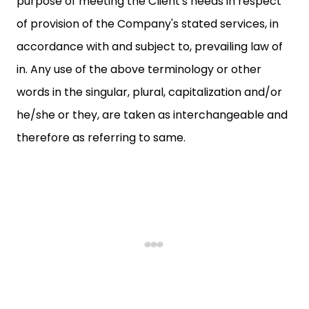
purpose of meeting the Client's needs in respect
of provision of the Company's stated services, in
accordance with and subject to, prevailing law of
in. Any use of the above terminology or other
words in the singular, plural, capitalization and/or
he/she or they, are taken as interchangeable and
therefore as referring to same.