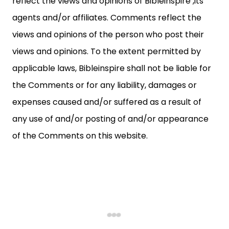
reflect the views and opinions of Bibleinspire ,its
agents and/or affiliates. Comments reflect the
views and opinions of the person who post their
views and opinions. To the extent permitted by
applicable laws, Bibleinspire shall not be liable for
the Comments or for any liability, damages or
expenses caused and/or suffered as a result of
any use of and/or posting of and/or appearance
of the Comments on this website.