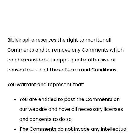
Bibleinspire reserves the right to monitor all
Comments and to remove any Comments which
can be considered inappropriate, offensive or
causes breach of these Terms and Conditions.
You warrant and represent that:
You are entitled to post the Comments on
our website and have all necessary licenses
and consents to do so;
The Comments do not invade any intellectual