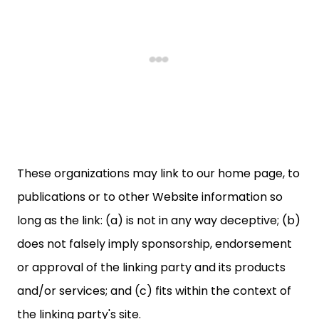
These organizations may link to our home page, to
publications or to other Website information so
long as the link: (a) is not in any way deceptive; (b)
does not falsely imply sponsorship, endorsement
or approval of the linking party and its products
and/or services; and (c) fits within the context of
the linking party's site.