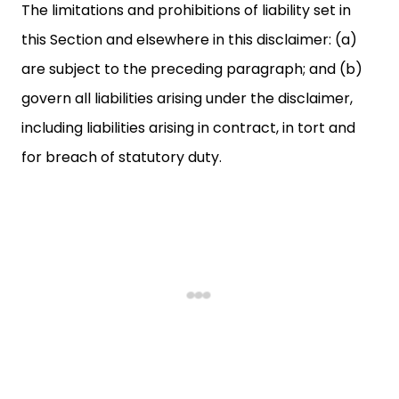
The limitations and prohibitions of liability set in
this Section and elsewhere in this disclaimer: (a)
are subject to the preceding paragraph; and (b)
govern all liabilities arising under the disclaimer,
including liabilities arising in contract, in tort and
for breach of statutory duty.