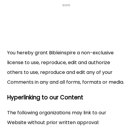
You hereby grant Bibleinspire a non-exclusive
license to use, reproduce, edit and authorize
others to use, reproduce and edit any of your
Comments in any and all forms, formats or media.
Hyperlinking to our Content
The following organizations may link to our
Website without prior written approval: