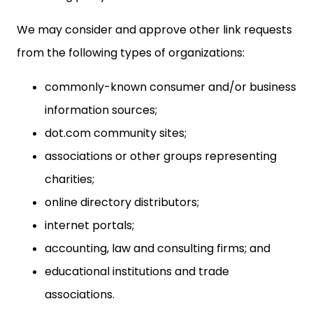
We may consider and approve other link requests
from the following types of organizations:
commonly-known consumer and/or business
information sources;
dot.com community sites;
associations or other groups representing
charities;
online directory distributors;
internet portals;
accounting, law and consulting firms; and
educational institutions and trade
associations.