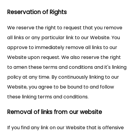
Reservation of Rights
We reserve the right to request that you remove
all links or any particular link to our Website. You
approve to immediately remove all links to our
Website upon request. We also reserve the right
to amen these terms and conditions and it's linking
policy at any time. By continuously linking to our
Website, you agree to be bound to and follow
these linking terms and conditions.
Removal of links from our website
If you find any link on our Website that is offensive