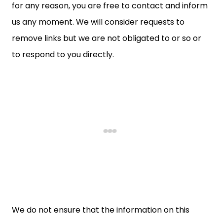
for any reason, you are free to contact and inform
us any moment. We will consider requests to
remove links but we are not obligated to or so or
to respond to you directly.
We do not ensure that the information on this