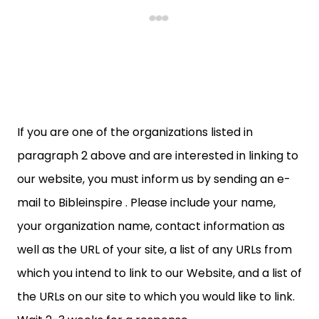
If you are one of the organizations listed in
paragraph 2 above and are interested in linking to
our website, you must inform us by sending an e-
mail to Bibleinspire . Please include your name,
your organization name, contact information as
well as the URL of your site, a list of any URLs from
which you intend to link to our Website, and a list of
the URLs on our site to which you would like to link.