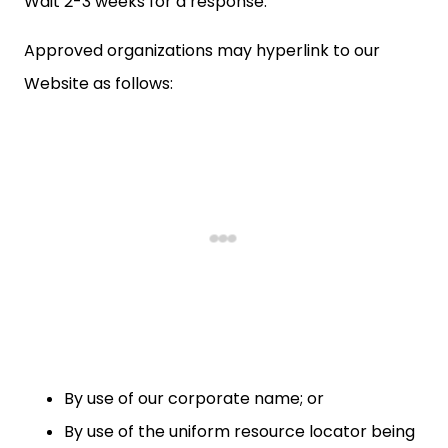
Wait 2-3 weeks for a response.
Approved organizations may hyperlink to our
Website as follows:
By use of our corporate name; or
By use of the uniform resource locator being