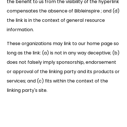
the benefit to us from the visibility of the hyperlink
compensates the absence of Bibleinspire ; and (d)
the link is in the context of general resource
information.
These organizations may link to our home page so
long as the link: (a) is not in any way deceptive; (b)
does not falsely imply sponsorship, endorsement
or approval of the linking party and its products or
services; and (c) fits within the context of the
linking party's site.