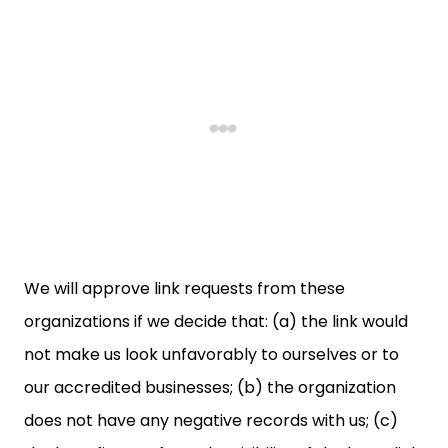
We will approve link requests from these
organizations if we decide that: (a) the link would
not make us look unfavorably to ourselves or to
our accredited businesses; (b) the organization
does not have any negative records with us; (c)