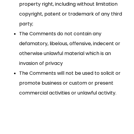
property right, including without limitation
copyright, patent or trademark of any third
party;
The Comments do not contain any
defamatory, libelous, offensive, indecent or
otherwise unlawful material which is an
invasion of privacy
The Comments will not be used to solicit or
promote business or custom or present
commercial activities or unlawful activity.