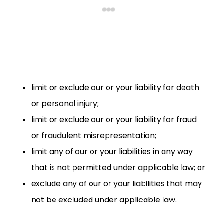
limit or exclude our or your liability for death
or personal injury;
limit or exclude our or your liability for fraud
or fraudulent misrepresentation;
limit any of our or your liabilities in any way
that is not permitted under applicable law; or
exclude any of our or your liabilities that may
not be excluded under applicable law.