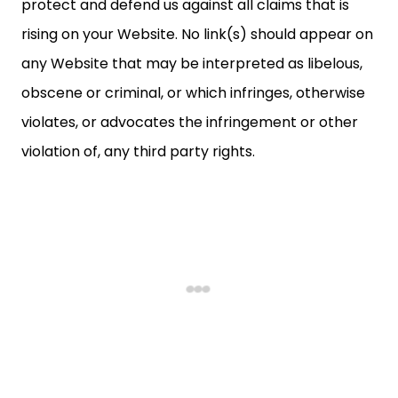
protect and defend us against all claims that is
rising on your Website. No link(s) should appear on
any Website that may be interpreted as libelous,
obscene or criminal, or which infringes, otherwise
violates, or advocates the infringement or other
violation of, any third party rights.