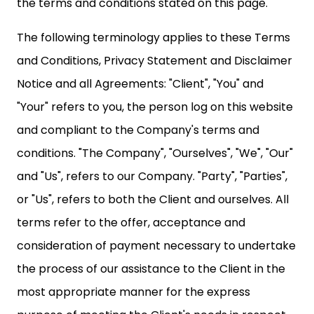
the terms and conditions stated on this page.
The following terminology applies to these Terms
and Conditions, Privacy Statement and Disclaimer
Notice and all Agreements: "Client", "You" and
"Your" refers to you, the person log on this website
and compliant to the Company's terms and
conditions. "The Company", "Ourselves", "We", "Our"
and "Us", refers to our Company. "Party", "Parties",
or "Us", refers to both the Client and ourselves. All
terms refer to the offer, acceptance and
consideration of payment necessary to undertake
the process of our assistance to the Client in the
most appropriate manner for the express