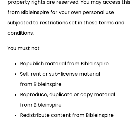
property rights are reserved. You may access this
from Bibleinspire for your own personal use
subjected to restrictions set in these terms and
conditions.
You must not:
Republish material from
Bibleinspire
Sell, rent or sub-license material
from
Bibleinspire
Reproduce, duplicate or copy material
from
Bibleinspire
Redistribute content from
Bibleinspire