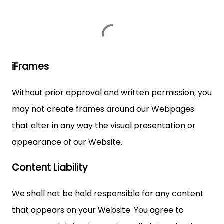
iFrames
Without prior approval and written permission, you
may not create frames around our Webpages
that alter in any way the visual presentation or
appearance of our Website.
Content Liability
We shall not be hold responsible for any content
that appears on your Website. You agree to