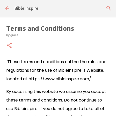
Skip to main content
Bible Inspire
Terms and Conditions
by
grace
These terms and conditions outline the rules and
regulations for the use of Bibleinspire 's Website,
located at https://www.bibleinspire.com/.
By accessing this website we assume you accept
these terms and conditions. Do not continue to
use Bibleinspire if you do not agree to take all of