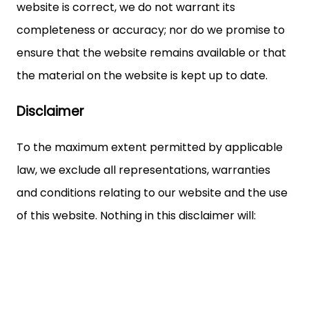
website is correct, we do not warrant its
completeness or accuracy; nor do we promise to
ensure that the website remains available or that
the material on the website is kept up to date.
Disclaimer
To the maximum extent permitted by applicable
law, we exclude all representations, warranties
and conditions relating to our website and the use
of this website. Nothing in this disclaimer will: