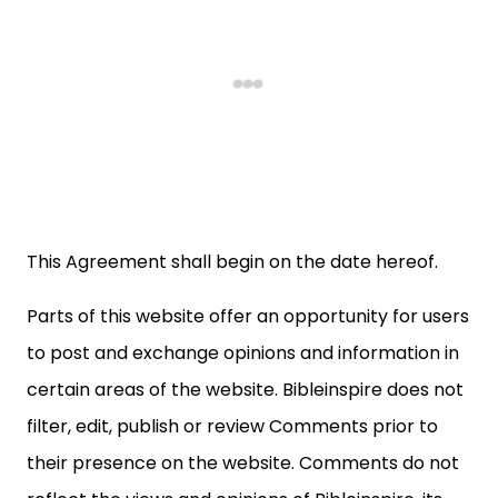
This Agreement shall begin on the date hereof.
Parts of this website offer an opportunity for users
to post and exchange opinions and information in
certain areas of the website. Bibleinspire does not
filter, edit, publish or review Comments prior to
their presence on the website. Comments do not