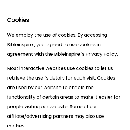
Cookies
We employ the use of cookies. By accessing
Bibleinspire , you agreed to use cookies in
agreement with the Bibleinspire 's Privacy Policy.
Most interactive websites use cookies to let us
retrieve the user's details for each visit. Cookies
are used by our website to enable the
functionality of certain areas to make it easier for
people visiting our website. Some of our
affiliate/advertising partners may also use
cookies.