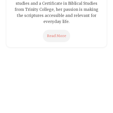
studies and a Certificate in Biblical Studies
from Trinity College, her passion is making
the scriptures accessible and relevant for
everyday life.
Read More