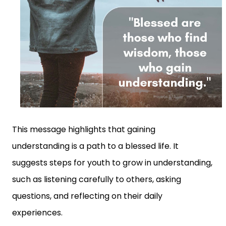
This message highlights that gaining
understanding is a path to a blessed life. It
suggests steps for youth to grow in understanding,
such as listening carefully to others, asking
questions, and reflecting on their daily
experiences.