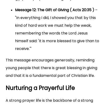
Message 12: The Gift of Giving ( Acts 20:35 )
–
"In everything I did, I showed you that by this
kind of hard work we must help the weak,
remembering the words the Lord Jesus
himself said: 'It is more blessed to give than to
receive.'"
This message encourages generosity, reminding
young people that there is great blessing in giving
and that it is a fundamental part of Christian life.
Nurturing a Prayerful Life
A strong prayer life is the backbone of a strong