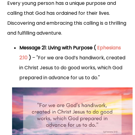
Every young person has a unique purpose and
calling that God has ordained for their lives.
Discovering and embracing this calling is a thrilling
and fulfilling adventure.
Message 21: Living with Purpose (
Ephesians
2:10
)
– "For we are God’s handiwork, created
in Christ Jesus to do good works, which God
prepared in advance for us to do."