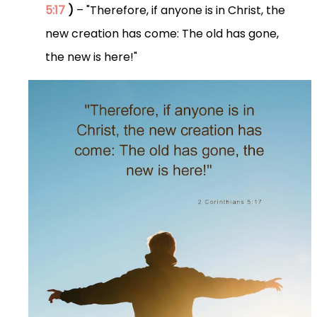
5:17
)
– "Therefore, if anyone is in Christ, the
new creation has come: The old has gone,
the new is here!"