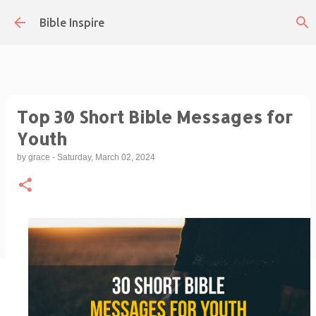
Skip to main content
Bible Inspire
Top 30 Short Bible Messages for
Youth
by
grace
-
Saturday, March 02, 2024