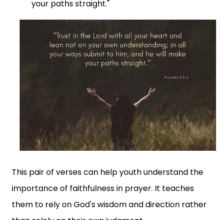
your paths straight."
This pair of verses can help youth understand the
importance of faithfulness in prayer. It teaches
them to rely on God's wisdom and direction rather