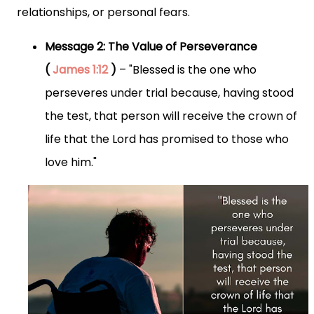
relationships, or personal fears.
Message 2: The Value of Perseverance
(
James 1:12
)
– "Blessed is the one who
perseveres under trial because, having stood
the test, that person will receive the crown of
life that the Lord has promised to those who
love him."