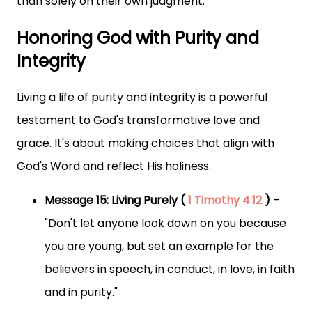
than solely on their own judgment.
Honoring God with Purity and
Integrity
Living a life of purity and integrity is a powerful
testament to God's transformative love and
grace. It's about making choices that align with
God's Word and reflect His holiness.
Message 15: Living Purely (
1 Timothy 4:12
)
–
"Don't let anyone look down on you because
you are young, but set an example for the
believers in speech, in conduct, in love, in faith
and in purity."