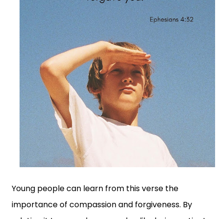
Young people can learn from this verse the
importance of compassion and forgiveness. By