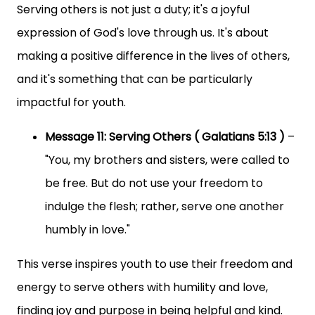
Serving others is not just a duty; it's a joyful
expression of God's love through us. It's about
making a positive difference in the lives of others,
and it's something that can be particularly
impactful for youth.
Message 11: Serving Others ( Galatians 5:13 )
–
"You, my brothers and sisters, were called to
be free. But do not use your freedom to
indulge the flesh; rather, serve one another
humbly in love."
This verse inspires youth to use their freedom and
energy to serve others with humility and love,
finding joy and purpose in being helpful and kind.