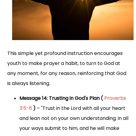
This simple yet profound instruction encourages
youth to make prayer a habit, to turn to God at
any moment, for any reason, reinforcing that God
is always listening.
Message 14: Trusting in God's Plan (
Proverbs
3:5-6
)
– "Trust in the Lord with all your heart
and lean not on your own understanding; in all
your ways submit to him, and he will make