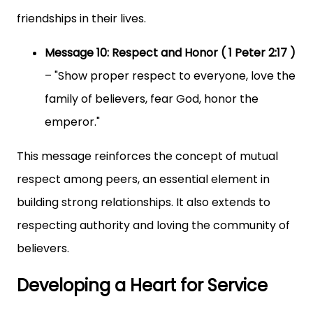
friendships in their lives.
Message 10: Respect and Honor ( 1 Peter 2:17 )
– "Show proper respect to everyone, love the
family of believers, fear God, honor the
emperor."
This message reinforces the concept of mutual
respect among peers, an essential element in
building strong relationships. It also extends to
respecting authority and loving the community of
believers.
Developing a Heart for Service