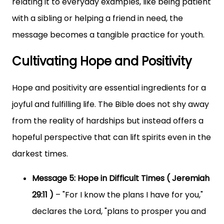
relating it to everyday examples, like being patient
with a sibling or helping a friend in need, the
message becomes a tangible practice for youth.
Cultivating Hope and Positivity
Hope and positivity are essential ingredients for a
joyful and fulfilling life. The Bible does not shy away
from the reality of hardships but instead offers a
hopeful perspective that can lift spirits even in the
darkest times.
Message 5: Hope in Difficult Times ( Jeremiah
29:11 )
– "For I know the plans I have for you,"
declares the Lord, "plans to prosper you and