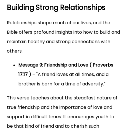
Building Strong Relationships
Relationships shape much of our lives, and the
Bible offers profound insights into how to build and
maintain healthy and strong connections with
others.
Message 9: Friendship and Love ( Proverbs
17:17 )
– "A friend loves at all times, and a
brother is born for a time of adversity."
This verse teaches about the steadfast nature of
true friendship and the importance of love and
support in difficult times. It encourages youth to
be that kind of friend and to cherish such