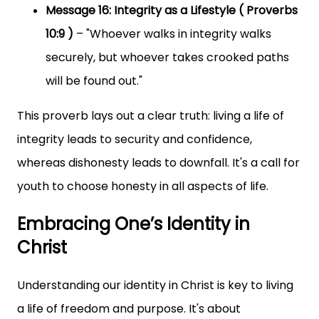
Message 16: Integrity as a Lifestyle ( Proverbs
10:9 )
– "Whoever walks in integrity walks
securely, but whoever takes crooked paths
will be found out."
This proverb lays out a clear truth: living a life of
integrity leads to security and confidence,
whereas dishonesty leads to downfall. It's a call for
youth to choose honesty in all aspects of life.
Embracing One’s Identity in
Christ
Understanding our identity in Christ is key to living
a life of freedom and purpose. It's about