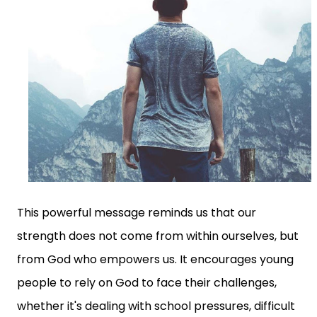
This powerful message reminds us that our
strength does not come from within ourselves, but
from God who empowers us. It encourages young
people to rely on God to face their challenges,
whether it's dealing with school pressures, difficult