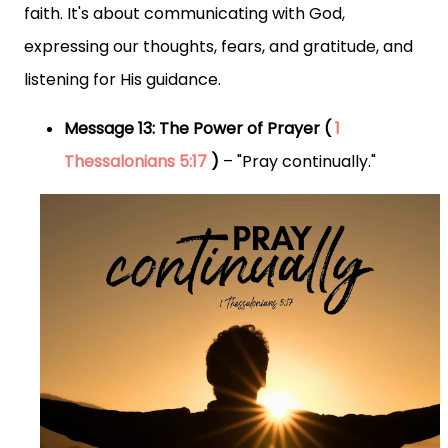
faith. It's about communicating with God,
expressing our thoughts, fears, and gratitude, and
listening for His guidance.
Message 13: The Power of Prayer (
1
Thessalonians 5:17
)
– "Pray continually."