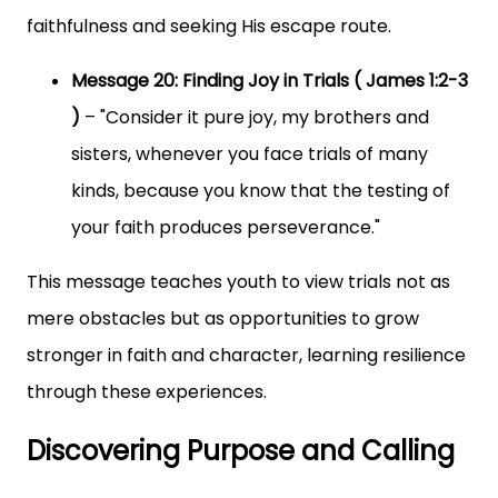
faithfulness and seeking His escape route.
Message 20: Finding Joy in Trials ( James 1:2-3
)
– "Consider it pure joy, my brothers and
sisters, whenever you face trials of many
kinds, because you know that the testing of
your faith produces perseverance."
This message teaches youth to view trials not as
mere obstacles but as opportunities to grow
stronger in faith and character, learning resilience
through these experiences.
Discovering Purpose and Calling