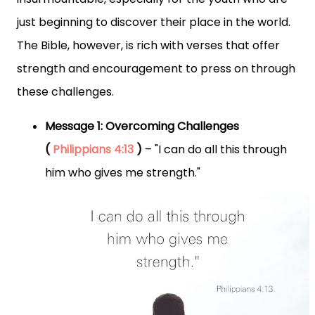
just beginning to discover their place in the world.
The Bible, however, is rich with verses that offer
strength and encouragement to press on through
these challenges.
Message 1: Overcoming Challenges
(
Philippians 4:13
)
– "I can do all this through
him who gives me strength."