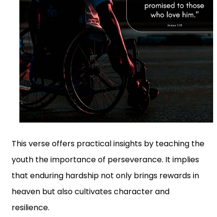
This verse offers practical insights by teaching the
youth the importance of perseverance. It implies
that enduring hardship not only brings rewards in
heaven but also cultivates character and
resilience.