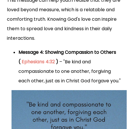
This message can help youth realize that they are
loved beyond measure, which is a relatable and
comforting truth. Knowing God's love can inspire
them to spread love and kindness in their daily
interactions.
Message 4: Showing Compassion to Others
(
Ephesians 4:32
)
– "Be kind and
compassionate to one another, forgiving
each other, just as in Christ God forgave you."