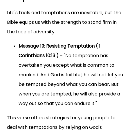
Life's trials and temptations are inevitable, but the
Bible equips us with the strength to stand firm in
the face of adversity.
Message 19: Resisting Temptation ( 1
Corinthians 10:13 )
– "No temptation has
overtaken you except what is common to
mankind. And God is faithful; he will not let you
be tempted beyond what you can bear. But
when you are tempted, he will also provide a
way out so that you can endure it."
This verse offers strategies for young people to
deal with temptations by relying on God's