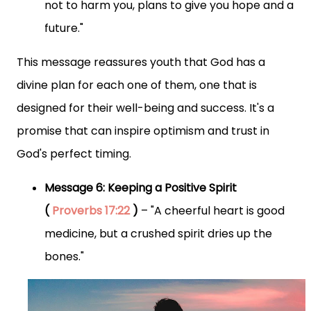
not to harm you, plans to give you hope and a
future."
This message reassures youth that God has a
divine plan for each one of them, one that is
designed for their well-being and success. It's a
promise that can inspire optimism and trust in
God's perfect timing.
Message 6: Keeping a Positive Spirit
(
Proverbs 17:22
)
– "A cheerful heart is good
medicine, but a crushed spirit dries up the
bones."