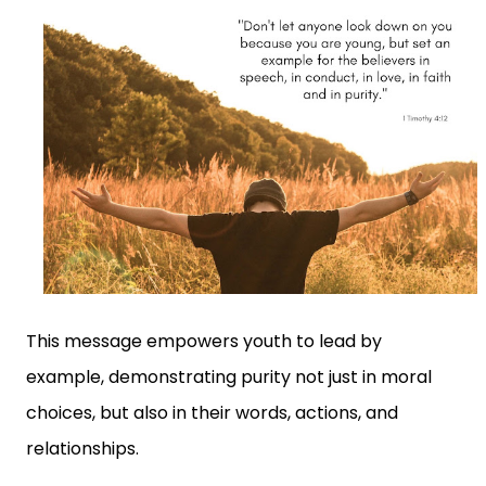
This message empowers youth to lead by
example, demonstrating purity not just in moral
choices, but also in their words, actions, and
relationships.