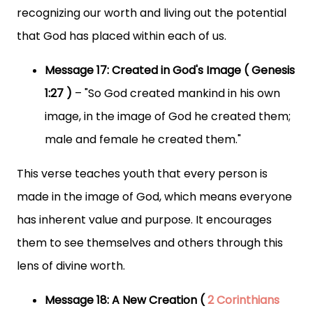
recognizing our worth and living out the potential
that God has placed within each of us.
Message 17: Created in God's Image ( Genesis
1:27 )
– "So God created mankind in his own
image, in the image of God he created them;
male and female he created them."
This verse teaches youth that every person is
made in the image of God, which means everyone
has inherent value and purpose. It encourages
them to see themselves and others through this
lens of divine worth.
Message 18: A New Creation (
2 Corinthians