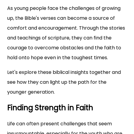
As young people face the challenges of growing
up, the Bible's verses can become a source of
comfort and encouragement. Through the stories
and teachings of scripture, they can find the
courage to overcome obstacles and the faith to
hold onto hope even in the toughest times.
Let's explore these biblical insights together and
see how they can light up the path for the
younger generation.
Finding Strength in Faith
Life can often present challenges that seem
insurmountable, especially for the youth who are