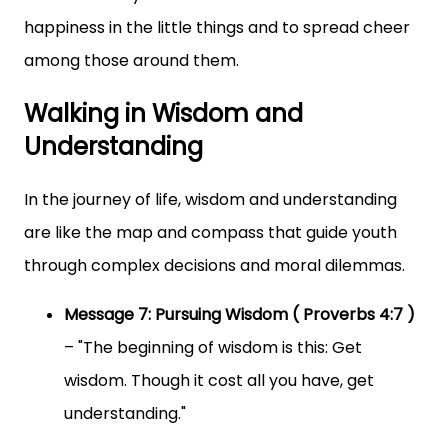
happiness in the little things and to spread cheer
among those around them.
Walking in Wisdom and
Understanding
In the journey of life, wisdom and understanding
are like the map and compass that guide youth
through complex decisions and moral dilemmas.
Message 7: Pursuing Wisdom ( Proverbs 4:7 )
– "The beginning of wisdom is this: Get
wisdom. Though it cost all you have, get
understanding."