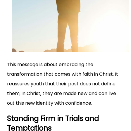
This message is about embracing the
transformation that comes with faith in Christ. It
reassures youth that their past does not define
them; in Christ, they are made new and can live
out this new identity with confidence.
Standing Firm in Trials and
Temptations