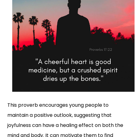
This proverb encourages young people to
maintain a positive outlook, suggesting that
joyfulness can have a healing effect on both the
mind and body. It can motivate them to find