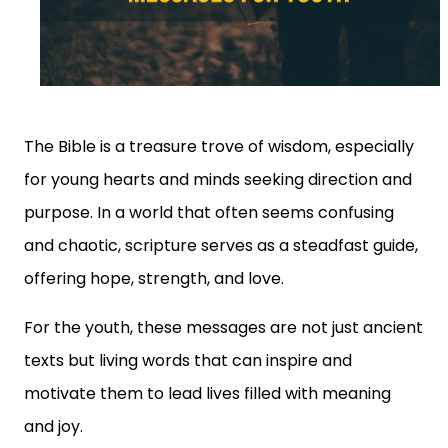
The Bible is a treasure trove of wisdom, especially
for young hearts and minds seeking direction and
purpose. In a world that often seems confusing
and chaotic, scripture serves as a steadfast guide,
offering hope, strength, and love.
For the youth, these messages are not just ancient
texts but living words that can inspire and
motivate them to lead lives filled with meaning
and joy.