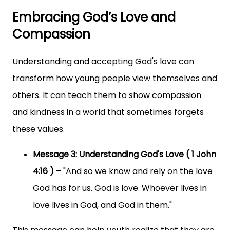
Embracing God’s Love and
Compassion
Understanding and accepting God's love can
transform how young people view themselves and
others. It can teach them to show compassion
and kindness in a world that sometimes forgets
these values.
Message 3: Understanding God's Love ( 1 John
4:16 )
– "And so we know and rely on the love
God has for us. God is love. Whoever lives in
love lives in God, and God in them."