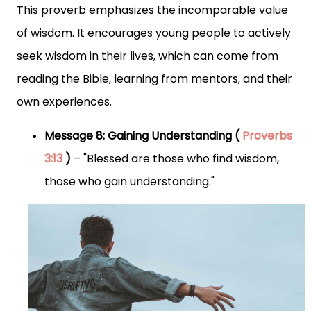
This proverb emphasizes the incomparable value
of wisdom. It encourages young people to actively
seek wisdom in their lives, which can come from
reading the Bible, learning from mentors, and their
own experiences.
Message 8: Gaining Understanding (
Proverbs
3:13
)
– "Blessed are those who find wisdom,
those who gain understanding."