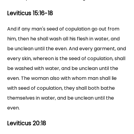
Leviticus 15:16-18
And if any man's seed of copulation go out from
him, then he shall wash all his flesh in water, and
be unclean until the even. And every garment, and
every skin, whereon is the seed of copulation, shall
be washed with water, and be unclean until the
even. The woman also with whom man shall lie
with seed of copulation, they shall both bathe
themselves in water, and be unclean until the
even.
Leviticus 20:18