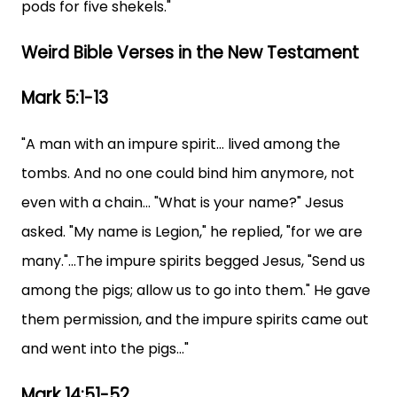
pods for five shekels."
Weird Bible Verses in the New Testament
Mark 5:1-13
"A man with an impure spirit... lived among the
tombs. And no one could bind him anymore, not
even with a chain... "What is your name?" Jesus
asked. "My name is Legion," he replied, "for we are
many."...The impure spirits begged Jesus, "Send us
among the pigs; allow us to go into them." He gave
them permission, and the impure spirits came out
and went into the pigs..."
Mark 14:51-52