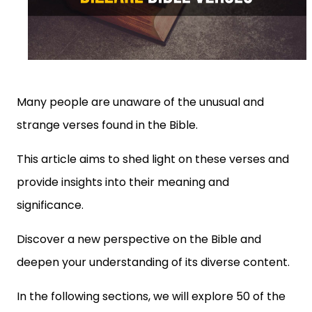
Many people are unaware of the unusual and
strange verses found in the Bible.
This article aims to shed light on these verses and
provide insights into their meaning and
significance.
Discover a new perspective on the Bible and
deepen your understanding of its diverse content.
In the following sections, we will explore 50 of the