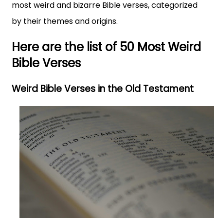
most weird and bizarre Bible verses, categorized
by their themes and origins.
Here are the list of 50 Most Weird
Bible Verses
Weird Bible Verses in the Old Testament