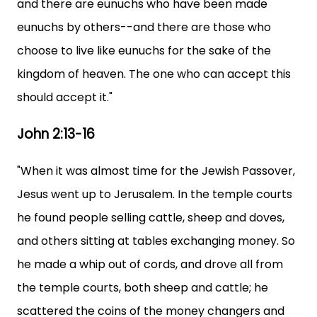
and there are eunuchs who have been made
eunuchs by others--and there are those who
choose to live like eunuchs for the sake of the
kingdom of heaven. The one who can accept this
should accept it."
John 2:13-16
"When it was almost time for the Jewish Passover,
Jesus went up to Jerusalem. In the temple courts
he found people selling cattle, sheep and doves,
and others sitting at tables exchanging money. So
he made a whip out of cords, and drove all from
the temple courts, both sheep and cattle; he
scattered the coins of the money changers and