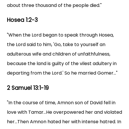
about three thousand of the people died."
Hosea 1:2-3
"When the Lord began to speak through Hosea,
the Lord said to him, 'Go, take to yourself an
adulterous wife and children of unfaithfulness,
because the land is guilty of the vilest adultery in
departing from the Lord.' So he married Gomer..."
2 Samuel 13:1-19
"In the course of time, Amnon son of David fell in
love with Tamar...He overpowered her and violated
her...Then Amnon hated her with intense hatred. In