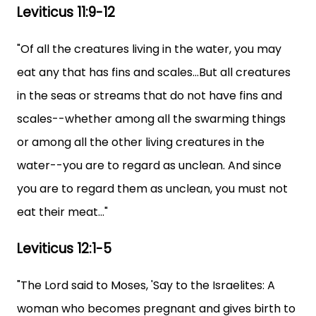
Leviticus 11:9-12
"Of all the creatures living in the water, you may
eat any that has fins and scales...But all creatures
in the seas or streams that do not have fins and
scales--whether among all the swarming things
or among all the other living creatures in the
water--you are to regard as unclean. And since
you are to regard them as unclean, you must not
eat their meat..."
Leviticus 12:1-5
"The Lord said to Moses, 'Say to the Israelites: A
woman who becomes pregnant and gives birth to