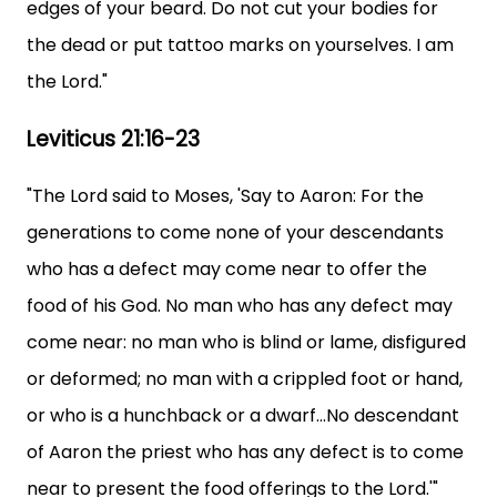
edges of your beard. Do not cut your bodies for
the dead or put tattoo marks on yourselves. I am
the Lord."
Leviticus 21:16-23
"The Lord said to Moses, 'Say to Aaron: For the
generations to come none of your descendants
who has a defect may come near to offer the
food of his God. No man who has any defect may
come near: no man who is blind or lame, disfigured
or deformed; no man with a crippled foot or hand,
or who is a hunchback or a dwarf...No descendant
of Aaron the priest who has any defect is to come
near to present the food offerings to the Lord.'"