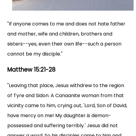
"If anyone comes to me and does not hate father
and mother, wife and children, brothers and
sisters--yes, even their own life--such a person
cannot be my disciple."
Matthew 15:21-28
"Leaving that place, Jesus withdrew to the region
of Tyre and Sidon. A Canaanite woman from that
vicinity came to him, crying out, 'Lord, Son of David,
have mercy on me! My daughter is demon-
possessed and suffering terribly.' Jesus did not
answer a word. So his disciples came to him and