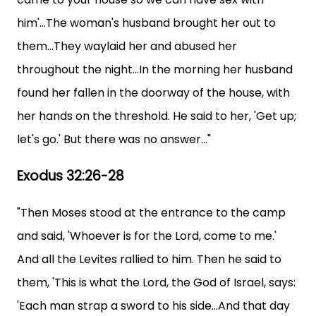
him'...The woman's husband brought her out to
them...They waylaid her and abused her
throughout the night...In the morning her husband
found her fallen in the doorway of the house, with
her hands on the threshold. He said to her, 'Get up;
let's go.' But there was no answer..."
Exodus 32:26-28
"Then Moses stood at the entrance to the camp
and said, 'Whoever is for the Lord, come to me.'
And all the Levites rallied to him. Then he said to
them, 'This is what the Lord, the God of Israel, says:
'Each man strap a sword to his side...And that day