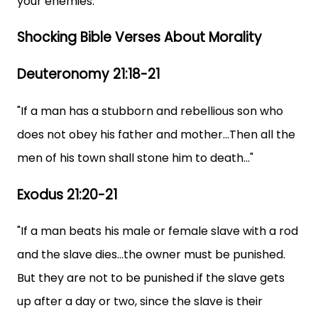
your enemies."
Shocking Bible Verses About Morality
Deuteronomy 21:18-21
"If a man has a stubborn and rebellious son who
does not obey his father and mother...Then all the
men of his town shall stone him to death..."
Exodus 21:20-21
"If a man beats his male or female slave with a rod
and the slave dies...the owner must be punished.
But they are not to be punished if the slave gets
up after a day or two, since the slave is their