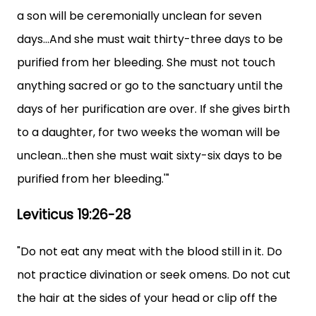
a son will be ceremonially unclean for seven
days...And she must wait thirty-three days to be
purified from her bleeding. She must not touch
anything sacred or go to the sanctuary until the
days of her purification are over. If she gives birth
to a daughter, for two weeks the woman will be
unclean...then she must wait sixty-six days to be
purified from her bleeding.'"
Leviticus 19:26-28
"Do not eat any meat with the blood still in it. Do
not practice divination or seek omens. Do not cut
the hair at the sides of your head or clip off the