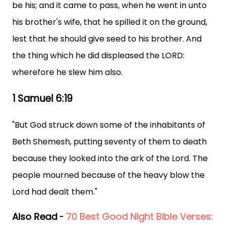
be his; and it came to pass, when he went in unto
his brother's wife, that he spilled it on the ground,
lest that he should give seed to his brother. And
the thing which he did displeased the LORD:
wherefore he slew him also.
1 Samuel 6:19
"But God struck down some of the inhabitants of
Beth Shemesh, putting seventy of them to death
because they looked into the ark of the Lord. The
people mourned because of the heavy blow the
Lord had dealt them."
Also Read
70 Best Good Night Bible Verses:
-