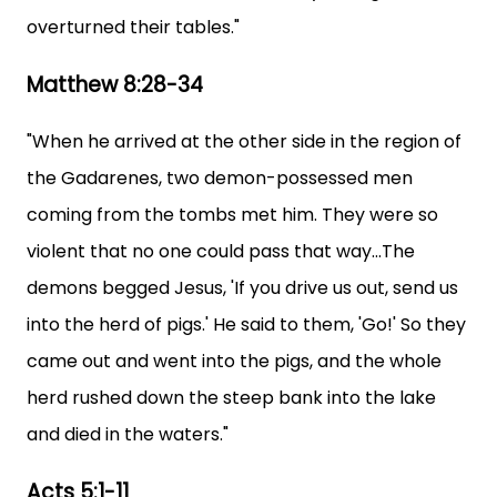
overturned their tables."
Matthew 8:28-34
"When he arrived at the other side in the region of
the Gadarenes, two demon-possessed men
coming from the tombs met him. They were so
violent that no one could pass that way...The
demons begged Jesus, 'If you drive us out, send us
into the herd of pigs.' He said to them, 'Go!' So they
came out and went into the pigs, and the whole
herd rushed down the steep bank into the lake
and died in the waters."
Acts 5:1-11