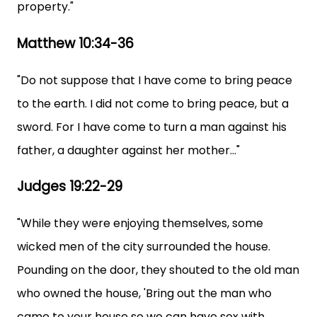
property."
Matthew 10:34-36
"Do not suppose that I have come to bring peace
to the earth. I did not come to bring peace, but a
sword. For I have come to turn a man against his
father, a daughter against her mother..."
Judges 19:22-29
"While they were enjoying themselves, some
wicked men of the city surrounded the house.
Pounding on the door, they shouted to the old man
who owned the house, 'Bring out the man who
came to your house so we can have sex with