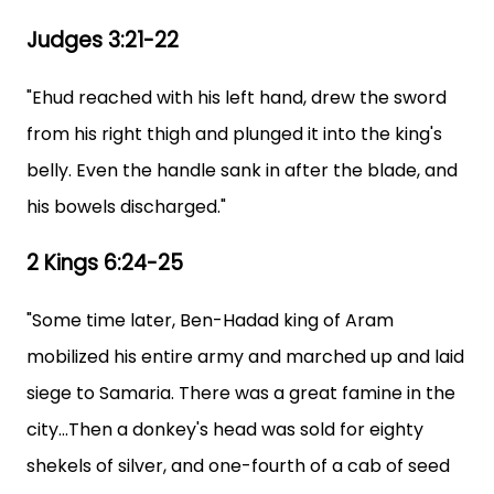
Judges 3:21-22
"Ehud reached with his left hand, drew the sword
from his right thigh and plunged it into the king's
belly. Even the handle sank in after the blade, and
his bowels discharged."
2 Kings 6:24-25
"Some time later, Ben-Hadad king of Aram
mobilized his entire army and marched up and laid
siege to Samaria. There was a great famine in the
city...Then a donkey's head was sold for eighty
shekels of silver, and one-fourth of a cab of seed