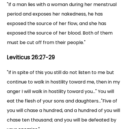
"If a man lies with a woman during her menstrual
period and exposes her nakedness, he has
exposed the source of her flow, and she has
exposed the source of her blood. Both of them
must be cut off from their people."
Leviticus 26:27-29
"If in spite of this you still do not listen to me but
continue to walk in hostility toward me, then in my
anger I will walk in hostility toward you..." You will
eat the flesh of your sons and daughters..."Five of
you will chase a hundred, and a hundred of you will
chase ten thousand; and you will be defeated by