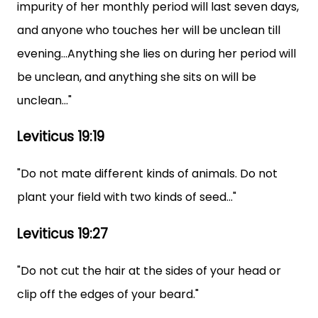
impurity of her monthly period will last seven days,
and anyone who touches her will be unclean till
evening...Anything she lies on during her period will
be unclean, and anything she sits on will be
unclean..."
Leviticus 19:19
"Do not mate different kinds of animals. Do not
plant your field with two kinds of seed..."
Leviticus 19:27
"Do not cut the hair at the sides of your head or
clip off the edges of your beard."