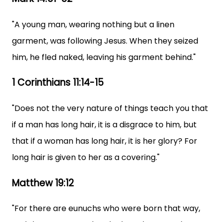
"A young man, wearing nothing but a linen
garment, was following Jesus. When they seized
him, he fled naked, leaving his garment behind."
1 Corinthians 11:14-15
"Does not the very nature of things teach you that
if a man has long hair, it is a disgrace to him, but
that if a woman has long hair, it is her glory? For
long hair is given to her as a covering."
Matthew 19:12
"For there are eunuchs who were born that way,