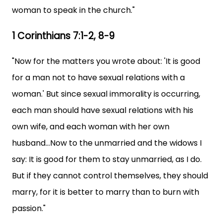
woman to speak in the church."
1 Corinthians 7:1-2, 8-9
"Now for the matters you wrote about: 'It is good
for a man not to have sexual relations with a
woman.' But since sexual immorality is occurring,
each man should have sexual relations with his
own wife, and each woman with her own
husband...Now to the unmarried and the widows I
say: It is good for them to stay unmarried, as I do.
But if they cannot control themselves, they should
marry, for it is better to marry than to burn with
passion."