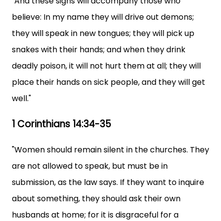
"And these signs will accompany those who
believe: In my name they will drive out demons;
they will speak in new tongues; they will pick up
snakes with their hands; and when they drink
deadly poison, it will not hurt them at all; they will
place their hands on sick people, and they will get
well."
1 Corinthians 14:34-35
"Women should remain silent in the churches. They
are not allowed to speak, but must be in
submission, as the law says. If they want to inquire
about something, they should ask their own
husbands at home; for it is disgraceful for a