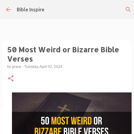
Skip to main content
Bible Inspire
50 Most Weird or Bizarre Bible
Verses
by
grace
-
Tuesday, April 02, 2024