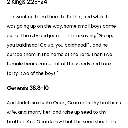
2 Kings 2:23-24
"He went up from there to Bethel, and while he
was going up on the way, some small boys came
out of the city and jeered at him, saying, "Go up,
you baldhead! Go up, you baldhead!" ...and he
cursed them in the name of the Lord. Then two
female bears came out of the woods and tore
forty-two of the boys."
Genesis 38:8-10
And Judah said unto Onan, Go in unto thy brother's
wife, and marry her, and raise up seed to thy
brother. And Onan knew that the seed should not