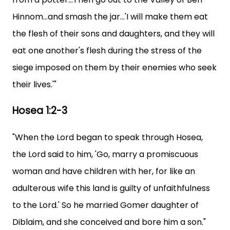
Hinnom...and smash the jar...'I will make them eat
the flesh of their sons and daughters, and they will
eat one another's flesh during the stress of the
siege imposed on them by their enemies who seek
their lives.'"
Hosea 1:2-3
"When the Lord began to speak through Hosea,
the Lord said to him, 'Go, marry a promiscuous
woman and have children with her, for like an
adulterous wife this land is guilty of unfaithfulness
to the Lord.' So he married Gomer daughter of
Diblaim, and she conceived and bore him a son."