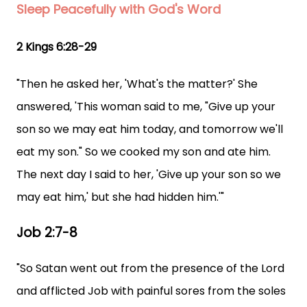
Sleep Peacefully with God's Word
2 Kings 6:28-29
"Then he asked her, 'What's the matter?' She
answered, 'This woman said to me, "Give up your
son so we may eat him today, and tomorrow we'll
eat my son." So we cooked my son and ate him.
The next day I said to her, 'Give up your son so we
may eat him,' but she had hidden him.'"
Job 2:7-8
"So Satan went out from the presence of the Lord
and afflicted Job with painful sores from the soles