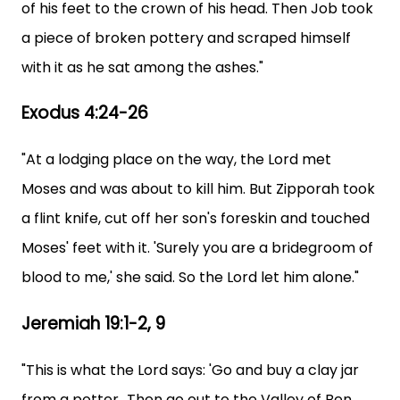
of his feet to the crown of his head. Then Job took
a piece of broken pottery and scraped himself
with it as he sat among the ashes."
Exodus 4:24-26
"At a lodging place on the way, the Lord met
Moses and was about to kill him. But Zipporah took
a flint knife, cut off her son's foreskin and touched
Moses' feet with it. 'Surely you are a bridegroom of
blood to me,' she said. So the Lord let him alone."
Jeremiah 19:1-2, 9
"This is what the Lord says: 'Go and buy a clay jar
from a potter...Then go out to the Valley of Ben