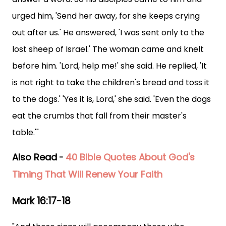
urged him, 'Send her away, for she keeps crying
out after us.' He answered, 'I was sent only to the
lost sheep of Israel.' The woman came and knelt
before him. 'Lord, help me!' she said. He replied, 'It
is not right to take the children's bread and toss it
to the dogs.' 'Yes it is, Lord,' she said. 'Even the dogs
eat the crumbs that fall from their master's
table.'"
Also Read
40 Bible Quotes About God's
-
Timing That Will Renew Your Faith
Mark 16:17-18