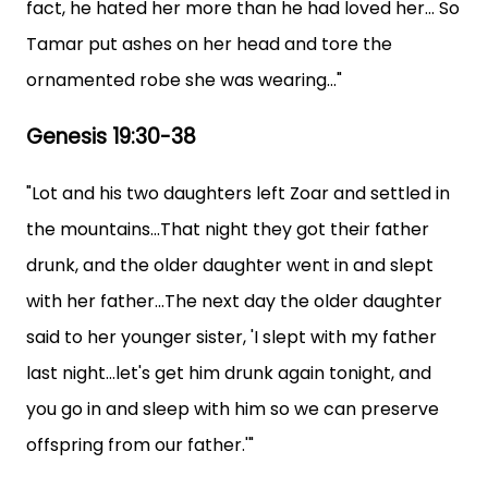
fact, he hated her more than he had loved her... So
Tamar put ashes on her head and tore the
ornamented robe she was wearing..."
Genesis 19:30-38
"Lot and his two daughters left Zoar and settled in
the mountains...That night they got their father
drunk, and the older daughter went in and slept
with her father...The next day the older daughter
said to her younger sister, 'I slept with my father
last night...let's get him drunk again tonight, and
you go in and sleep with him so we can preserve
offspring from our father.'"