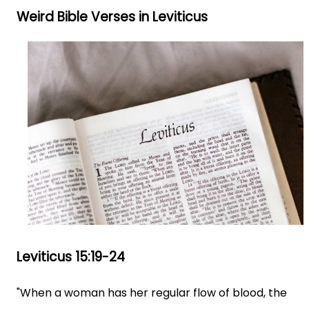
Weird Bible Verses in Leviticus
Leviticus 15:19-24
"When a woman has her regular flow of blood, the