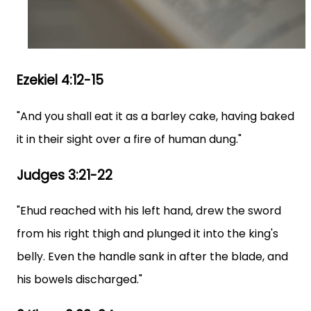
Ezekiel 4:12-15
"And you shall eat it as a barley cake, having baked
it in their sight over a fire of human dung."
Judges 3:21-22
"Ehud reached with his left hand, drew the sword
from his right thigh and plunged it into the king's
belly. Even the handle sank in after the blade, and
his bowels discharged."