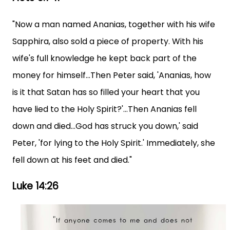
"Now a man named Ananias, together with his wife
Sapphira, also sold a piece of property. With his
wife's full knowledge he kept back part of the
money for himself...Then Peter said, 'Ananias, how
is it that Satan has so filled your heart that you
have lied to the Holy Spirit?'...Then Ananias fell
down and died...God has struck you down,' said
Peter, 'for lying to the Holy Spirit.' Immediately, she
fell down at his feet and died."
Luke 14:26