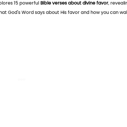
plores 15 powerful
Bible verses about divine favor
, reveali
what God's Word says about His favor and how you can wal