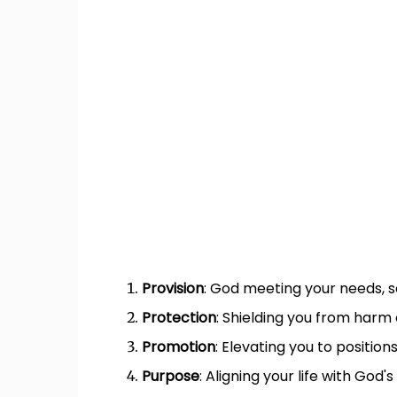
Provision
: God meeting your needs, 
Protection
: Shielding you from harm 
Promotion
: Elevating you to positio
Purpose
: Aligning your life with God's