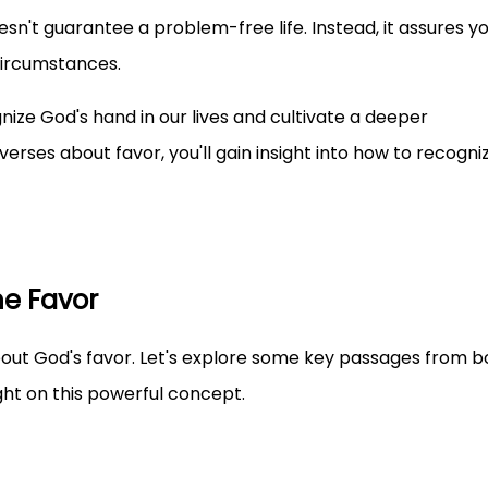
esn't guarantee a problem-free life. Instead, it assures yo
circumstances.
nize God's hand in our lives and cultivate a deeper
verses about favor, you'll gain insight into how to recogni
ne Favor
about God's favor. Let's explore some key passages from b
ht on this powerful concept.