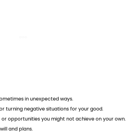
sometimes in unexpected ways.
or turning negative situations for your good.
ns or opportunities you might not achieve on your own.
 will and plans.