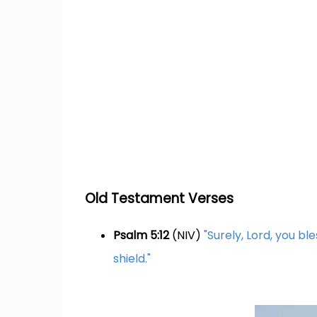
Old Testament Verses
Psalm 5:12
(NIV)
"Surely, Lord, you bl
shield."