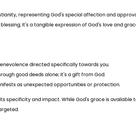
stianity, representing God's special affection and approv
 blessing; it's a tangible expression of God's love and grac
 benevolence directed specifically towards you.
through good deeds alone; it's a gift from God.
anifests as unexpected opportunities or protection.
ts specificity and impact. While God's grace is available to
argeted.