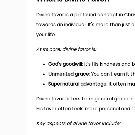
Divine favor is a profound concept in Chri
towards an individual. It's more than just a
your life.
At its core, divine favor is:
God's goodwill
: It's His kindness and
Unmerited grace
: You can't earn it 
Supernatural advantage
: It often m
Divine favor differs from general grace in i
His favor often feels more personal and t
Key aspects of divine favor include: