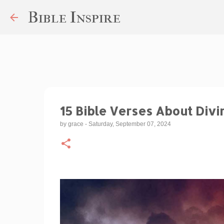
Bible Inspire
15 Bible Verses About Divi
by
grace
-
Saturday, September 07, 2024