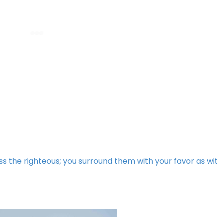
ess the righteous; you surround them with your favor as wi