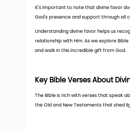
It's important to note that divine favor do
God's presence and support through all 
Understanding divine favor helps us recog
relationship with Him. As we explore Bible 
and walk in this incredible gift from God.
Key Bible Verses About Divi
The Bible is rich with verses that speak 
the Old and New Testaments that shed lig