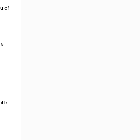
u of
ze
oth