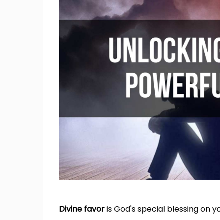
Divine favor
is God's special blessing on yo