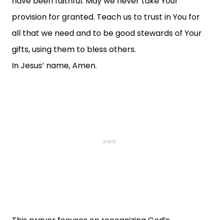
have been faithful. May we never take Your
provision for granted. Teach us to trust in You for
all that we need and to be good stewards of Your
gifts, using them to bless others.
In Jesus’ name, Amen.