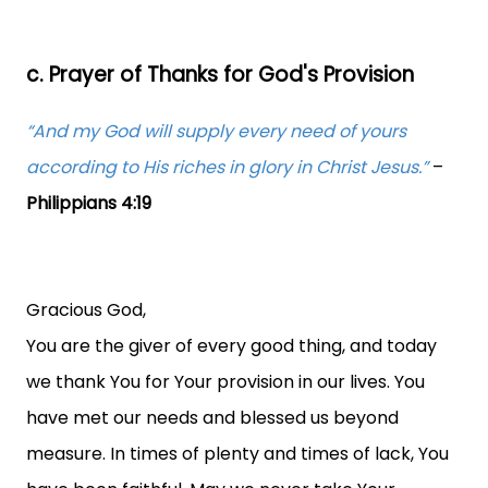
c. Prayer of Thanks for God's Provision
“And my God will supply every need of yours
according to His riches in glory in Christ Jesus.”
–
Philippians 4:19
Gracious God,
You are the giver of every good thing, and today
we thank You for Your provision in our lives. You
have met our needs and blessed us beyond
measure. In times of plenty and times of lack, You