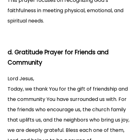
This prayer focuses on recognizing God’s
faithfulness in meeting physical, emotional, and
spiritual needs.
d. Gratitude Prayer for Friends and
Community
Lord Jesus,
Today, we thank You for the gift of friendship and
the community You have surrounded us with. For
the friends who encourage us, the church family
that uplifts us, and the neighbors who bring us joy,
we are deeply grateful. Bless each one of them,