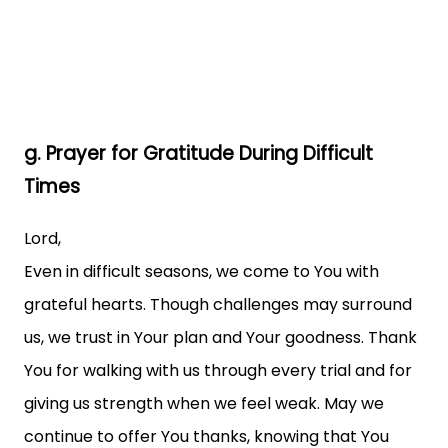
g. Prayer for Gratitude During Difficult
Times
Lord,
Even in difficult seasons, we come to You with
grateful hearts. Though challenges may surround
us, we trust in Your plan and Your goodness. Thank
You for walking with us through every trial and for
giving us strength when we feel weak. May we
continue to offer You thanks, knowing that You