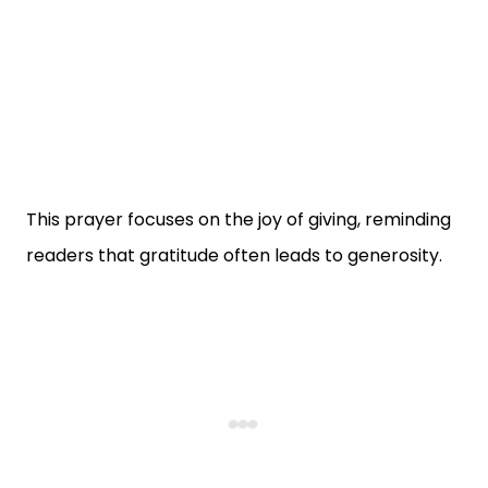
This prayer focuses on the joy of giving, reminding
readers that gratitude often leads to generosity.