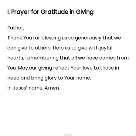
i. Prayer for Gratitude in Giving
Father,
Thank You for blessing us so generously that we
can give to others. Help us to give with joyful
hearts, remembering that all we have comes from
You. May our giving reflect Your love to those in
need and bring glory to Your name.
In Jesus’ name, Amen.