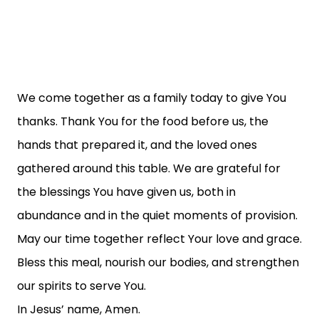
We come together as a family today to give You
thanks. Thank You for the food before us, the
hands that prepared it, and the loved ones
gathered around this table. We are grateful for
the blessings You have given us, both in
abundance and in the quiet moments of provision.
May our time together reflect Your love and grace.
Bless this meal, nourish our bodies, and strengthen
our spirits to serve You.
In Jesus’ name, Amen.