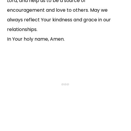
Lord, and help us to be a source of
encouragement and love to others. May we
always reflect Your kindness and grace in our
relationships.
In Your holy name, Amen.