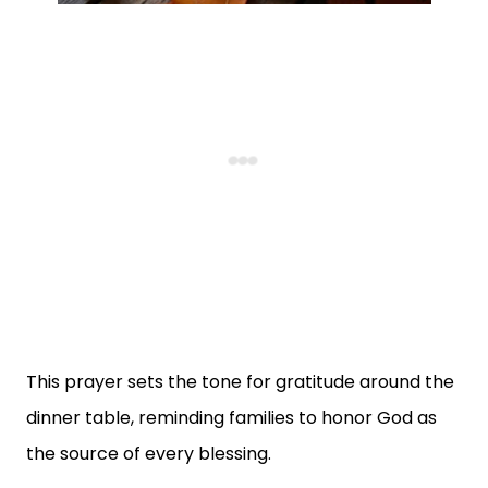
This prayer sets the tone for gratitude around the
dinner table, reminding families to honor God as
the source of every blessing.