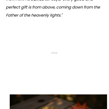
perfect gift is from above, coming down from the
Father of the heavenly lights."