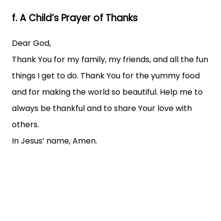
f. A Child’s Prayer of Thanks
Dear God,
Thank You for my family, my friends, and all the fun
things I get to do. Thank You for the yummy food
and for making the world so beautiful. Help me to
always be thankful and to share Your love with
others.
In Jesus’ name, Amen.