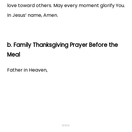
love toward others. May every moment glorify You.
In Jesus’ name, Amen.
b. Family Thanksgiving Prayer Before the
Meal
Father in Heaven,