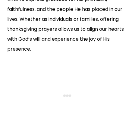
faithfulness, and the people He has placed in our
lives. Whether as individuals or families, offering
thanksgiving prayers allows us to align our hearts
with God’s will and experience the joy of His
presence.