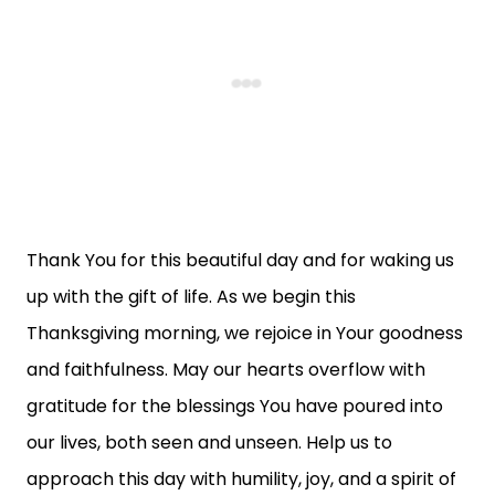
Thank You for this beautiful day and for waking us
up with the gift of life. As we begin this
Thanksgiving morning, we rejoice in Your goodness
and faithfulness. May our hearts overflow with
gratitude for the blessings You have poured into
our lives, both seen and unseen. Help us to
approach this day with humility, joy, and a spirit of