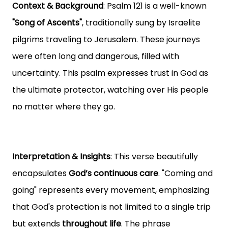
Context & Background
: Psalm 121 is a well-known
"Song of Ascents"
, traditionally sung by Israelite
pilgrims traveling to Jerusalem. These journeys
were often long and dangerous, filled with
uncertainty. This psalm expresses trust in God as
the ultimate protector, watching over His people
no matter where they go.
Interpretation & Insights
: This verse beautifully
encapsulates
God’s continuous care
. "Coming and
going" represents every movement, emphasizing
that God's protection is not limited to a single trip
but extends
throughout life
. The phrase