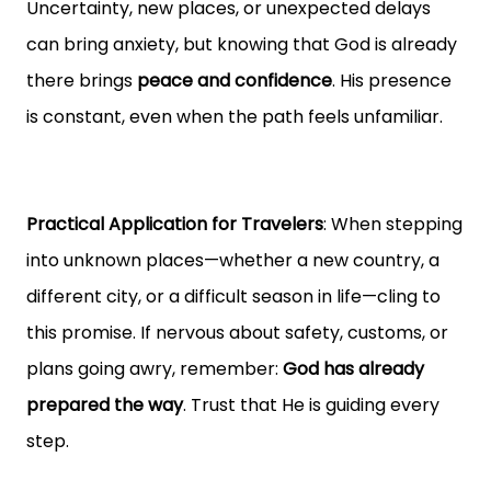
Uncertainty, new places, or unexpected delays
can bring anxiety, but knowing that God is already
there brings
peace and confidence
. His presence
is constant, even when the path feels unfamiliar.
Practical Application for Travelers
: When stepping
into unknown places—whether a new country, a
different city, or a difficult season in life—cling to
this promise. If nervous about safety, customs, or
plans going awry, remember:
God has already
prepared the way
. Trust that He is guiding every
step.