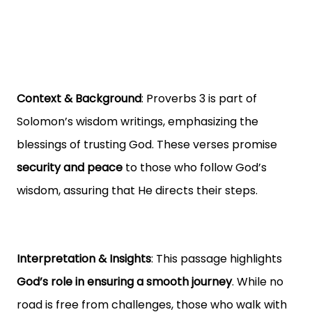
Context & Background
: Proverbs 3 is part of
Solomon’s wisdom writings, emphasizing the
blessings of trusting God. These verses promise
security and peace
to those who follow God’s
wisdom, assuring that He directs their steps.
Interpretation & Insights
: This passage highlights
God’s role in ensuring a smooth journey
. While no
road is free from challenges, those who walk with