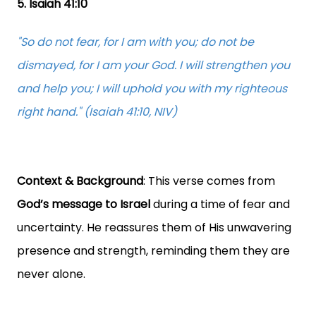
5. Isaiah 41:10
"So do not fear, for I am with you; do not be
dismayed, for I am your God. I will strengthen you
and help you; I will uphold you with my righteous
right hand." (Isaiah 41:10, NIV)
Context & Background
: This verse comes from
God’s message to Israel
during a time of fear and
uncertainty. He reassures them of His unwavering
presence and strength, reminding them they are
never alone.