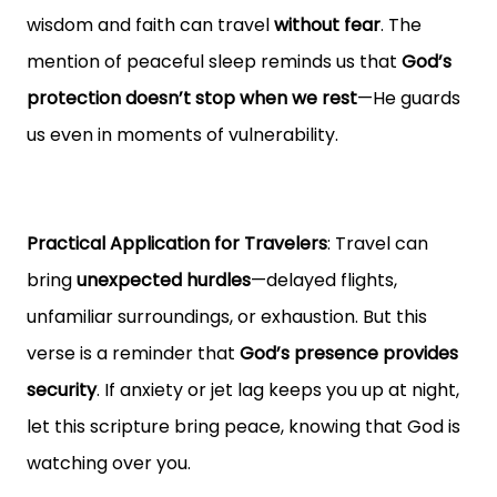
wisdom and faith can travel
without fear
. The
mention of peaceful sleep reminds us that
God’s
protection doesn’t stop when we rest
—He guards
us even in moments of vulnerability.
Practical Application for Travelers
: Travel can
bring
unexpected hurdles
—delayed flights,
unfamiliar surroundings, or exhaustion. But this
verse is a reminder that
God’s presence provides
security
. If anxiety or jet lag keeps you up at night,
let this scripture bring peace, knowing that God is
watching over you.