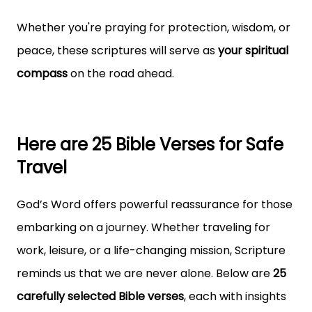
Whether you're praying for protection, wisdom, or
peace, these scriptures will serve as
your spiritual
compass
on the road ahead.
Here are 25 Bible Verses for Safe
Travel
God’s Word offers powerful reassurance for those
embarking on a journey. Whether traveling for
work, leisure, or a life-changing mission, Scripture
reminds us that we are never alone. Below are
25
carefully selected Bible verses
, each with insights