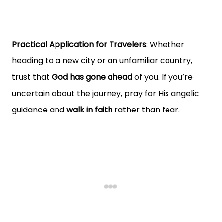
Practical Application for Travelers
: Whether
heading to a new city or an unfamiliar country,
trust that
God has gone ahead
of you. If you’re
uncertain about the journey, pray for His angelic
guidance and
walk in faith
rather than fear.