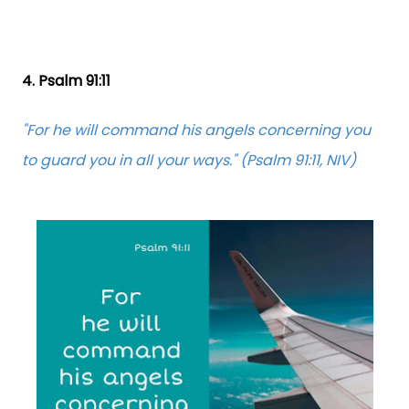
4. Psalm 91:11
"For he will command his angels concerning you
to guard you in all your ways." (Psalm 91:11, NIV)