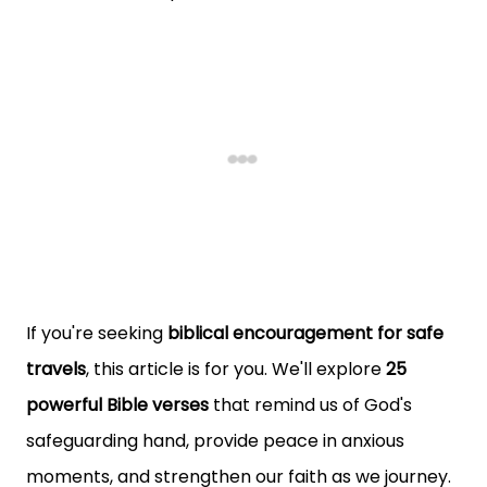
If you're seeking
biblical encouragement for safe
travels
, this article is for you. We'll explore
25
powerful Bible verses
that remind us of God's
safeguarding hand, provide peace in anxious
moments, and strengthen our faith as we journey.