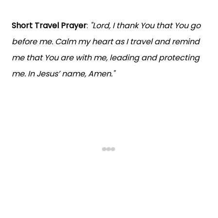
Short Travel Prayer
:
"Lord, I thank You that You go
before me. Calm my heart as I travel and remind
me that You are with me, leading and protecting
me. In Jesus’ name, Amen."