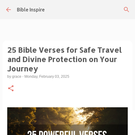
Skip to main content
Bible Inspire
25 Bible Verses for Safe Travel
and Divine Protection on Your
Journey
by
grace
-
Monday, February 03, 2025