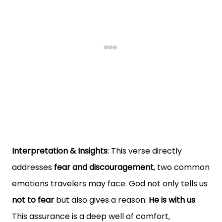
Interpretation & Insights
: This verse directly
addresses
fear and discouragement
, two common
emotions travelers may face. God not only tells us
not to fear
but also gives a reason:
He is with us
.
This assurance is a deep well of comfort,