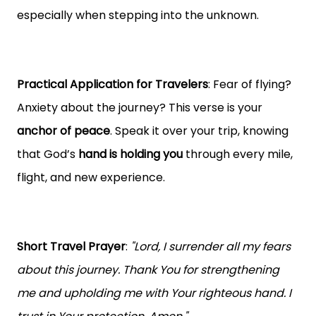
especially when stepping into the unknown.
Practical Application for Travelers
: Fear of flying?
Anxiety about the journey? This verse is your
anchor of peace
. Speak it over your trip, knowing
that God’s
hand is holding you
through every mile,
flight, and new experience.
Short Travel Prayer
:
"Lord, I surrender all my fears
about this journey. Thank You for strengthening
me and upholding me with Your righteous hand. I