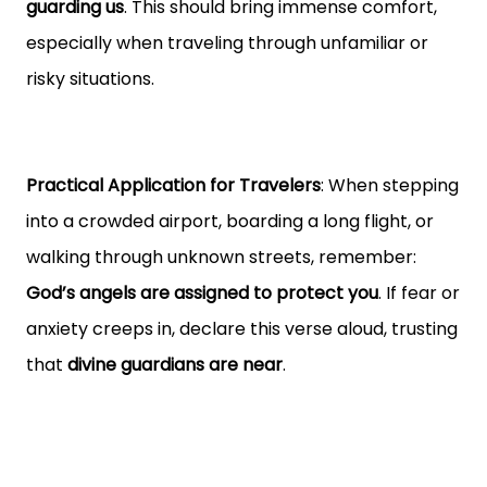
guarding us
. This should bring immense comfort,
especially when traveling through unfamiliar or
risky situations.
Practical Application for Travelers
: When stepping
into a crowded airport, boarding a long flight, or
walking through unknown streets, remember:
God’s angels are assigned to protect you
. If fear or
anxiety creeps in, declare this verse aloud, trusting
that
divine guardians are near
.