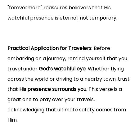
"forevermore" reassures believers that His
watchful presence is eternal, not temporary.
Practical Application for Travelers
: Before
embarking on a journey, remind yourself that you
travel under
God’s watchful eye
. Whether flying
across the world or driving to a nearby town, trust
that
His presence surrounds you
. This verse is a
great one to pray over your travels,
acknowledging that ultimate safety comes from
Him.