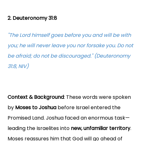
2. Deuteronomy 31:8
"The Lord himself goes before you and will be with
you; he will never leave you nor forsake you. Do not
be afraid; do not be discouraged." (Deuteronomy
31:8, NIV)
Context & Background
: These words were spoken
by
Moses to Joshua
before Israel entered the
Promised Land. Joshua faced an enormous task—
leading the Israelites into
new, unfamiliar territory
.
Moses reassures him that God will go ahead of