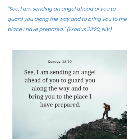
"See, I am sending an angel ahead of you to
guard you along the way and to bring you to the
place I have prepared." (Exodus 23:20, NIV)