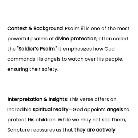
Context & Background
: Psalm 91 is one of the most
powerful psalms of
divine protection
, often called
the
"Soldier’s Psalm."
It emphasizes how God
commands His angels to watch over His people,
ensuring their safety.
Interpretation & Insights
: This verse offers an
incredible
spiritual reality
—God appoints
angels
to
protect His children. While we may not see them,
Scripture reassures us that
they are actively