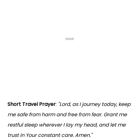
Short Travel Prayer
:
"Lord, as I journey today, keep
me safe from harm and free from fear. Grant me
restful sleep wherever I lay my head, and let me
trust in Your constant care. Amen."