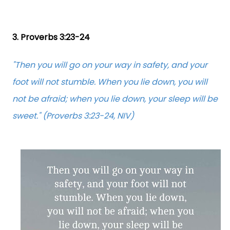
3. Proverbs 3:23-24
"Then you will go on your way in safety, and your
foot will not stumble. When you lie down, you will
not be afraid; when you lie down, your sleep will be
sweet." (Proverbs 3:23-24, NIV)