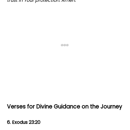
trust in Your protection. Amen."
Verses for Divine Guidance on the Journey
6. Exodus 23:20