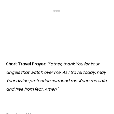
Short Travel Prayer
:
"Father, thank You for Your
angels that watch over me. As I travel today, may
Your divine protection surround me. Keep me safe
and free from fear. Amen."