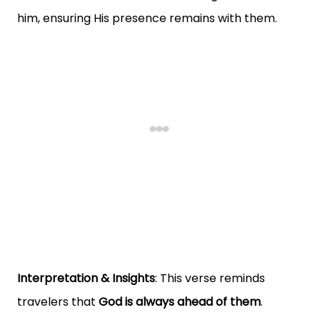
him, ensuring His presence remains with them.
Interpretation & Insights
: This verse reminds
travelers that
God is always ahead of them
.