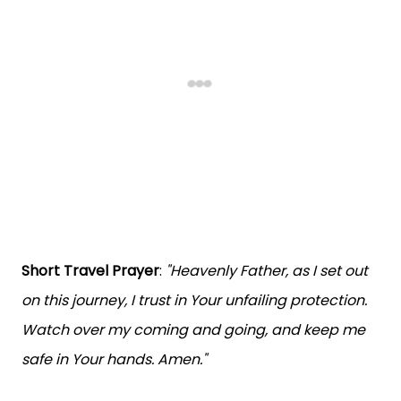
Short Travel Prayer
:
"Heavenly Father, as I set out
on this journey, I trust in Your unfailing protection.
Watch over my coming and going, and keep me
safe in Your hands. Amen."