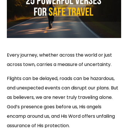
Every journey, whether across the world or just
across town, carries a measure of uncertainty.
Flights can be delayed, roads can be hazardous,
and unexpected events can disrupt our plans. But
as believers, we are never truly traveling alone.
God’s presence goes before us, His angels
encamp around us, and His Word offers unfailing
assurance of His protection.