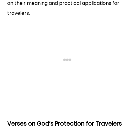
on their meaning and practical applications for
travelers.
Verses on God’s Protection for Travelers