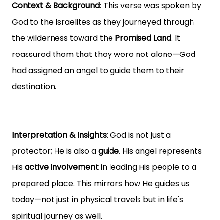
Context & Background
: This verse was spoken by
God to the Israelites as they journeyed through
the wilderness toward the
Promised Land
. It
reassured them that they were not alone—God
had assigned an angel to guide them to their
destination.
Interpretation & Insights
: God is not just a
protector; He is also a
guide
. His angel represents
His
active involvement
in leading His people to a
prepared place. This mirrors how He guides us
today—not just in physical travels but in life's
spiritual journey as well.