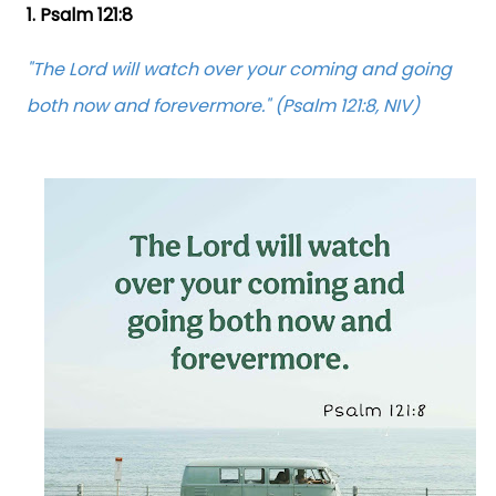
1. Psalm 121:8
"The Lord will watch over your coming and going
both now and forevermore." (Psalm 121:8, NIV)