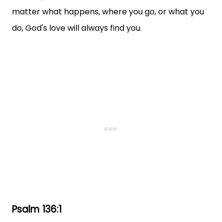
matter what happens, where you go, or what you
do, God's love will always find you.
Psalm 136:1