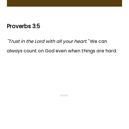
Proverbs 3:5
"Trust in the Lord with all your heart."
We can
always count on God even when things are hard.