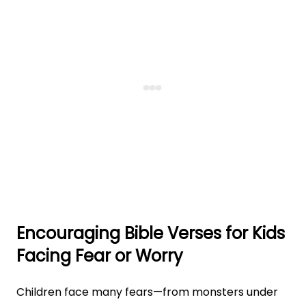
Encouraging Bible Verses for Kids
Facing Fear or Worry
Children face many fears—from monsters under