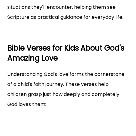
situations they'll encounter, helping them see
Scripture as practical guidance for everyday life.
Bible Verses for Kids About God's
Amazing Love
Understanding God's love forms the cornerstone
of a child's faith journey. These verses help
children grasp just how deeply and completely
God loves them: