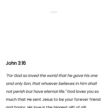
John 3:16
"For God so loved the world that he gave his one
and only Son, that whoever believes in him shall
not perish but have eternal life."
God loves you so
much that He sent Jesus to be your forever friend
and Savior. His love is the biggest gift of all!