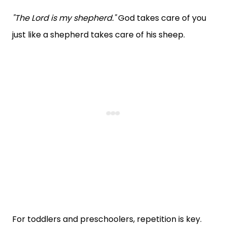
"The Lord is my shepherd."
God takes care of you
just like a shepherd takes care of his sheep.
For toddlers and preschoolers, repetition is key.