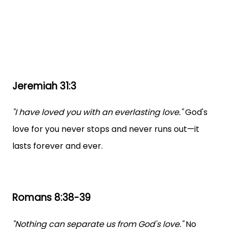
Jeremiah 31:3
"I have loved you with an everlasting love."
God's
love for you never stops and never runs out—it
lasts forever and ever.
Romans 8:38-39
"Nothing can separate us from God's love."
No