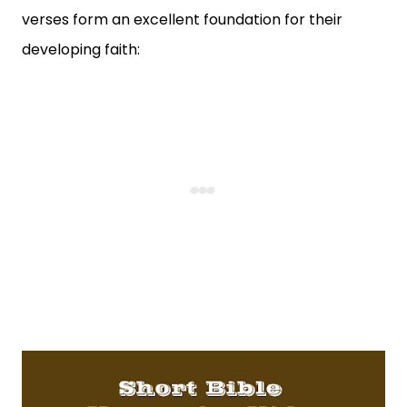
verses form an excellent foundation for their
developing faith: