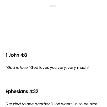
1 John 4:8
"God is love."
God loves you very, very much!
Ephesians 4:32
"Be kind to one another."
God wants us to be nice