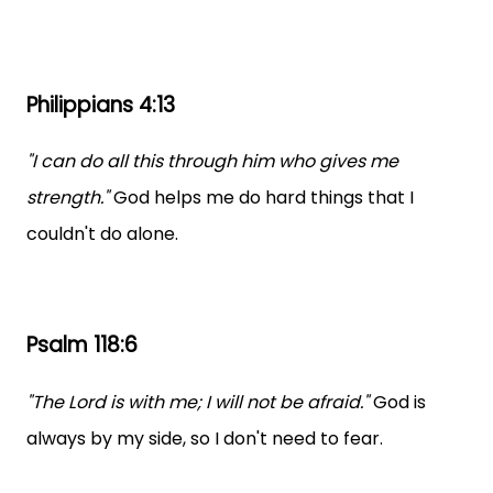
Philippians 4:13
"I can do all this through him who gives me
strength."
God helps me do hard things that I
couldn't do alone.
Psalm 118:6
"The Lord is with me; I will not be afraid."
God is
always by my side, so I don't need to fear.