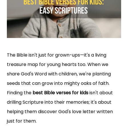
The Bible isn't just for grown-ups—it's a living
treasure map for young hearts too. When we
share God's Word with children, we're planting
seeds that can grow into mighty oaks of faith.
Finding the
best Bible verses for kids
isn't about
drilling Scripture into their memories; it's about
helping them discover God's love letter written
just for them.