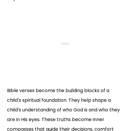
Bible verses become the building blocks of a
child's spiritual foundation. They help shape a
child's understanding of who God is and who they
are in His eyes. These truths become inner
compasses that guide their decisions, comfort