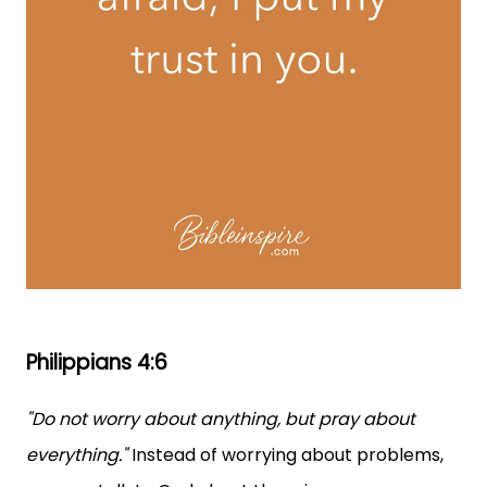
Philippians 4:6
"Do not worry about anything, but pray about
everything."
Instead of worrying about problems,