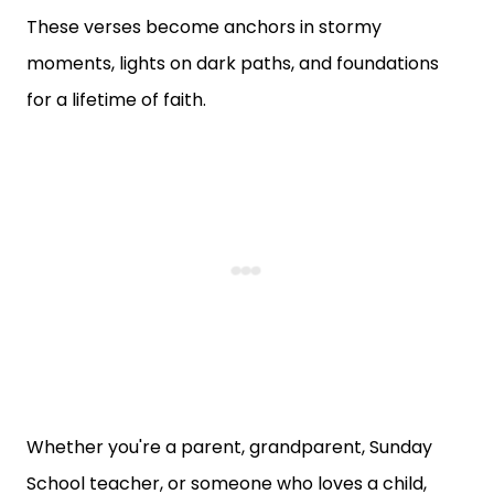
These verses become anchors in stormy
moments, lights on dark paths, and foundations
for a lifetime of faith.
Whether you're a parent, grandparent, Sunday
School teacher, or someone who loves a child,