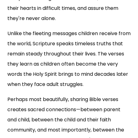
their hearts in difficult times, and assure them
they're never alone.
Unlike the fleeting messages children receive from
the world, Scripture speaks timeless truths that
remain steady throughout their lives. The verses
they learn as children often become the very
words the Holy Spirit brings to mind decades later
when they face adult struggles.
Perhaps most beautifully, sharing Bible verses
creates sacred connections—between parent
and child, between the child and their faith
community, and most importantly, between the