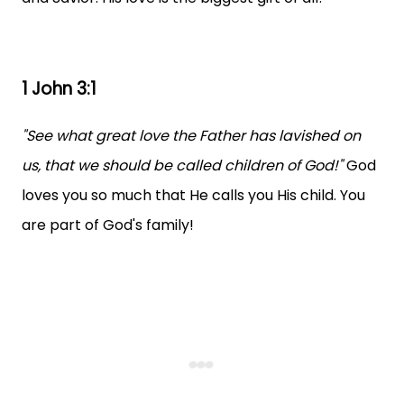
1 John 3:1
"See what great love the Father has lavished on
us, that we should be called children of God!"
God
loves you so much that He calls you His child. You
are part of God's family!