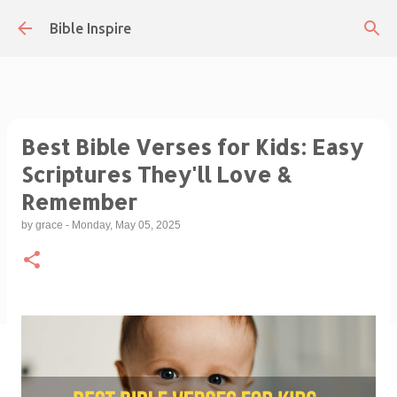
Skip to main content
Bible Inspire
Best Bible Verses for Kids: Easy
Scriptures They'll Love &
Remember
by
grace
-
Monday, May 05, 2025