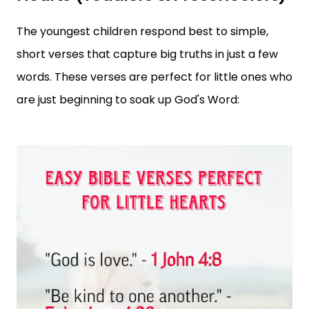
The youngest children respond best to simple,
short verses that capture big truths in just a few
words. These verses are perfect for little ones who
are just beginning to soak up God's Word: