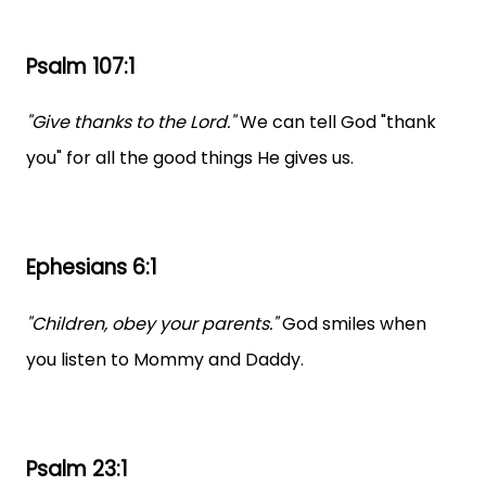
Psalm 107:1
"Give thanks to the Lord."
We can tell God "thank
you" for all the good things He gives us.
Ephesians 6:1
"Children, obey your parents."
God smiles when
you listen to Mommy and Daddy.
Psalm 23:1