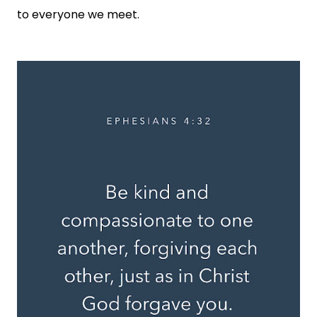
to everyone we meet.