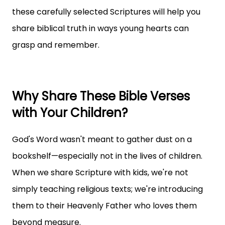
these carefully selected Scriptures will help you
share biblical truth in ways young hearts can
grasp and remember.
Why Share These Bible Verses
with Your Children?
God's Word wasn't meant to gather dust on a
bookshelf—especially not in the lives of children.
When we share Scripture with kids, we're not
simply teaching religious texts; we're introducing
them to their Heavenly Father who loves them
beyond measure.