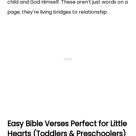
child and God Himself. These aren't just words on a
page; they're living bridges to relationship.
Easy Bible Verses Perfect for Little
Hearts (Toddlers & Preschoolers)