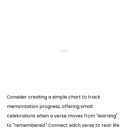
Consider creating a simple chart to track
memorization progress, offering small
celebrations when a verse moves from "learning"
to "remembered." Connect each verse to real-life