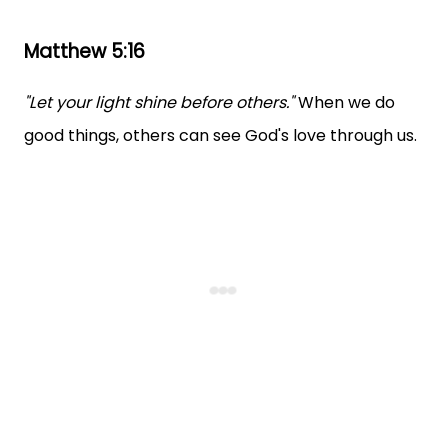
Matthew 5:16
"Let your light shine before others."
When we do
good things, others can see God's love through us.