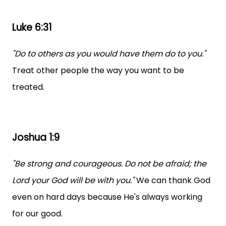
Luke 6:31
"Do to others as you would have them do to you."
Treat other people the way you want to be
treated.
Joshua 1:9
"Be strong and courageous. Do not be afraid; the
Lord your God will be with you."
We can thank God
even on hard days because He's always working
for our good.