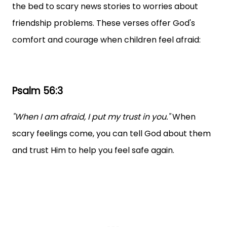
the bed to scary news stories to worries about
friendship problems. These verses offer God's
comfort and courage when children feel afraid:
Psalm 56:3
"When I am afraid, I put my trust in you."
When
scary feelings come, you can tell God about them
and trust Him to help you feel safe again.