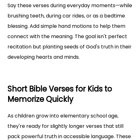
Say these verses during everyday moments—while
brushing teeth, during car rides, or as a bedtime
blessing. Add simple hand motions to help them
connect with the meaning. The goal isn't perfect
recitation but planting seeds of God's truth in their
developing hearts and minds.
Short Bible Verses for Kids to
Memorize Quickly
As children grow into elementary school age,
they're ready for slightly longer verses that still
pack powerful truth in accessible language. These