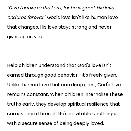
"Give thanks to the Lord, for he is good. His love
endures forever."
God's love isn't like human love
that changes. His love stays strong and never
gives up on you.
Help children understand that God's love isn't
earned through good behavior—it's freely given.
Unlike human love that can disappoint, God's love
remains constant. When children internalize these
truths early, they develop spiritual resilience that
carries them through life's inevitable challenges
with a secure sense of being deeply loved.