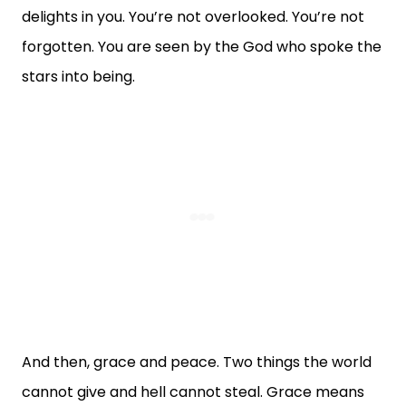
delights in you. You’re not overlooked. You’re not
forgotten. You are seen by the God who spoke the
stars into being.
And then, grace and peace. Two things the world
cannot give and hell cannot steal. Grace means