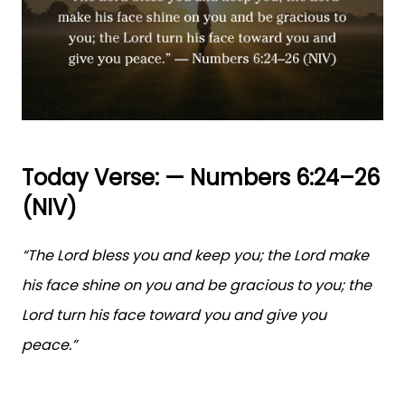
Today Verse: — Numbers 6:24–26
(NIV)
“The Lord bless you and keep you; the Lord make
his face shine on you and be gracious to you; the
Lord turn his face toward you and give you
peace.”