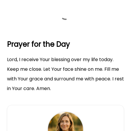
Prayer for the Day
Lord, I receive Your blessing over my life today.
Keep me close. Let Your face shine on me. Fill me
with Your grace and surround me with peace. I rest
in Your care. Amen.