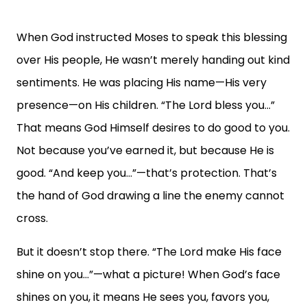
When God instructed Moses to speak this blessing
over His people, He wasn’t merely handing out kind
sentiments. He was placing His name—His very
presence—on His children. “The Lord bless you…”
That means God Himself desires to do good to you.
Not because you’ve earned it, but because He is
good. “And keep you…”—that’s protection. That’s
the hand of God drawing a line the enemy cannot
cross.
But it doesn’t stop there. “The Lord make His face
shine on you…”—what a picture! When God’s face
shines on you, it means He sees you, favors you,