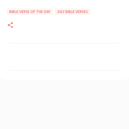
BIBLE VERSE OF THE DAY
JULY BIBLE VERSES
C
o
m
m
e
n
t
s