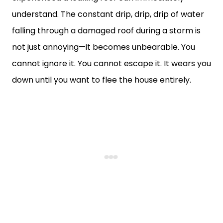
understand. The constant drip, drip, drip of water
falling through a damaged roof during a storm is
not just annoying—it becomes unbearable. You
cannot ignore it. You cannot escape it. It wears you
down until you want to flee the house entirely.