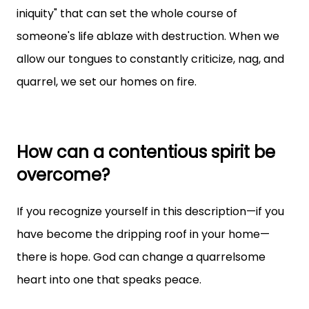
iniquity" that can set the whole course of
someone's life ablaze with destruction. When we
allow our tongues to constantly criticize, nag, and
quarrel, we set our homes on fire.
How can a contentious spirit be
overcome?
If you recognize yourself in this description—if you
have become the dripping roof in your home—
there is hope. God can change a quarrelsome
heart into one that speaks peace.