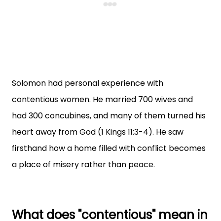
Solomon had personal experience with
contentious women. He married 700 wives and
had 300 concubines, and many of them turned his
heart away from God (1 Kings 11:3-4). He saw
firsthand how a home filled with conflict becomes
a place of misery rather than peace.
What does "contentious" mean in