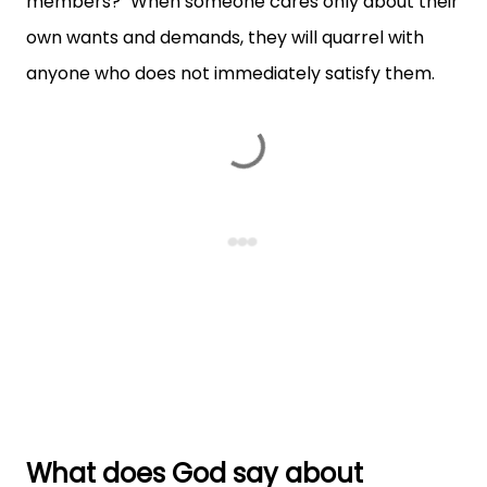
members?" When someone cares only about their
own wants and demands, they will quarrel with
anyone who does not immediately satisfy them.
What does God say about