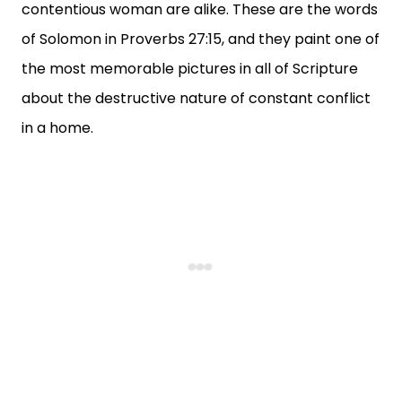
contentious woman are alike. These are the words
of Solomon in Proverbs 27:15, and they paint one of
the most memorable pictures in all of Scripture
about the destructive nature of constant conflict
in a home.