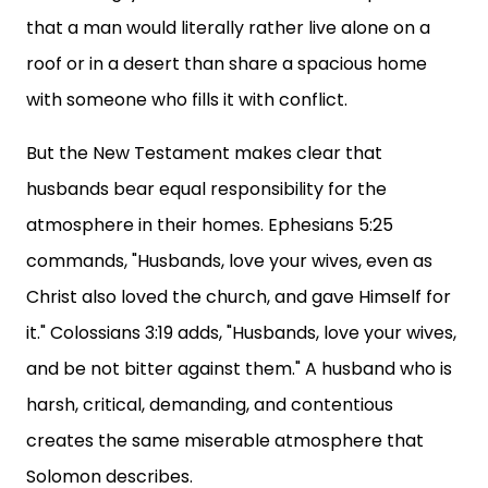
that a man would literally rather live alone on a
roof or in a desert than share a spacious home
with someone who fills it with conflict.
But the New Testament makes clear that
husbands bear equal responsibility for the
atmosphere in their homes. Ephesians 5:25
commands, "Husbands, love your wives, even as
Christ also loved the church, and gave Himself for
it." Colossians 3:19 adds, "Husbands, love your wives,
and be not bitter against them." A husband who is
harsh, critical, demanding, and contentious
creates the same miserable atmosphere that
Solomon describes.