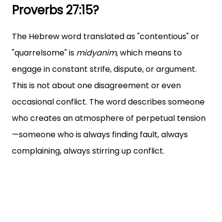
Proverbs 27:15?
The Hebrew word translated as "contentious" or
"quarrelsome" is
midyanim
, which means to
engage in constant strife, dispute, or argument.
This is not about one disagreement or even
occasional conflict. The word describes someone
who creates an atmosphere of perpetual tension
—someone who is always finding fault, always
complaining, always stirring up conflict.