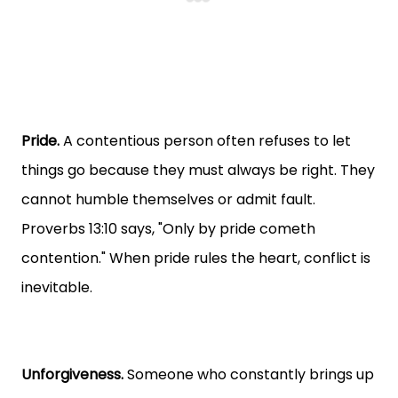
Pride.
A contentious person often refuses to let
things go because they must always be right. They
cannot humble themselves or admit fault.
Proverbs 13:10 says, "Only by pride cometh
contention." When pride rules the heart, conflict is
inevitable.
Unforgiveness.
Someone who constantly brings up