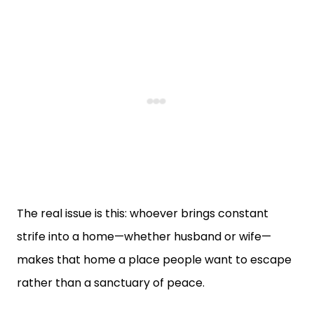
The real issue is this: whoever brings constant
strife into a home—whether husband or wife—
makes that home a place people want to escape
rather than a sanctuary of peace.