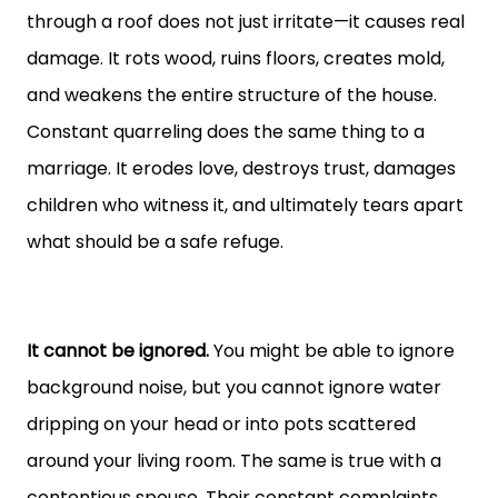
through a roof does not just irritate—it causes real
damage. It rots wood, ruins floors, creates mold,
and weakens the entire structure of the house.
Constant quarreling does the same thing to a
marriage. It erodes love, destroys trust, damages
children who witness it, and ultimately tears apart
what should be a safe refuge.
It cannot be ignored.
You might be able to ignore
background noise, but you cannot ignore water
dripping on your head or into pots scattered
around your living room. The same is true with a
contentious spouse. Their constant complaints