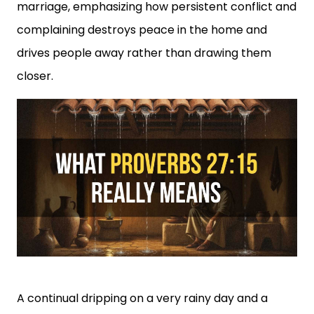
marriage, emphasizing how persistent conflict and
complaining destroys peace in the home and
drives people away rather than drawing them
closer.
A continual dripping on a very rainy day and a