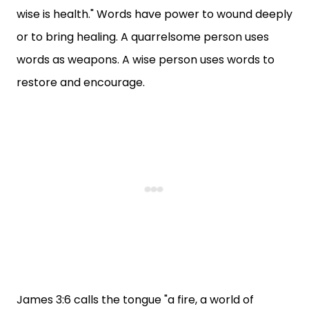
wise is health." Words have power to wound deeply
or to bring healing. A quarrelsome person uses
words as weapons. A wise person uses words to
restore and encourage.
James 3:6 calls the tongue "a fire, a world of