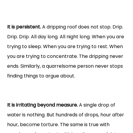
It is persistent.
A dripping roof does not stop. Drip.
Drip. Drip. All day long. All night long. When you are
trying to sleep. When you are trying to rest. When
you are trying to concentrate. The dripping never
ends. Similarly, a quarrelsome person never stops
finding things to argue about.
It is irritating beyond measure.
A single drop of
water is nothing. But hundreds of drops, hour after
hour, become torture. The same is true with