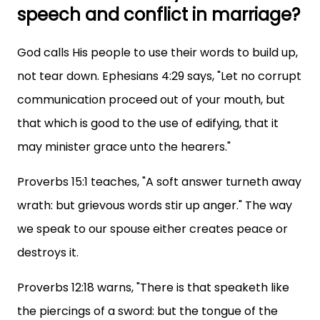
speech and conflict in marriage?
God calls His people to use their words to build up,
not tear down. Ephesians 4:29 says, "Let no corrupt
communication proceed out of your mouth, but
that which is good to the use of edifying, that it
may minister grace unto the hearers."
Proverbs 15:1 teaches, "A soft answer turneth away
wrath: but grievous words stir up anger." The way
we speak to our spouse either creates peace or
destroys it.
Proverbs 12:18 warns, "There is that speaketh like
the piercings of a sword: but the tongue of the