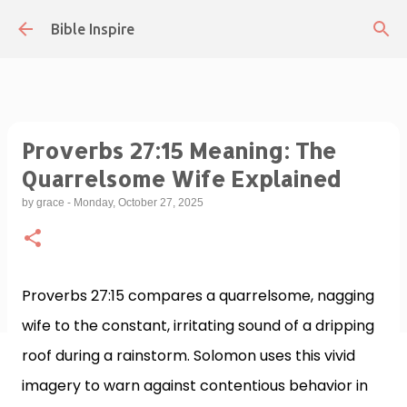
Skip to main content
Bible Inspire
Proverbs 27:15 Meaning: The
Quarrelsome Wife Explained
by
grace
-
Monday, October 27, 2025
Proverbs 27:15 compares a quarrelsome, nagging
wife to the constant, irritating sound of a dripping
roof during a rainstorm. Solomon uses this vivid
imagery to warn against contentious behavior in