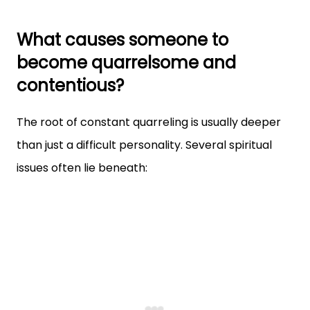
What causes someone to
become quarrelsome and
contentious?
The root of constant quarreling is usually deeper
than just a difficult personality. Several spiritual
issues often lie beneath: