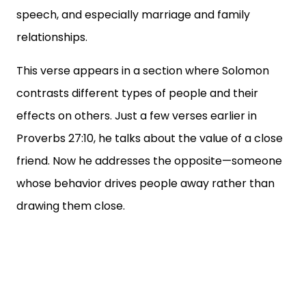
speech, and especially marriage and family
relationships.
This verse appears in a section where Solomon
contrasts different types of people and their
effects on others. Just a few verses earlier in
Proverbs 27:10, he talks about the value of a close
friend. Now he addresses the opposite—someone
whose behavior drives people away rather than
drawing them close.