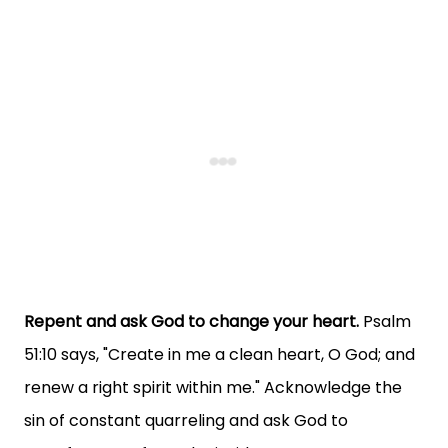
Repent and ask God to change your heart.
Psalm
51:10 says, "Create in me a clean heart, O God; and
renew a right spirit within me." Acknowledge the
sin of constant quarreling and ask God to