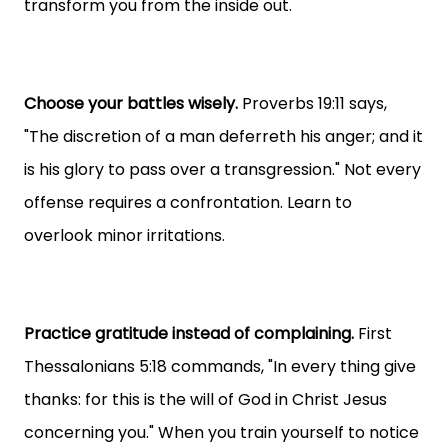
transform you from the inside out.
Choose your battles wisely.
Proverbs 19:11 says,
"The discretion of a man deferreth his anger; and it
is his glory to pass over a transgression." Not every
offense requires a confrontation. Learn to
overlook minor irritations.
Practice gratitude instead of complaining.
First
Thessalonians 5:18 commands, "In every thing give
thanks: for this is the will of God in Christ Jesus
concerning you." When you train yourself to notice