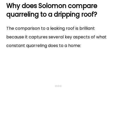
Why does Solomon compare
quarreling to a dripping roof?
The comparison to a leaking roof is brilliant
because it captures several key aspects of what
constant quarreling does to a home: