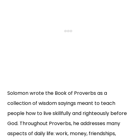
Solomon wrote the Book of Proverbs as a
collection of wisdom sayings meant to teach
people how to live skillfully and righteously before
God. Throughout Proverbs, he addresses many
aspects of daily life: work, money, friendships,