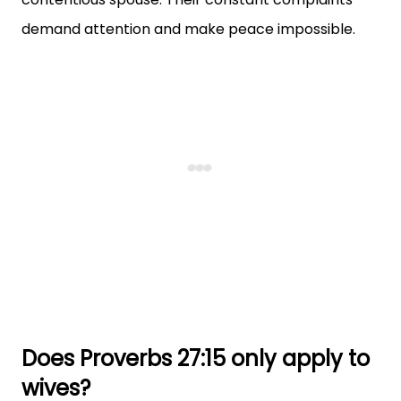
demand attention and make peace impossible.
Does Proverbs 27:15 only apply to
wives?