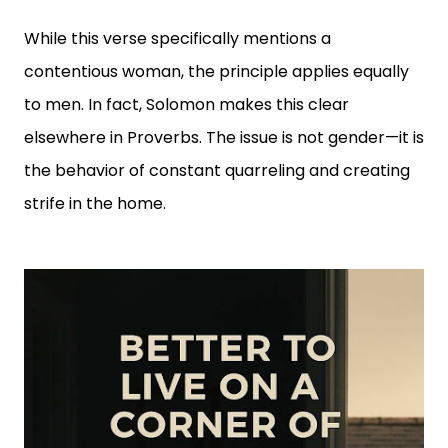
While this verse specifically mentions a
contentious woman, the principle applies equally
to men. In fact, Solomon makes this clear
elsewhere in Proverbs. The issue is not gender—it is
the behavior of constant quarreling and creating
strife in the home.