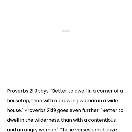
Proverbs 21:9 says, "Better to dwell in a corner of a
housetop, than with a brawling woman in a wide
house." Proverbs 21:19 goes even further: "Better to
dwell in the wilderness, than with a contentious
and an angry woman." These verses emphasize