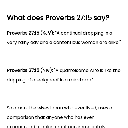
What does Proverbs 27:15 say?
Proverbs 27:15 (KJV):
"A continual dropping in a
very rainy day and a contentious woman are alike."
Proverbs 27:15 (NIV):
"A quarrelsome wife is like the
dripping of a leaky roof in a rainstorm."
Solomon, the wisest man who ever lived, uses a
comparison that anyone who has ever
experienced a leaking roof can immediately