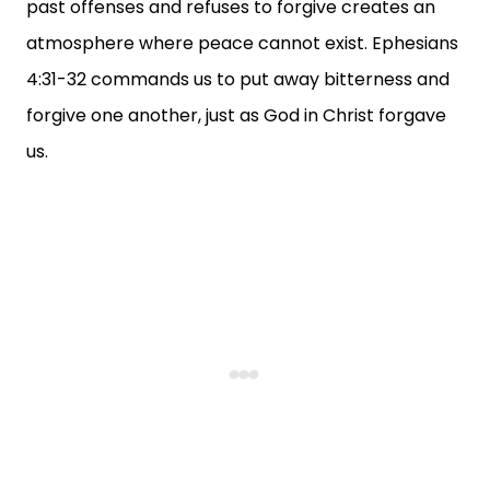
past offenses and refuses to forgive creates an
atmosphere where peace cannot exist. Ephesians
4:31-32 commands us to put away bitterness and
forgive one another, just as God in Christ forgave
us.