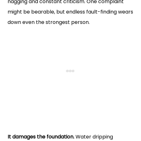
nagging and constant criticism. One complaint
might be bearable, but endless fault-finding wears
down even the strongest person.
It damages the foundation.
Water dripping