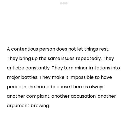
A contentious person does not let things rest.
They bring up the same issues repeatedly. They
criticize constantly. They turn minor irritations into
major battles. They make it impossible to have
peace in the home because there is always
another complaint, another accusation, another
argument brewing.