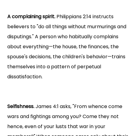
A complaining spirit.
Philippians 2:14 instructs
believers to "do all things without murmurings and
disputings." A person who habitually complains
about everything—the house, the finances, the
spouse's decisions, the children's behavior—trains
themselves into a pattern of perpetual
dissatisfaction.
Selfishness.
James 4:1 asks, "From whence come
wars and fightings among you? Come they not
hence, even of your lusts that war in your