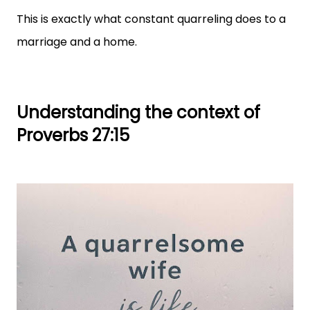
This is exactly what constant quarreling does to a
marriage and a home.
Understanding the context of
Proverbs 27:15