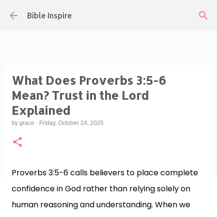
Skip to main content
Bible Inspire
What Does Proverbs 3:5-6
Mean? Trust in the Lord
Explained
by
grace
-
Friday, October 24, 2025
Proverbs 3:5-6 calls believers to place complete
confidence in God rather than relying solely on
human reasoning and understanding. When we