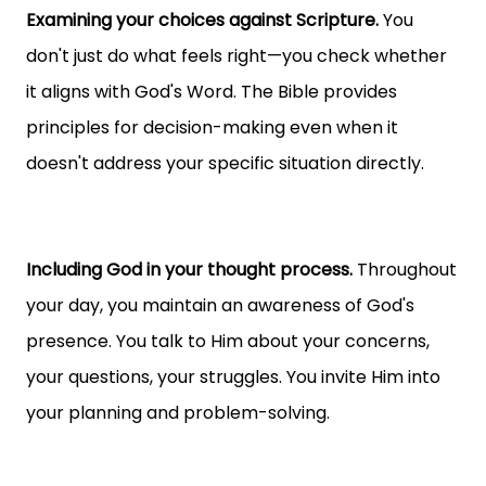
Examining your choices against Scripture.
You
don't just do what feels right—you check whether
it aligns with God's Word. The Bible provides
principles for decision-making even when it
doesn't address your specific situation directly.
Including God in your thought process.
Throughout
your day, you maintain an awareness of God's
presence. You talk to Him about your concerns,
your questions, your struggles. You invite Him into
your planning and problem-solving.