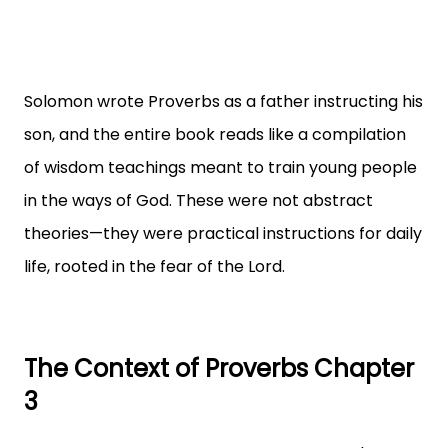
Solomon wrote Proverbs as a father instructing his
son, and the entire book reads like a compilation
of wisdom teachings meant to train young people
in the ways of God. These were not abstract
theories—they were practical instructions for daily
life, rooted in the fear of the Lord.
The Context of Proverbs Chapter
3