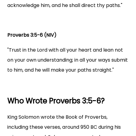
acknowledge him, and he shall direct thy paths."
Proverbs 3:5-6 (NIV)
"Trust in the Lord with all your heart and lean not
on your own understanding; in all your ways submit
to him, and he will make your paths straight."
Who Wrote Proverbs 3:5-6?
King Solomon wrote the Book of Proverbs,
including these verses, around 950 BC during his