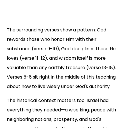
The surrounding verses show a pattern: God
rewards those who honor Him with their
substance (verse 9-10), God disciplines those He
loves (verse 11-12), and wisdom itself is more
valuable than any earthly treasure (verse 13-18).
Verses 5-6 sit right in the middle of this teaching
about how to live wisely under God's authority.
The historical context matters too. Israel had
everything they needed—a wise king, peace with
neighboring nations, prosperity, and God's