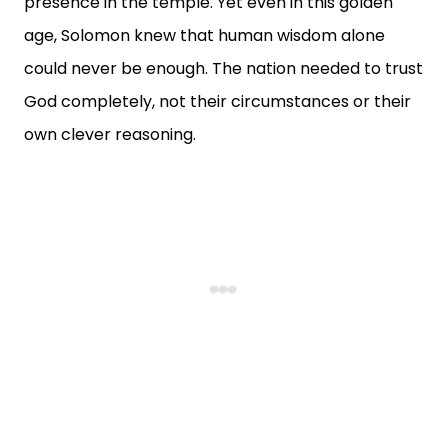
presence in the temple. Yet even in this golden
age, Solomon knew that human wisdom alone
could never be enough. The nation needed to trust
God completely, not their circumstances or their
own clever reasoning.