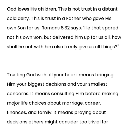
God loves His children.
This is not trust in a distant,
cold deity. This is trust in a Father who gave His
own Son for us. Romans 8:32 says, "He that spared
not his own Son, but delivered him up for us all, how
shall he not with him also freely give us all things?"
Trusting God with all your heart means bringing
Him your biggest decisions and your smallest
concerns. It means consulting Him before making
major life choices about marriage, career,
finances, and family. It means praying about
decisions others might consider too trivial for