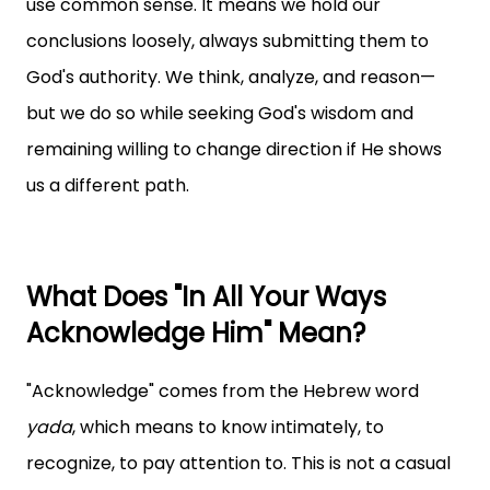
use common sense. It means we hold our
conclusions loosely, always submitting them to
God's authority. We think, analyze, and reason—
but we do so while seeking God's wisdom and
remaining willing to change direction if He shows
us a different path.
What Does "In All Your Ways
Acknowledge Him" Mean?
"Acknowledge" comes from the Hebrew word
yada
, which means to know intimately, to
recognize, to pay attention to. This is not a casual