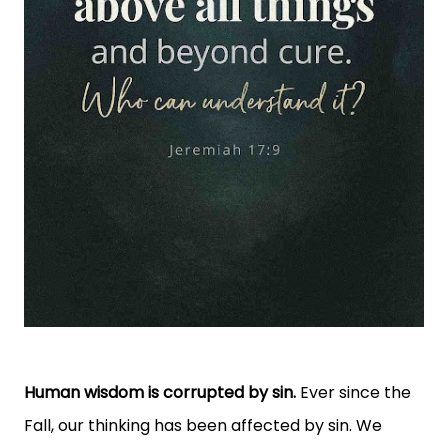
Human wisdom is corrupted by sin.
Ever since the
Fall, our thinking has been affected by sin. We