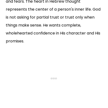
and fears. The heart in Hebrew thought
represents the center of a person's inner life. God
is not asking for partial trust or trust only when
things make sense. He wants complete,
wholehearted confidence in His character and His
promises.