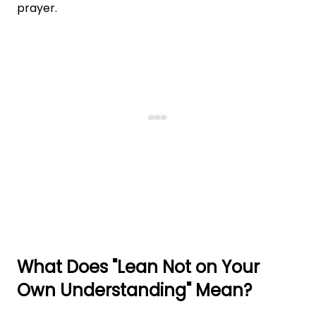
prayer.
What Does "Lean Not on Your
Own Understanding" Mean?