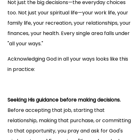
Not just the big decisions—the everyday choices
too. Not just your spiritual life—your work life, your
family life, your recreation, your relationships, your
finances, your health. Every single area falls under
"all your ways."
Acknowledging God in all your ways looks like this
in practice:
Seeking His guidance before making decisions.
Before accepting that job, starting that
relationship, making that purchase, or committing
to that opportunity, you pray and ask for God's