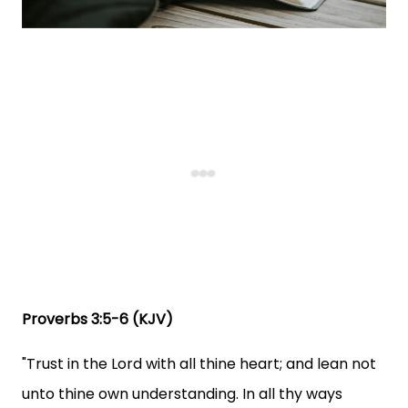
Proverbs 3:5-6 (KJV)
"Trust in the Lord with all thine heart; and lean not
unto thine own understanding. In all thy ways