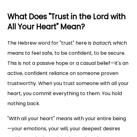
What Does "Trust in the Lord with
All Your Heart" Mean?
The Hebrew word for "trust" here is
batach
, which
means to feel safe, to be confident, to be secure.
This is not a passive hope or a casual belief—it's an
active, confident reliance on someone proven
trustworthy. When you trust someone with all your
heart, you commit everything to them. You hold
nothing back.
"With all your heart" means with your entire being
—your emotions, your will, your deepest desires