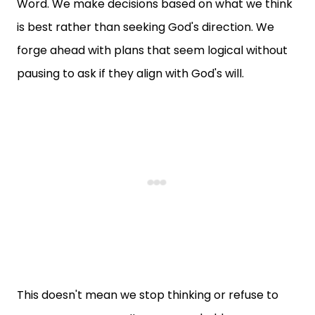
Word. We make decisions based on what we think
is best rather than seeking God's direction. We
forge ahead with plans that seem logical without
pausing to ask if they align with God's will.
This doesn't mean we stop thinking or refuse to