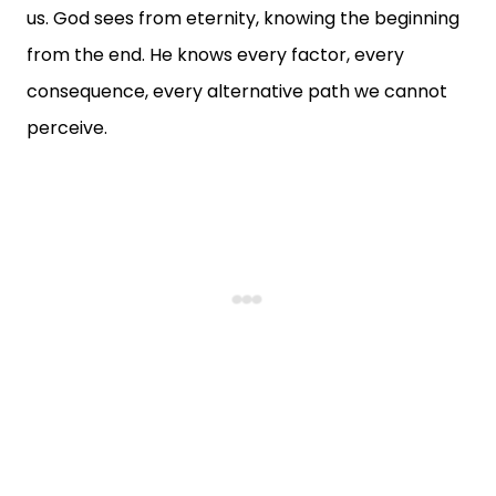
us. God sees from eternity, knowing the beginning
from the end. He knows every factor, every
consequence, every alternative path we cannot
perceive.