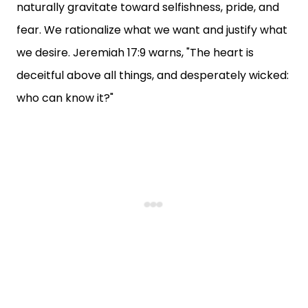
naturally gravitate toward selfishness, pride, and
fear. We rationalize what we want and justify what
we desire. Jeremiah 17:9 warns, "The heart is
deceitful above all things, and desperately wicked:
who can know it?"