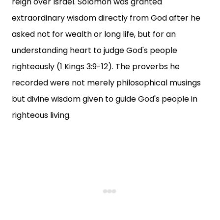
reign over Israel. Solomon was granted
extraordinary wisdom directly from God after he
asked not for wealth or long life, but for an
understanding heart to judge God's people
righteously (1 Kings 3:9-12). The proverbs he
recorded were not merely philosophical musings
but divine wisdom given to guide God's people in
righteous living.