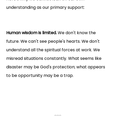
understanding as our primary support:
Human wisdom is limited.
We don't know the
future. We can't see people's hearts. We don't
understand all the spiritual forces at work. We
misread situations constantly. What seems like
disaster may be God's protection; what appears
to be opportunity may be a trap.