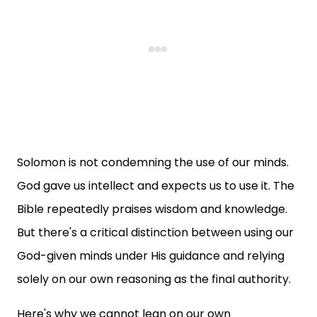
Solomon is not condemning the use of our minds.
God gave us intellect and expects us to use it. The
Bible repeatedly praises wisdom and knowledge.
But there's a critical distinction between using our
God-given minds under His guidance and relying
solely on our own reasoning as the final authority.
Here's why we cannot lean on our own