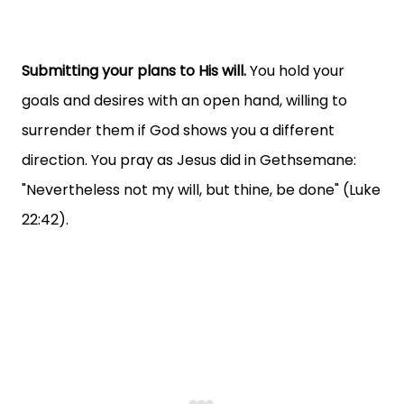
Submitting your plans to His will.
You hold your
goals and desires with an open hand, willing to
surrender them if God shows you a different
direction. You pray as Jesus did in Gethsemane:
"Nevertheless not my will, but thine, be done" (Luke
22:42).