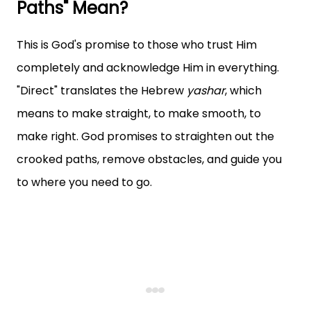
Paths" Mean?
This is God's promise to those who trust Him
completely and acknowledge Him in everything.
"Direct" translates the Hebrew
yashar
, which
means to make straight, to make smooth, to
make right. God promises to straighten out the
crooked paths, remove obstacles, and guide you
to where you need to go.