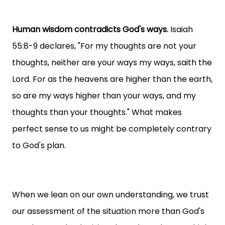
Human wisdom contradicts God's ways.
Isaiah
55:8-9 declares, "For my thoughts are not your
thoughts, neither are your ways my ways, saith the
Lord. For as the heavens are higher than the earth,
so are my ways higher than your ways, and my
thoughts than your thoughts." What makes
perfect sense to us might be completely contrary
to God's plan.
When we lean on our own understanding, we trust
our assessment of the situation more than God's