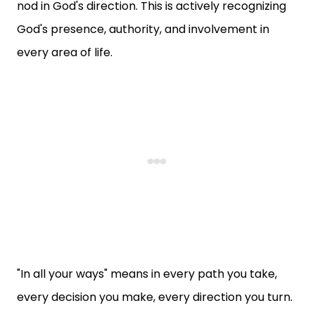
nod in God's direction. This is actively recognizing
God's presence, authority, and involvement in
every area of life.
"In all your ways" means in every path you take,
every decision you make, every direction you turn.