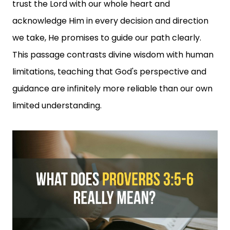
trust the Lord with our whole heart and
acknowledge Him in every decision and direction
we take, He promises to guide our path clearly.
This passage contrasts divine wisdom with human
limitations, teaching that God's perspective and
guidance are infinitely more reliable than our own
limited understanding.