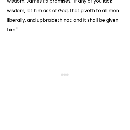
wisdom. James 1:5 promises, "If any of you lack
wisdom, let him ask of God, that giveth to all men
liberally, and upbraideth not; and it shall be given
him."