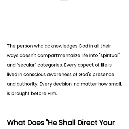
The person who acknowledges God in all their
ways doesn't compartmentalize life into "spiritual"
and "secular" categories. Every aspect of life is
lived in conscious awareness of God's presence
and authority. Every decision, no matter how small,
is brought before Him.
What Does "He Shall Direct Your