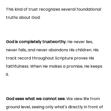
This kind of trust recognizes several foundational
truths about God:
God is completely trustworthy.
He never lies,
never fails, and never abandons His children. His
track record throughout Scripture proves His
faithfulness. When He makes a promise, He keeps
it.
God sees what we cannot see.
We view life from
ground level, seeing only what's directly in front of