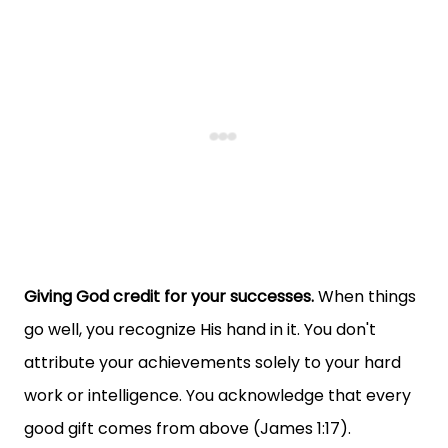
Giving God credit for your successes.
When things
go well, you recognize His hand in it. You don't
attribute your achievements solely to your hard
work or intelligence. You acknowledge that every
good gift comes from above (James 1:17).