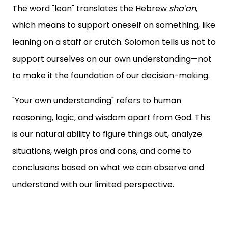
The word "lean" translates the Hebrew
sha'an
,
which means to support oneself on something, like
leaning on a staff or crutch. Solomon tells us not to
support ourselves on our own understanding—not
to make it the foundation of our decision-making.
"Your own understanding" refers to human
reasoning, logic, and wisdom apart from God. This
is our natural ability to figure things out, analyze
situations, weigh pros and cons, and come to
conclusions based on what we can observe and
understand with our limited perspective.