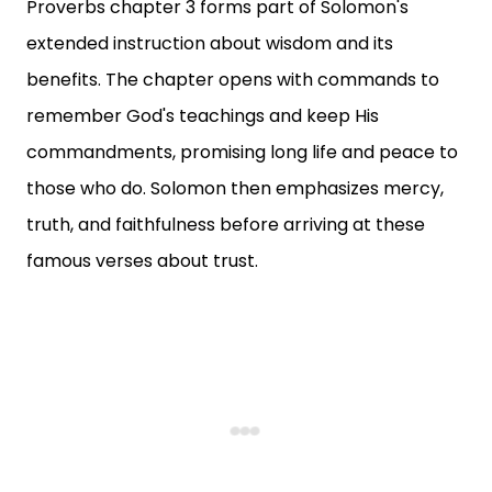
Proverbs chapter 3 forms part of Solomon's
extended instruction about wisdom and its
benefits. The chapter opens with commands to
remember God's teachings and keep His
commandments, promising long life and peace to
those who do. Solomon then emphasizes mercy,
truth, and faithfulness before arriving at these
famous verses about trust.