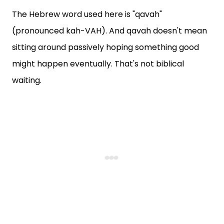
The Hebrew word used here is "qavah"
(pronounced kah-VAH). And qavah doesn't mean
sitting around passively hoping something good
might happen eventually. That's not biblical
waiting.