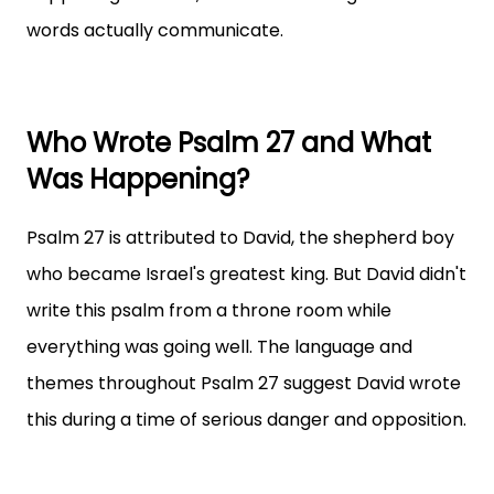
words actually communicate.
Who Wrote Psalm 27 and What
Was Happening?
Psalm 27 is attributed to David, the shepherd boy
who became Israel's greatest king. But David didn't
write this psalm from a throne room while
everything was going well. The language and
themes throughout Psalm 27 suggest David wrote
this during a time of serious danger and opposition.