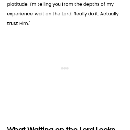
platitude. I'm telling you from the depths of my
experience: wait on the Lord. Really do it. Actually
trust Him."