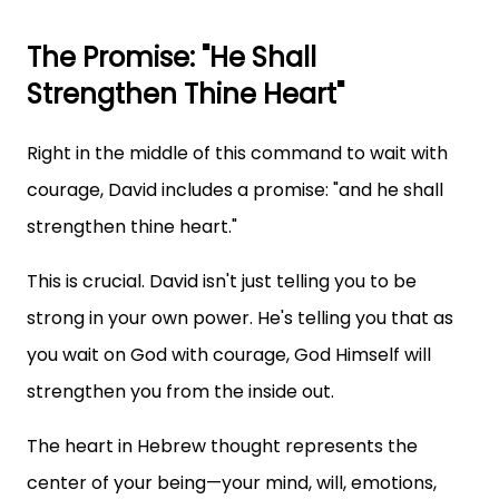
The Promise: "He Shall
Strengthen Thine Heart"
Right in the middle of this command to wait with
courage, David includes a promise: "and he shall
strengthen thine heart."
This is crucial. David isn't just telling you to be
strong in your own power. He's telling you that as
you wait on God with courage, God Himself will
strengthen you from the inside out.
The heart in Hebrew thought represents the
center of your being—your mind, will, emotions,