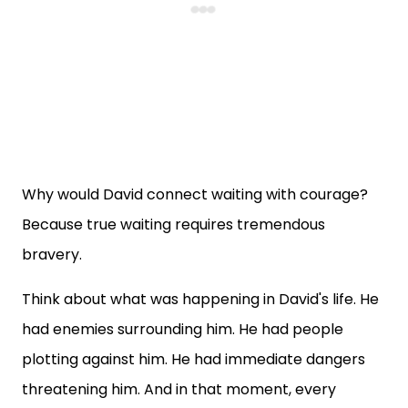
Why would David connect waiting with courage?
Because true waiting requires tremendous
bravery.
Think about what was happening in David's life. He
had enemies surrounding him. He had people
plotting against him. He had immediate dangers
threatening him. And in that moment, every