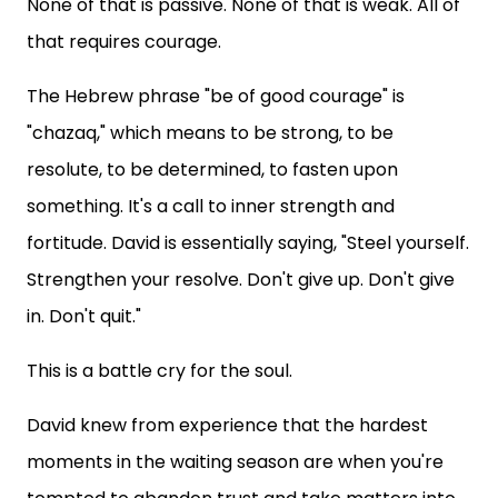
None of that is passive. None of that is weak. All of
that requires courage.
The Hebrew phrase "be of good courage" is
"chazaq," which means to be strong, to be
resolute, to be determined, to fasten upon
something. It's a call to inner strength and
fortitude. David is essentially saying, "Steel yourself.
Strengthen your resolve. Don't give up. Don't give
in. Don't quit."
This is a battle cry for the soul.
David knew from experience that the hardest
moments in the waiting season are when you're