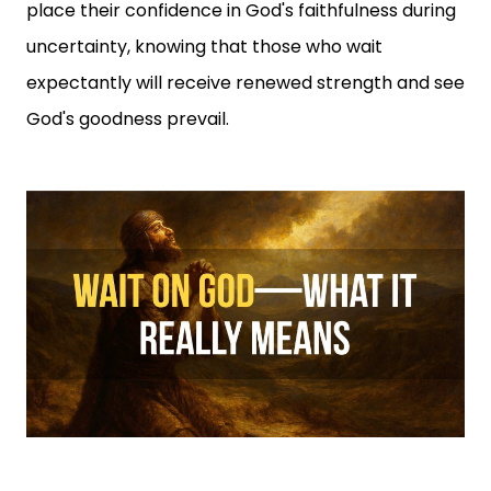
place their confidence in God's faithfulness during
uncertainty, knowing that those who wait
expectantly will receive renewed strength and see
God's goodness prevail.