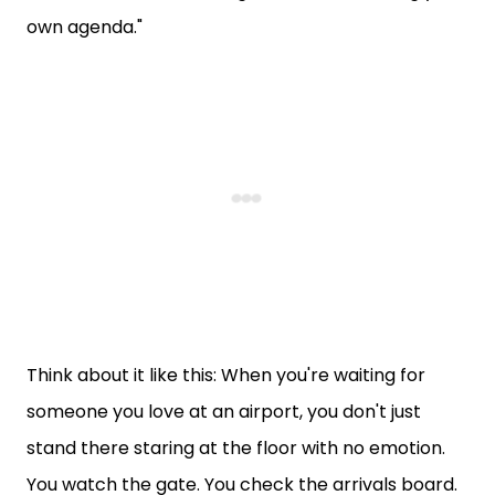
own agenda."
Think about it like this: When you're waiting for
someone you love at an airport, you don't just
stand there staring at the floor with no emotion.
You watch the gate. You check the arrivals board.