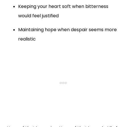
Keeping your heart soft when bitterness
would feel justified
Maintaining hope when despair seems more
realistic