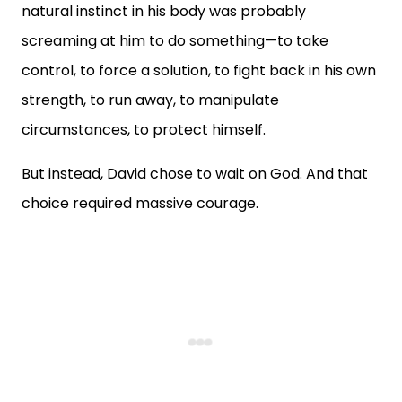
natural instinct in his body was probably
screaming at him to do something—to take
control, to force a solution, to fight back in his own
strength, to run away, to manipulate
circumstances, to protect himself.
But instead, David chose to wait on God. And that
choice required massive courage.