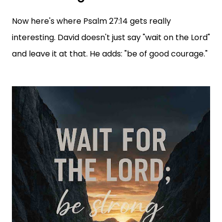
Now here's where Psalm 27:14 gets really
interesting. David doesn't just say "wait on the Lord"
and leave it at that. He adds: "be of good courage."