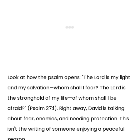
Look at how the psalm opens: "The Lord is my light
and my salvation—whom shall I fear? The Lord is
the stronghold of my life—of whom shall I be
afraid?" (Psalm 27:1). Right away, David is talking
about fear, enemies, and needing protection. This
isn't the writing of someone enjoying a peaceful
season.