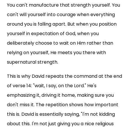
You can't manufacture that strength yourself. You
can't will yourself into courage when everything
around you is falling apart. But when you position
yourself in expectation of God, when you
deliberately choose to wait on Him rather than
relying on yourself, He meets you there with
supernatural strength.
This is why David repeats the command at the end
of verse 14: "wait, I say, on the Lord." He's
emphasizing it, driving it home, making sure you
don't miss it. The repetition shows how important
this is. David is essentially saying, "I'm not kidding
about this. I'm not just giving you a nice religious