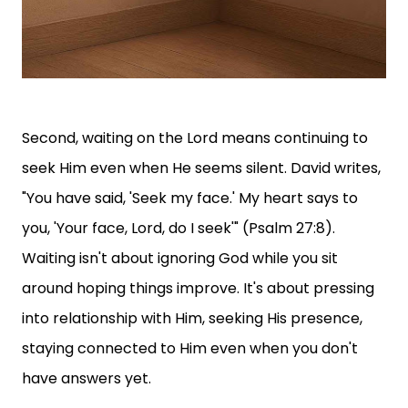
Second, waiting on the Lord means continuing to
seek Him even when He seems silent. David writes,
"You have said, 'Seek my face.' My heart says to
you, 'Your face, Lord, do I seek'" (Psalm 27:8).
Waiting isn't about ignoring God while you sit
around hoping things improve. It's about pressing
into relationship with Him, seeking His presence,
staying connected to Him even when you don't
have answers yet.