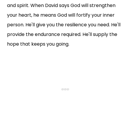
and spirit. When David says God will strengthen
your heart, he means God will fortify your inner
person. He'll give you the resilience you need. He'll
provide the endurance required. He'll supply the
hope that keeps you going.