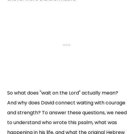
So what does "wait on the Lord" actually mean?
And why does David connect waiting with courage
and strength? To answer these questions, we need
to understand who wrote this psalm, what was
happening in his life, and what the original Hebrew