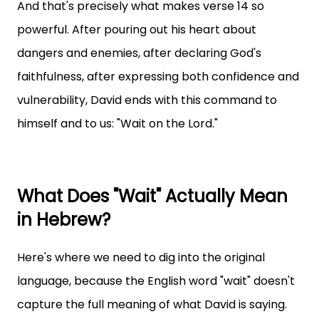
And that's precisely what makes verse 14 so
powerful. After pouring out his heart about
dangers and enemies, after declaring God's
faithfulness, after expressing both confidence and
vulnerability, David ends with this command to
himself and to us: "Wait on the Lord."
What Does "Wait" Actually Mean
in Hebrew?
Here's where we need to dig into the original
language, because the English word "wait" doesn't
capture the full meaning of what David is saying.