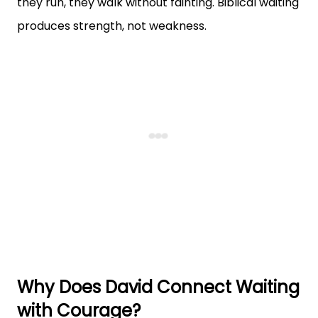
they run, they walk without fainting. Biblical waiting
produces strength, not weakness.
Why Does David Connect Waiting
with Courage?