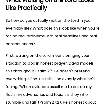
What Waiting on the Lord Looks
Like Practically
So how do you actually wait on the Lord in your
everyday life? What does this look like when you're
facing real problems with real deadlines and real
consequences?
First, waiting on the Lord means bringing your
situation to God in honest prayer. David models
this throughout Psalm 27. He doesn't pretend
everything is fine. He tells God exactly what he's
facing: "When evildoers assail me to eat up my
flesh, my adversaries and foes, it is they who
stumble and fall" (Psalm 27:2). He's honest about