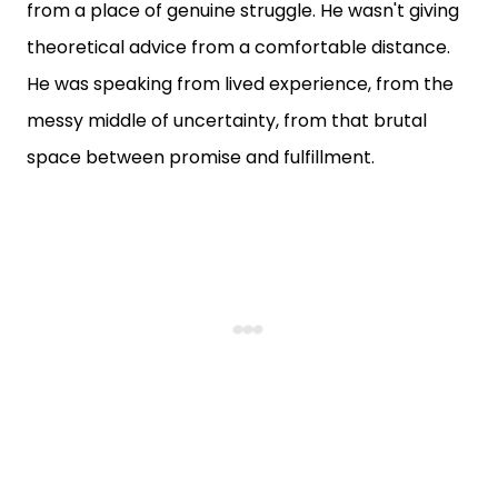
from a place of genuine struggle. He wasn't giving
theoretical advice from a comfortable distance.
He was speaking from lived experience, from the
messy middle of uncertainty, from that brutal
space between promise and fulfillment.