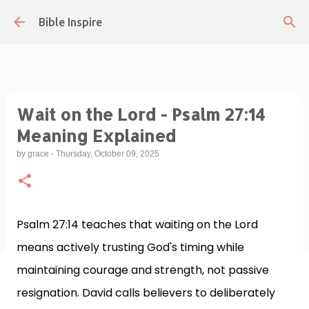
Skip to main content
Bible Inspire
Wait on the Lord - Psalm 27:14
Meaning Explained
by
grace
-
Thursday, October 09, 2025
Psalm 27:14 teaches that waiting on the Lord
means actively trusting God's timing while
maintaining courage and strength, not passive
resignation. David calls believers to deliberately