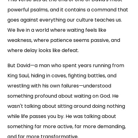
powerful psalms, and it contains a command that
goes against everything our culture teaches us.
We live in a world where waiting feels like
weakness, where patience seems passive, and
where delay looks like defeat.
But David—a man who spent years running from
King Saul, hiding in caves, fighting battles, and
wrestling with his own failures—understood
something profound about waiting on God. He
wasn't talking about sitting around doing nothing
while life passes you by. He was talking about
something far more active, far more demanding,
and far more transformative.