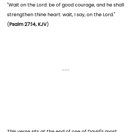
"Wait on the Lord: be of good courage, and he shall
strengthen thine heart: wait, I say, on the Lord."
(
Psalm 27:14, KJV
)
This verse sits at the end of one of David's most