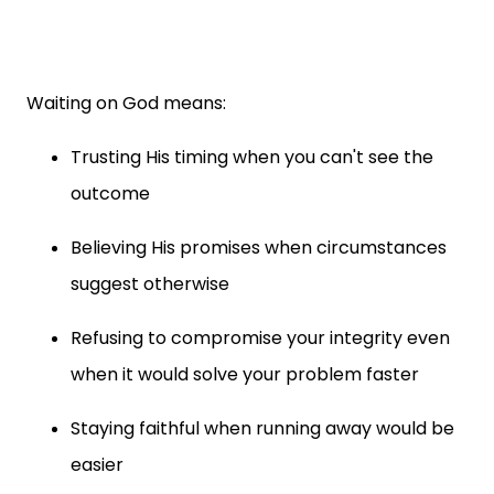
Waiting on God means:
Trusting His timing when you can't see the
outcome
Believing His promises when circumstances
suggest otherwise
Refusing to compromise your integrity even
when it would solve your problem faster
Staying faithful when running away would be
easier