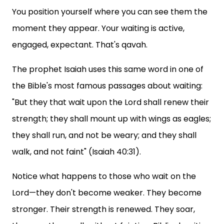
You position yourself where you can see them the
moment they appear. Your waiting is active,
engaged, expectant. That's qavah.
The prophet Isaiah uses this same word in one of
the Bible's most famous passages about waiting:
"But they that wait upon the Lord shall renew their
strength; they shall mount up with wings as eagles;
they shall run, and not be weary; and they shall
walk, and not faint" (Isaiah 40:31).
Notice what happens to those who wait on the
Lord—they don't become weaker. They become
stronger. Their strength is renewed. They soar,