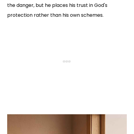
the danger, but he places his trust in God's
protection rather than his own schemes.