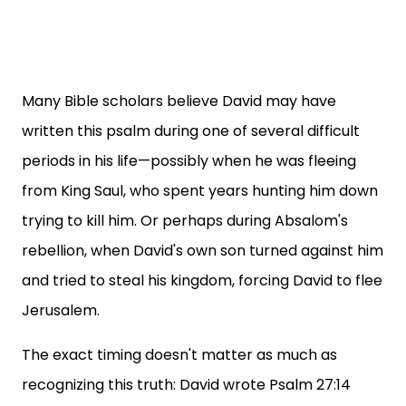
Many Bible scholars believe David may have
written this psalm during one of several difficult
periods in his life—possibly when he was fleeing
from King Saul, who spent years hunting him down
trying to kill him. Or perhaps during Absalom's
rebellion, when David's own son turned against him
and tried to steal his kingdom, forcing David to flee
Jerusalem.
The exact timing doesn't matter as much as
recognizing this truth: David wrote Psalm 27:14