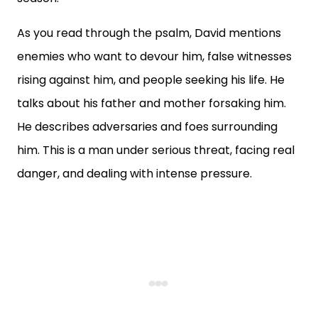
As you read through the psalm, David mentions
enemies who want to devour him, false witnesses
rising against him, and people seeking his life. He
talks about his father and mother forsaking him.
He describes adversaries and foes surrounding
him. This is a man under serious threat, facing real
danger, and dealing with intense pressure.