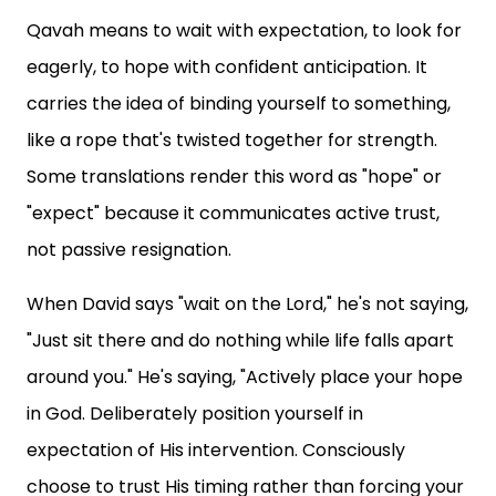
Qavah means to wait with expectation, to look for
eagerly, to hope with confident anticipation. It
carries the idea of binding yourself to something,
like a rope that's twisted together for strength.
Some translations render this word as "hope" or
"expect" because it communicates active trust,
not passive resignation.
When David says "wait on the Lord," he's not saying,
"Just sit there and do nothing while life falls apart
around you." He's saying, "Actively place your hope
in God. Deliberately position yourself in
expectation of His intervention. Consciously
choose to trust His timing rather than forcing your