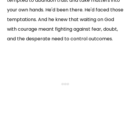
tempted to abandon trust and take matters into
your own hands. He'd been there. He'd faced those
temptations. And he knew that waiting on God
with courage meant fighting against fear, doubt,
and the desperate need to control outcomes.