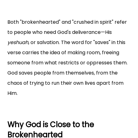
Both "brokenhearted" and "crushed in spirit" refer
to people who need God's deliverance—His
yeshuah
, or salvation. The word for "saves" in this
verse carries the idea of making room, freeing
someone from what restricts or oppresses them.
God saves people from themselves, from the
chaos of trying to run their own lives apart from
Him.
Why God is Close to the
Brokenhearted