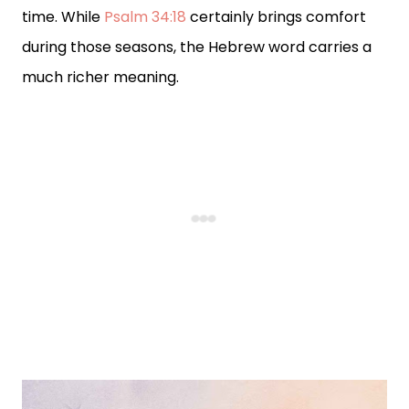
time. While
Psalm 34:18
certainly brings comfort
during those seasons, the Hebrew word carries a
much richer meaning.