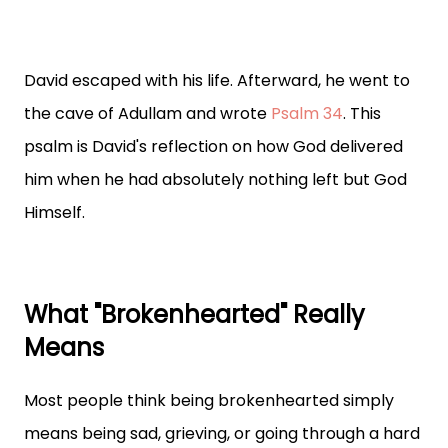
David escaped with his life. Afterward, he went to
the cave of Adullam and wrote
Psalm 34
. This
psalm is David's reflection on how God delivered
him when he had absolutely nothing left but God
Himself.
What "Brokenhearted" Really
Means
Most people think being brokenhearted simply
means being sad, grieving, or going through a hard