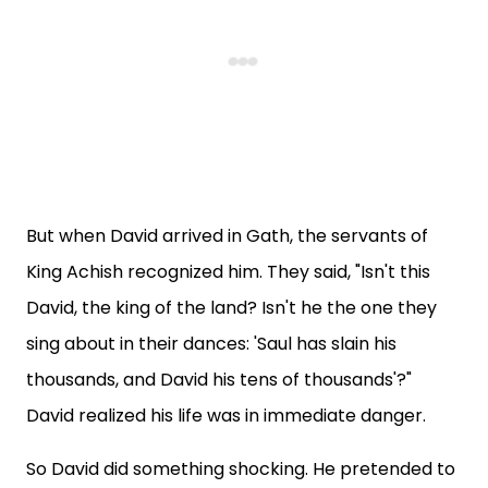
But when David arrived in Gath, the servants of
King Achish recognized him. They said, "Isn't this
David, the king of the land? Isn't he the one they
sing about in their dances: 'Saul has slain his
thousands, and David his tens of thousands'?"
David realized his life was in immediate danger.
So David did something shocking. He pretended to