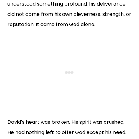
understood something profound: his deliverance
did not come from his own cleverness, strength, or
reputation. It came from God alone.
David's heart was broken. His spirit was crushed.
He had nothing left to offer God except his need.