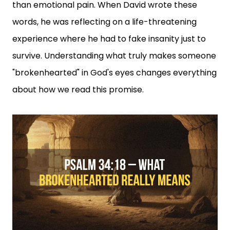
than emotional pain. When David wrote these
words, he was reflecting on a life-threatening
experience where he had to fake insanity just to
survive. Understanding what truly makes someone
"brokenhearted" in God's eyes changes everything
about how we read this promise.