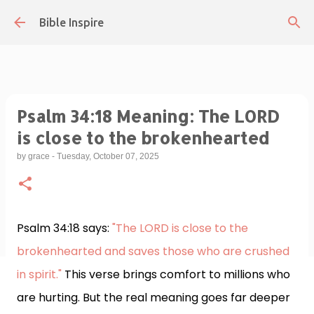
Skip to main content
Bible Inspire
Psalm 34:18 Meaning: The LORD
is close to the brokenhearted
by
grace
-
Tuesday, October 07, 2025
Psalm 34:18 says:
"The LORD is close to the
brokenhearted and saves those who are crushed
in spirit."
This verse brings comfort to millions who
are hurting. But the real meaning goes far deeper