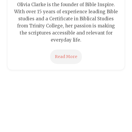
Olivia Clarke is the founder of Bible Inspire.
With over 15 years of experience leading Bible
studies and a Certificate in Biblical Studies
from Trinity College, her passion is making
the scriptures accessible and relevant for
everyday life.
Read More