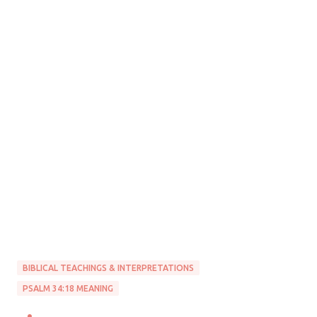
BIBLICAL TEACHINGS & INTERPRETATIONS
PSALM 34:18 MEANING