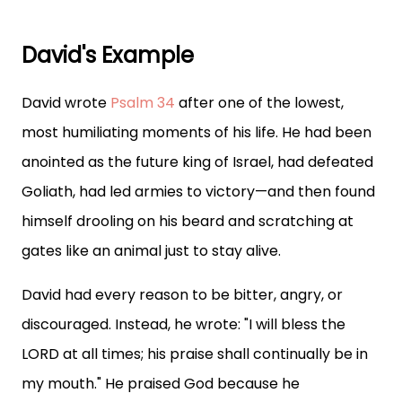
David's Example
David wrote
Psalm 34
after one of the lowest,
most humiliating moments of his life. He had been
anointed as the future king of Israel, had defeated
Goliath, had led armies to victory—and then found
himself drooling on his beard and scratching at
gates like an animal just to stay alive.
David had every reason to be bitter, angry, or
discouraged. Instead, he wrote: "I will bless the
LORD at all times; his praise shall continually be in
my mouth." He praised God because he