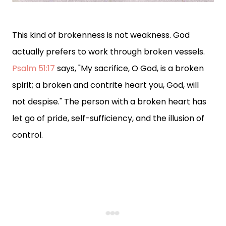
This kind of brokenness is not weakness. God
actually prefers to work through broken vessels.
Psalm 51:17
says, "My sacrifice, O God, is a broken
spirit; a broken and contrite heart you, God, will
not despise." The person with a broken heart has
let go of pride, self-sufficiency, and the illusion of
control.