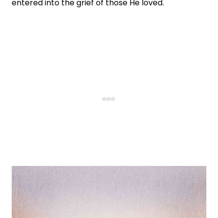
entered into the grief of those He loved.