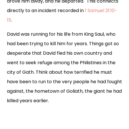
drove him away, and he departed." This connects
directly to an incident recorded in
1 Samuel 21:10-
15
.
David was running for his life from King Saul, who
had been trying to kill him for years. Things got so
desperate that David fled his own country and
went to seek refuge among the Philistines in the
city of Gath. Think about how terrified he must
have been to run to the very people he had fought
against, the hometown of Goliath, the giant he had
killed years earlier.