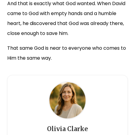
And that is exactly what God wanted. When David
came to God with empty hands and a humble
heart, he discovered that God was already there,
close enough to save him.
That same God is near to everyone who comes to
Him the same way.
Olivia Clarke