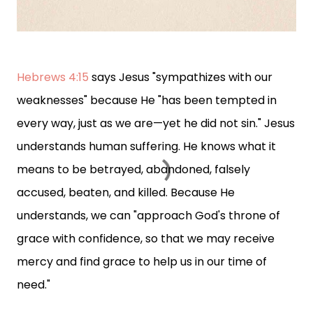
Hebrews 4:15
says Jesus "sympathizes with our
weaknesses" because He "has been tempted in
every way, just as we are—yet he did not sin." Jesus
understands human suffering. He knows what it
means to be betrayed, abandoned, falsely
accused, beaten, and killed. Because He
understands, we can "approach God's throne of
grace with confidence, so that we may receive
mercy and find grace to help us in our time of
need."