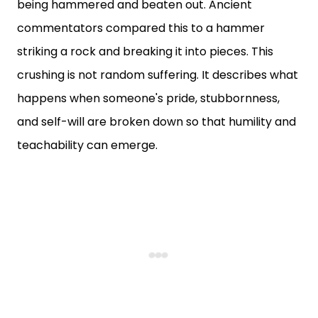
being hammered and beaten out. Ancient
commentators compared this to a hammer
striking a rock and breaking it into pieces. This
crushing is not random suffering. It describes what
happens when someone's pride, stubbornness,
and self-will are broken down so that humility and
teachability can emerge.