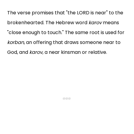
The verse promises that "the LORD is near" to the
brokenhearted. The Hebrew word
karov
means
"close enough to touch." The same root is used for
korban
, an offering that draws someone near to
God, and
karov
, a near kinsman or relative.