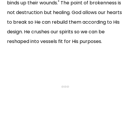
binds up their wounds." The point of brokenness is
not destruction but healing. God allows our hearts
to break so He can rebuild them according to His
design. He crushes our spirits so we can be
reshaped into vessels fit for His purposes.