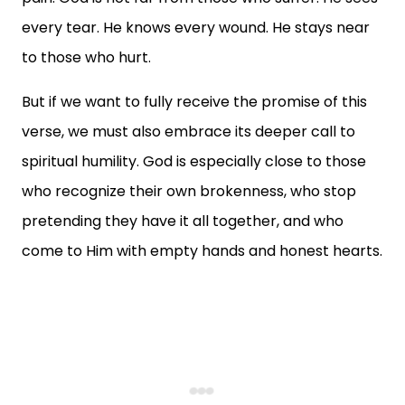
every tear. He knows every wound. He stays near
to those who hurt.
But if we want to fully receive the promise of this
verse, we must also embrace its deeper call to
spiritual humility. God is especially close to those
who recognize their own brokenness, who stop
pretending they have it all together, and who
come to Him with empty hands and honest hearts.