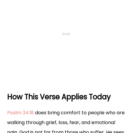
How This Verse Applies Today
Psalm 34:18
does bring comfort to people who are
walking through grief, loss, fear, and emotional
pain. God is not far from those who suffer. He sees