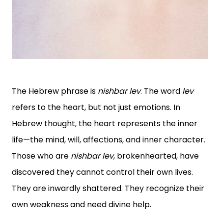
The Hebrew phrase is
nishbar lev
. The word
lev
refers to the heart, but not just emotions. In
Hebrew thought, the heart represents the inner
life—the mind, will, affections, and inner character.
Those who are
nishbar lev
, brokenhearted, have
discovered they cannot control their own lives.
They are inwardly shattered. They recognize their
own weakness and need divine help.