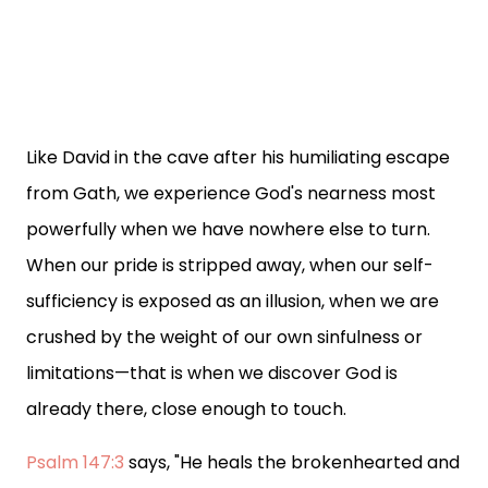
Like David in the cave after his humiliating escape
from Gath, we experience God's nearness most
powerfully when we have nowhere else to turn.
When our pride is stripped away, when our self-
sufficiency is exposed as an illusion, when we are
crushed by the weight of our own sinfulness or
limitations—that is when we discover God is
already there, close enough to touch.
Psalm 147:3
says, "He heals the brokenhearted and