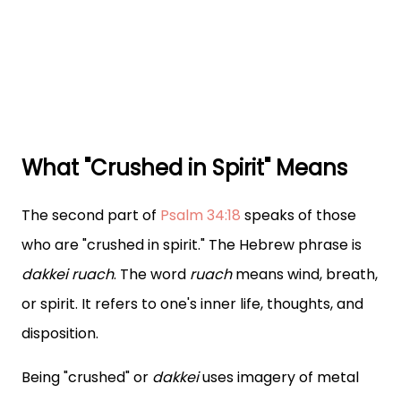
What "Crushed in Spirit" Means
The second part of
Psalm 34:18
speaks of those
who are "crushed in spirit." The Hebrew phrase is
dakkei ruach
. The word
ruach
means wind, breath,
or spirit. It refers to one's inner life, thoughts, and
disposition.
Being "crushed" or
dakkei
uses imagery of metal