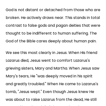
God is not distant or detached from those who are
broken. He actively draws near. This stands in total
contrast to false gods and pagan deities that were
thought to be indifferent to human suffering. The
God of the Bible cares deeply about human pain.
We see this most clearly in Jesus. When His friend
Lazarus died, Jesus went to comfort Lazarus's
grieving sisters, Mary and Martha. When Jesus saw
Mary's tears, He "was deeply moved in his spirit
and greatly troubled." When He came to Lazarus's
tomb, "Jesus wept." Even though Jesus knew He
was about to raise Lazarus from the dead, He still