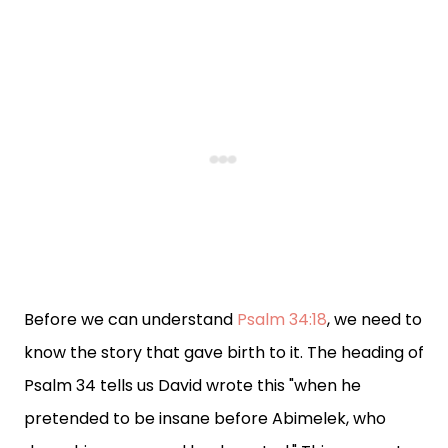
Before we can understand
Psalm 34:18
, we need to
know the story that gave birth to it. The heading of
Psalm 34 tells us David wrote this "when he
pretended to be insane before Abimelek, who