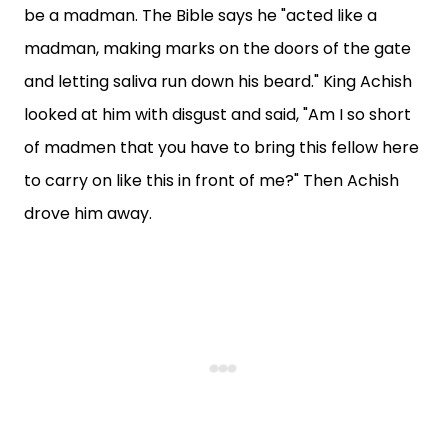
be a madman. The Bible says he "acted like a
madman, making marks on the doors of the gate
and letting saliva run down his beard." King Achish
looked at him with disgust and said, "Am I so short
of madmen that you have to bring this fellow here
to carry on like this in front of me?" Then Achish
drove him away.