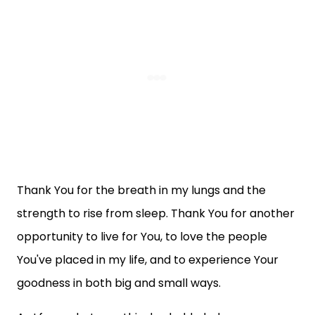
Thank You for the breath in my lungs and the
strength to rise from sleep. Thank You for another
opportunity to live for You, to love the people
You've placed in my life, and to experience Your
goodness in both big and small ways.