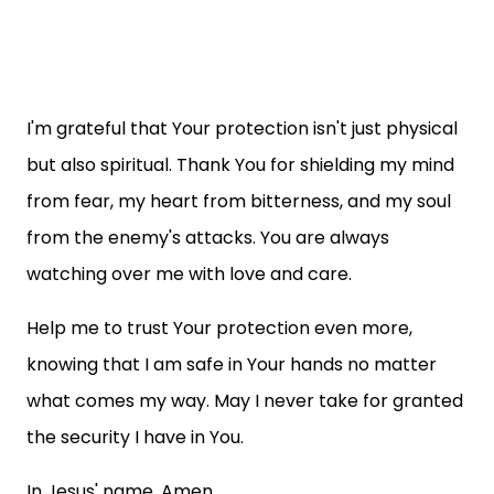
I'm grateful that Your protection isn't just physical
but also spiritual. Thank You for shielding my mind
from fear, my heart from bitterness, and my soul
from the enemy's attacks. You are always
watching over me with love and care.
Help me to trust Your protection even more,
knowing that I am safe in Your hands no matter
what comes my way. May I never take for granted
the security I have in You.
In Jesus' name, Amen.