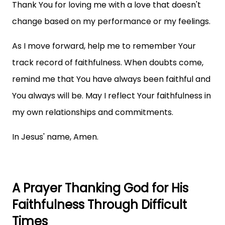
Thank You for loving me with a love that doesn't
change based on my performance or my feelings.
As I move forward, help me to remember Your
track record of faithfulness. When doubts come,
remind me that You have always been faithful and
You always will be. May I reflect Your faithfulness in
my own relationships and commitments.
In Jesus' name, Amen.
A Prayer Thanking God for His
Faithfulness Through Difficult
Times