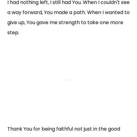
I had nothing left, I still had You. When I couldn't see
a way forward, You made a path. When I wanted to
give up, You gave me strength to take one more
step.
Thank You for being faithful not just in the good