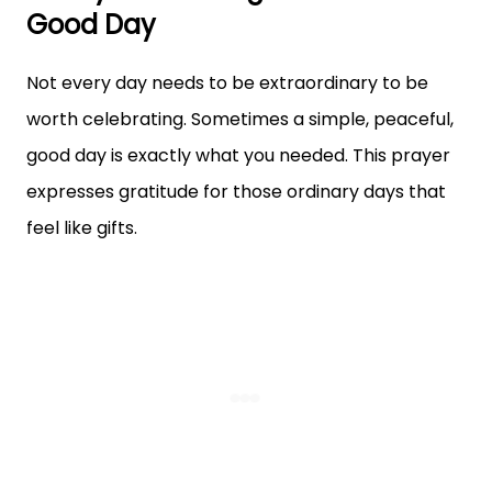
Good Day
Not every day needs to be extraordinary to be
worth celebrating. Sometimes a simple, peaceful,
good day is exactly what you needed. This prayer
expresses gratitude for those ordinary days that
feel like gifts.