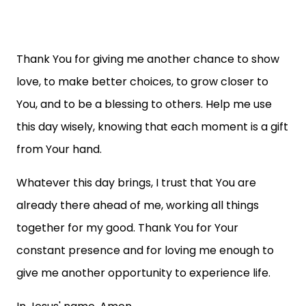
Thank You for giving me another chance to show
love, to make better choices, to grow closer to
You, and to be a blessing to others. Help me use
this day wisely, knowing that each moment is a gift
from Your hand.
Whatever this day brings, I trust that You are
already there ahead of me, working all things
together for my good. Thank You for Your
constant presence and for loving me enough to
give me another opportunity to experience life.