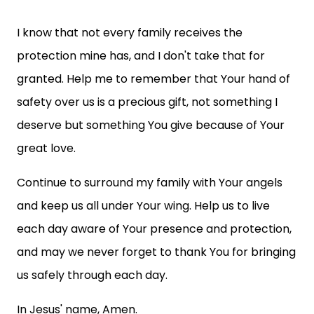
I know that not every family receives the
protection mine has, and I don't take that for
granted. Help me to remember that Your hand of
safety over us is a precious gift, not something I
deserve but something You give because of Your
great love.
Continue to surround my family with Your angels
and keep us all under Your wing. Help us to live
each day aware of Your presence and protection,
and may we never forget to thank You for bringing
us safely through each day.
In Jesus' name, Amen.