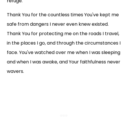
refuge.
Thank You for the countless times You've kept me
safe from dangers I never even knew existed.
Thank You for protecting me on the roads I travel,
in the places I go, and through the circumstances I
face. You've watched over me when I was sleeping
and when I was awake, and Your faithfulness never
wavers.