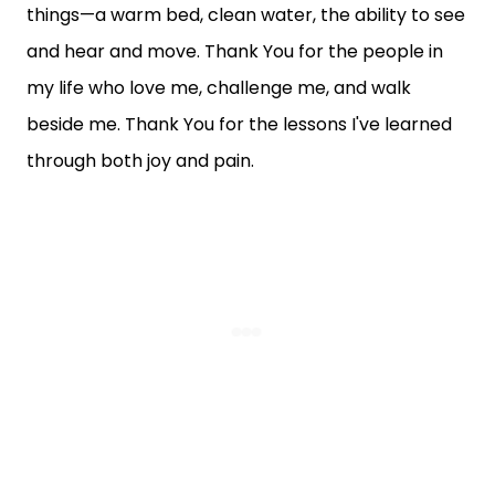
things—a warm bed, clean water, the ability to see
and hear and move. Thank You for the people in
my life who love me, challenge me, and walk
beside me. Thank You for the lessons I've learned
through both joy and pain.