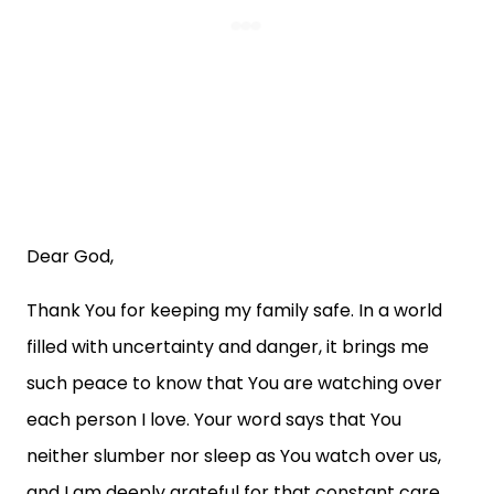
Dear God,
Thank You for keeping my family safe. In a world
filled with uncertainty and danger, it brings me
such peace to know that You are watching over
each person I love. Your word says that You
neither slumber nor sleep as You watch over us,
and I am deeply grateful for that constant care.