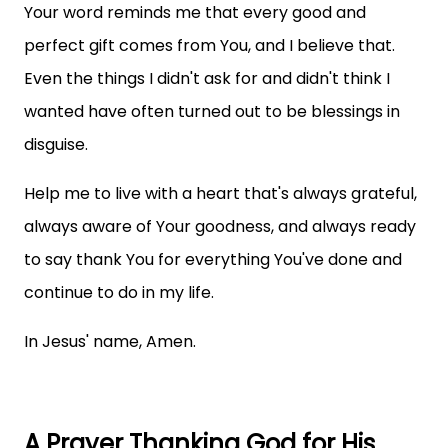
Your word reminds me that every good and
perfect gift comes from You, and I believe that.
Even the things I didn't ask for and didn't think I
wanted have often turned out to be blessings in
disguise.
Help me to live with a heart that's always grateful,
always aware of Your goodness, and always ready
to say thank You for everything You've done and
continue to do in my life.
In Jesus' name, Amen.
A Prayer Thanking God for His