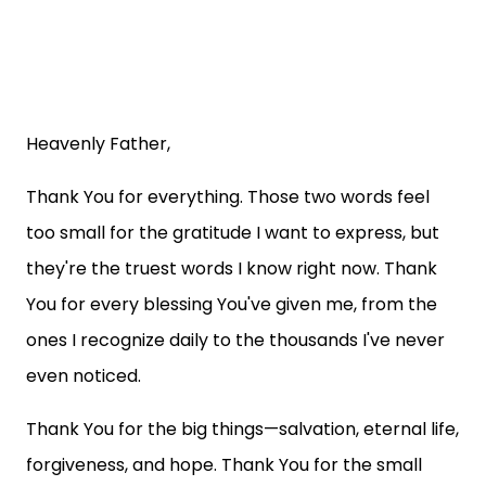
Heavenly Father,
Thank You for everything. Those two words feel
too small for the gratitude I want to express, but
they're the truest words I know right now. Thank
You for every blessing You've given me, from the
ones I recognize daily to the thousands I've never
even noticed.
Thank You for the big things—salvation, eternal life,
forgiveness, and hope. Thank You for the small