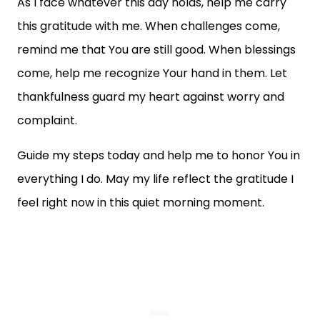
As I face whatever this day holds, help me carry
this gratitude with me. When challenges come,
remind me that You are still good. When blessings
come, help me recognize Your hand in them. Let
thankfulness guard my heart against worry and
complaint.
Guide my steps today and help me to honor You in
everything I do. May my life reflect the gratitude I
feel right now in this quiet morning moment.