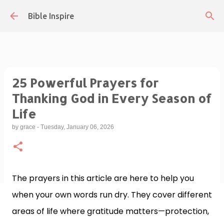
Skip to main content
Bible Inspire
25 Powerful Prayers for
Thanking God in Every Season of
Life
by
grace
-
Tuesday, January 06, 2026
The prayers in this article are here to help you
when your own words run dry. They cover different
areas of life where gratitude matters—protection,