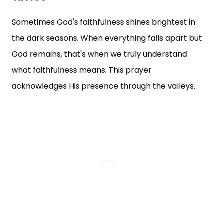
Sometimes God's faithfulness shines brightest in
the dark seasons. When everything falls apart but
God remains, that's when we truly understand
what faithfulness means. This prayer
acknowledges His presence through the valleys.