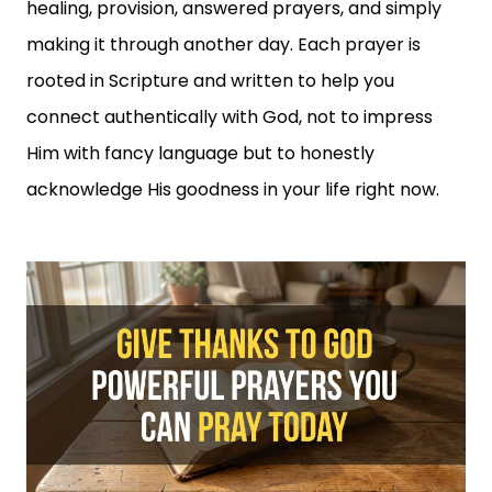
healing, provision, answered prayers, and simply
making it through another day. Each prayer is
rooted in Scripture and written to help you
connect authentically with God, not to impress
Him with fancy language but to honestly
acknowledge His goodness in your life right now.