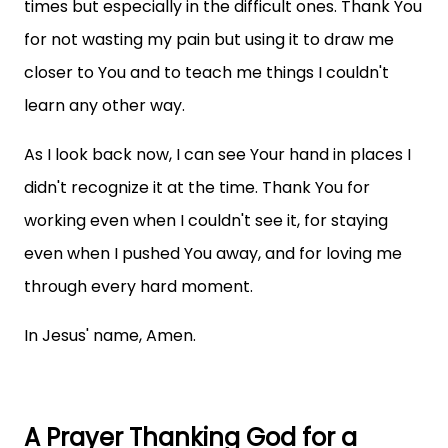
times but especially in the difficult ones. Thank You
for not wasting my pain but using it to draw me
closer to You and to teach me things I couldn't
learn any other way.
As I look back now, I can see Your hand in places I
didn't recognize it at the time. Thank You for
working even when I couldn't see it, for staying
even when I pushed You away, and for loving me
through every hard moment.
In Jesus' name, Amen.
A Prayer Thanking God for a