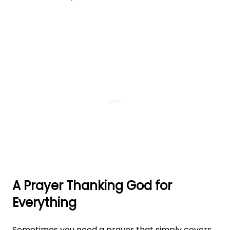
A Prayer Thanking God for
Everything
Sometimes you need a prayer that simply covers