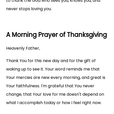
to thank the God who sees you, knows you, and
never stops loving you.
A Morning Prayer of Thanksgiving
Heavenly Father,
Thank You for this new day and for the gift of
waking up to see it. Your word reminds me that
Your mercies are new every morning, and great is
Your faithfulness. I'm grateful that You never
change, that Your love for me doesn't depend on
what I accomplish today or how I feel right now.