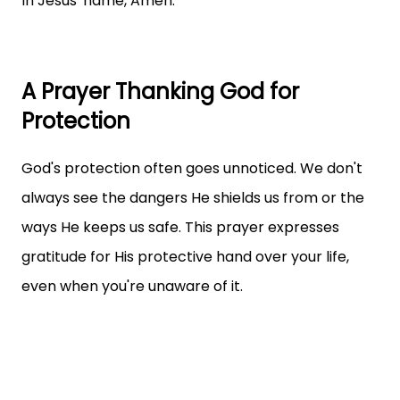
In Jesus' name, Amen.
A Prayer Thanking God for
Protection
God's protection often goes unnoticed. We don't
always see the dangers He shields us from or the
ways He keeps us safe. This prayer expresses
gratitude for His protective hand over your life,
even when you're unaware of it.