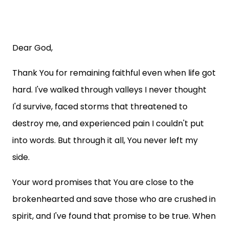
Dear God,
Thank You for remaining faithful even when life got
hard. I've walked through valleys I never thought
I'd survive, faced storms that threatened to
destroy me, and experienced pain I couldn't put
into words. But through it all, You never left my
side.
Your word promises that You are close to the
brokenhearted and save those who are crushed in
spirit, and I've found that promise to be true. When