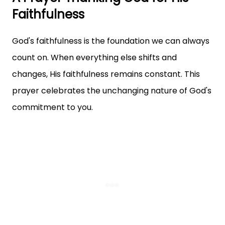
Faithfulness
God's faithfulness is the foundation we can always
count on. When everything else shifts and
changes, His faithfulness remains constant. This
prayer celebrates the unchanging nature of God's
commitment to you.