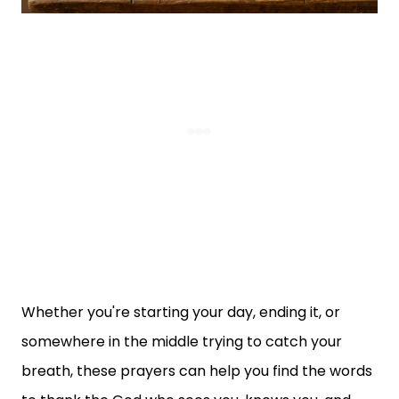
Whether you're starting your day, ending it, or
somewhere in the middle trying to catch your
breath, these prayers can help you find the words