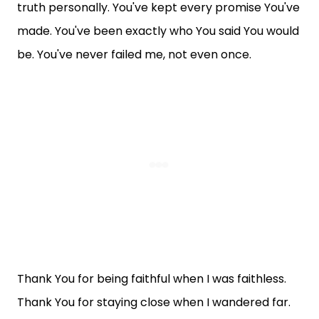
truth personally. You've kept every promise You've
made. You've been exactly who You said You would
be. You've never failed me, not even once.
Thank You for being faithful when I was faithless.
Thank You for staying close when I wandered far.