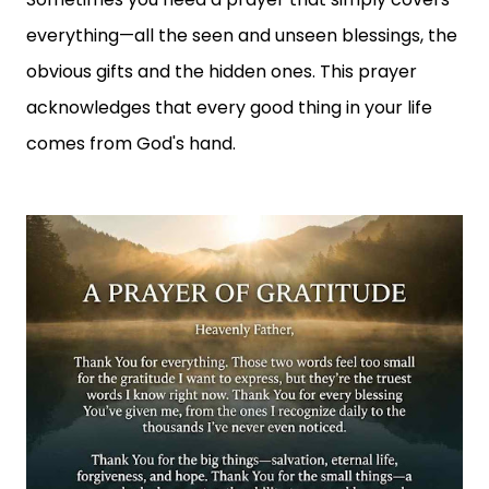
everything—all the seen and unseen blessings, the
obvious gifts and the hidden ones. This prayer
acknowledges that every good thing in your life
comes from God's hand.