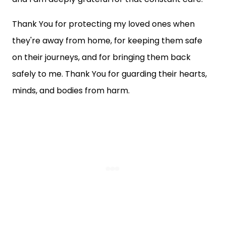
Thank You for protecting my loved ones when
they're away from home, for keeping them safe
on their journeys, and for bringing them back
safely to me. Thank You for guarding their hearts,
minds, and bodies from harm.