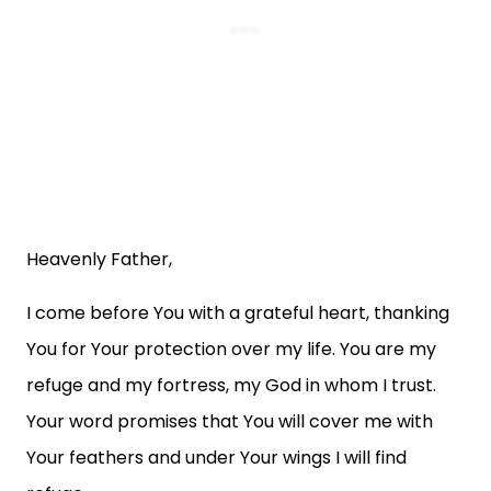
Heavenly Father,
I come before You with a grateful heart, thanking
You for Your protection over my life. You are my
refuge and my fortress, my God in whom I trust.
Your word promises that You will cover me with
Your feathers and under Your wings I will find