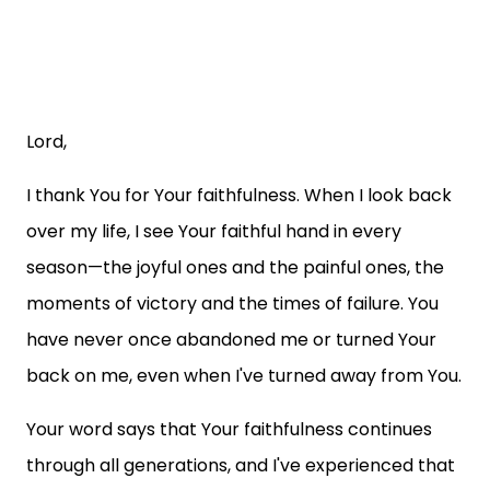
Lord,
I thank You for Your faithfulness. When I look back
over my life, I see Your faithful hand in every
season—the joyful ones and the painful ones, the
moments of victory and the times of failure. You
have never once abandoned me or turned Your
back on me, even when I've turned away from You.
Your word says that Your faithfulness continues
through all generations, and I've experienced that