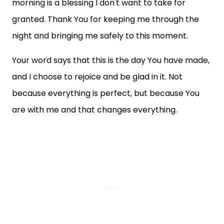
morning is a blessing I don't want to take for
granted. Thank You for keeping me through the
night and bringing me safely to this moment.
Your word says that this is the day You have made,
and I choose to rejoice and be glad in it. Not
because everything is perfect, but because You
are with me and that changes everything.