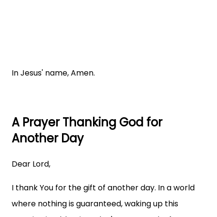
In Jesus' name, Amen.
A Prayer Thanking God for
Another Day
Dear Lord,
I thank You for the gift of another day. In a world
where nothing is guaranteed, waking up this