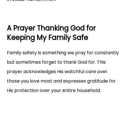
A Prayer Thanking God for
Keeping My Family Safe
Family safety is something we pray for constantly
but sometimes forget to thank God for. This
prayer acknowledges His watchful care over
those you love most and expresses gratitude for
His protection over your entire household.