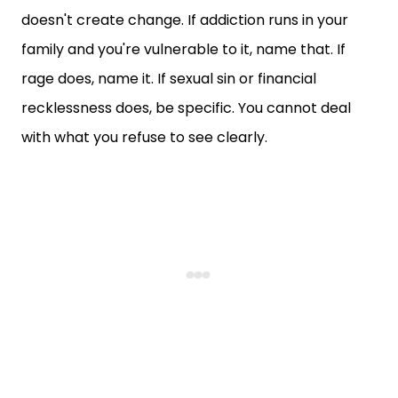
doesn't create change. If addiction runs in your
family and you're vulnerable to it, name that. If
rage does, name it. If sexual sin or financial
recklessness does, be specific. You cannot deal
with what you refuse to see clearly.