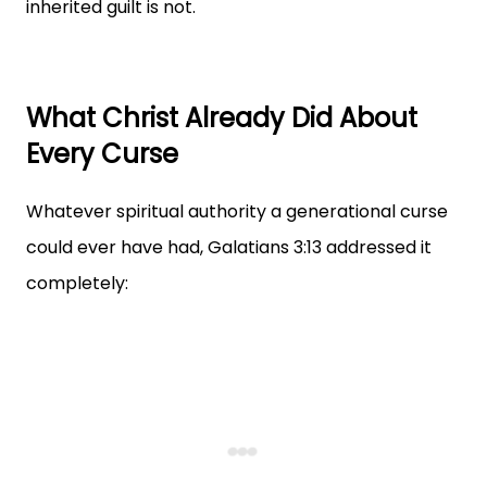
inherited guilt is not.
What Christ Already Did About
Every Curse
Whatever spiritual authority a generational curse
could ever have had, Galatians 3:13 addressed it
completely: