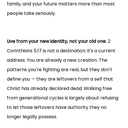
family, and your future matters more than most
people take seriously.
Live from your new identity, not your old one.
2
Corinthians 5:17 is not a destination; it's a current
address. You are already a new creation. The
patterns you're fighting are real, but they don't
define you — they are leftovers from a self that
Christ has already declared dead. Walking free
from generational cycles is largely about refusing
to let those leftovers have authority they no
longer legally possess.