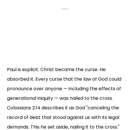
Paul is explicit. Christ became the curse. He
absorbed it. Every curse that the law of God could
pronounce over anyone — including the effects of
generational iniquity — was nailed to the cross.
Colossians 2:14 describes it as God "canceling the
record of debt that stood against us with its legal
demands. This he set aside, nailing it to the cross."