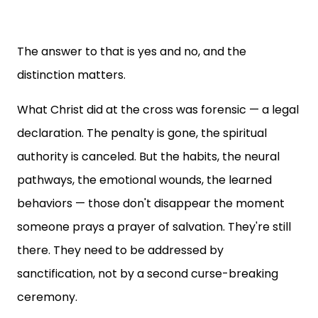
The answer to that is yes and no, and the
distinction matters.
What Christ did at the cross was forensic — a legal
declaration. The penalty is gone, the spiritual
authority is canceled. But the habits, the neural
pathways, the emotional wounds, the learned
behaviors — those don't disappear the moment
someone prays a prayer of salvation. They're still
there. They need to be addressed by
sanctification, not by a second curse-breaking
ceremony.