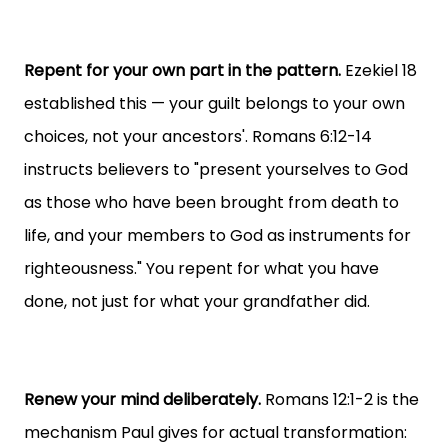
Repent for your own part in the pattern.
Ezekiel 18
established this — your guilt belongs to your own
choices, not your ancestors'. Romans 6:12-14
instructs believers to "present yourselves to God
as those who have been brought from death to
life, and your members to God as instruments for
righteousness." You repent for what you have
done, not just for what your grandfather did.
Renew your mind deliberately.
Romans 12:1-2 is the
mechanism Paul gives for actual transformation: