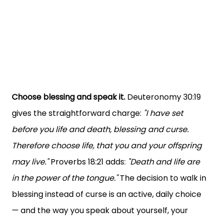
Choose blessing and speak it.
Deuteronomy 30:19
gives the straightforward charge:
"I have set
before you life and death, blessing and curse.
Therefore choose life, that you and your offspring
may live."
Proverbs 18:21 adds:
"Death and life are
in the power of the tongue."
The decision to walk in
blessing instead of curse is an active, daily choice
— and the way you speak about yourself, your