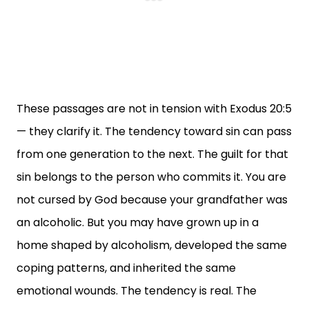
These passages are not in tension with Exodus 20:5
— they clarify it. The tendency toward sin can pass
from one generation to the next. The guilt for that
sin belongs to the person who commits it. You are
not cursed by God because your grandfather was
an alcoholic. But you may have grown up in a
home shaped by alcoholism, developed the same
coping patterns, and inherited the same
emotional wounds. The tendency is real. The