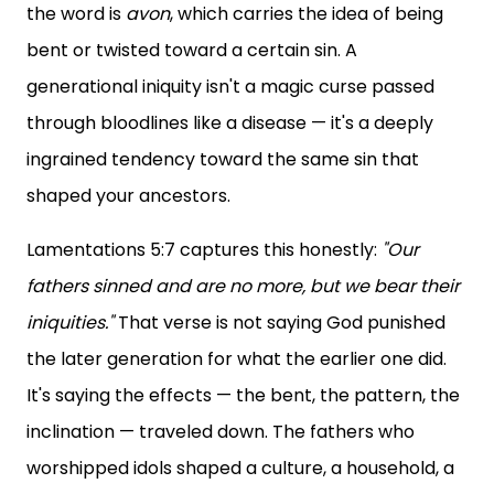
the word is
avon
, which carries the idea of being
bent or twisted toward a certain sin. A
generational iniquity isn't a magic curse passed
through bloodlines like a disease — it's a deeply
ingrained tendency toward the same sin that
shaped your ancestors.
Lamentations 5:7 captures this honestly:
"Our
fathers sinned and are no more, but we bear their
iniquities."
That verse is not saying God punished
the later generation for what the earlier one did.
It's saying the effects — the bent, the pattern, the
inclination — traveled down. The fathers who
worshipped idols shaped a culture, a household, a