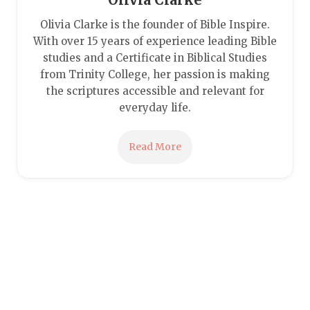
Olivia Clarke is the founder of Bible Inspire.
With over 15 years of experience leading Bible
studies and a Certificate in Biblical Studies
from Trinity College, her passion is making
the scriptures accessible and relevant for
everyday life.
Read More