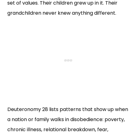
set of values. Their children grew up in it. Their
grandchildren never knew anything different.
Deuteronomy 28 lists patterns that show up when
a nation or family walks in disobedience: poverty,
chronic illness, relational breakdown, fear,