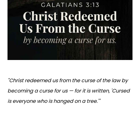
"Christ redeemed us from the curse of the law by
becoming a curse for us — for it is written, 'Cursed
is everyone who is hanged on a tree.'"