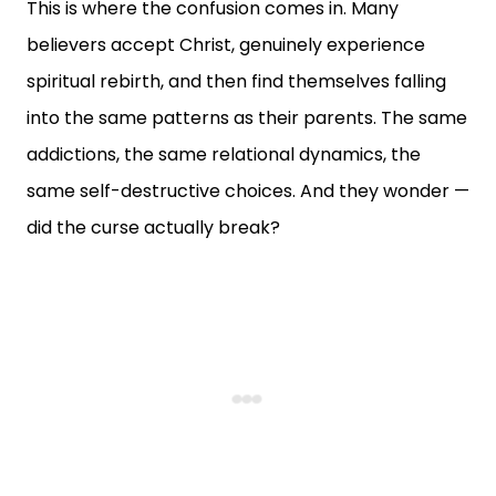
This is where the confusion comes in. Many
believers accept Christ, genuinely experience
spiritual rebirth, and then find themselves falling
into the same patterns as their parents. The same
addictions, the same relational dynamics, the
same self-destructive choices. And they wonder —
did the curse actually break?