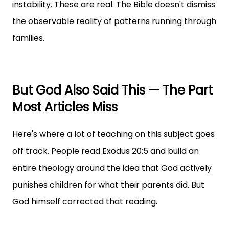
instability. These are real. The Bible doesn't dismiss
the observable reality of patterns running through
families.
But God Also Said This — The Part
Most Articles Miss
Here's where a lot of teaching on this subject goes
off track. People read Exodus 20:5 and build an
entire theology around the idea that God actively
punishes children for what their parents did. But
God himself corrected that reading.