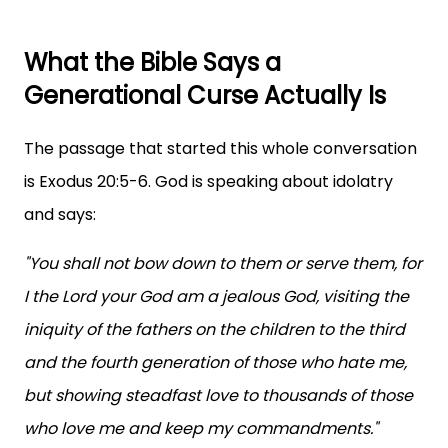
What the Bible Says a
Generational Curse Actually Is
The passage that started this whole conversation
is Exodus 20:5-6. God is speaking about idolatry
and says:
"You shall not bow down to them or serve them, for
I the Lord your God am a jealous God, visiting the
iniquity of the fathers on the children to the third
and the fourth generation of those who hate me,
but showing steadfast love to thousands of those
who love me and keep my commandments."