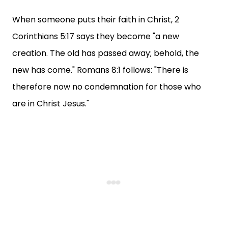
When someone puts their faith in Christ, 2
Corinthians 5:17 says they become "a new
creation. The old has passed away; behold, the
new has come." Romans 8:1 follows: "There is
therefore now no condemnation for those who
are in Christ Jesus."