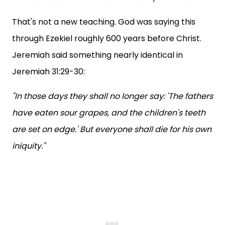
That's not a new teaching. God was saying this
through Ezekiel roughly 600 years before Christ.
Jeremiah said something nearly identical in
Jeremiah 31:29-30:
"In those days they shall no longer say: 'The fathers
have eaten sour grapes, and the children's teeth
are set on edge.' But everyone shall die for his own
iniquity."