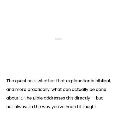
The question is whether that explanation is biblical,
and more practically, what can actually be done
about it. The Bible addresses this directly — but
not always in the way you've heard it taught.