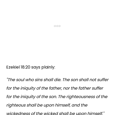
Ezekiel 18:20 says plainly:
"The soul who sins shall die. The son shall not suffer
for the iniquity of the father, nor the father suffer
for the iniquity of the son. The righteousness of the
righteous shall be upon himself, and the
wickedness of the wicked shall be upon himself."