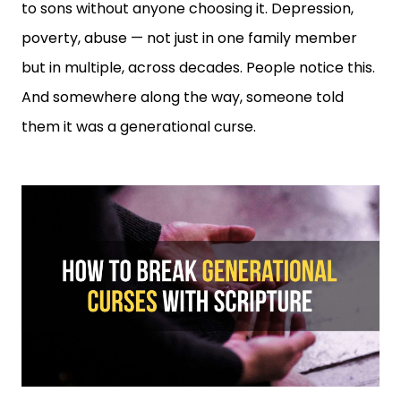
to sons without anyone choosing it. Depression,
poverty, abuse — not just in one family member
but in multiple, across decades. People notice this.
And somewhere along the way, someone told
them it was a generational curse.