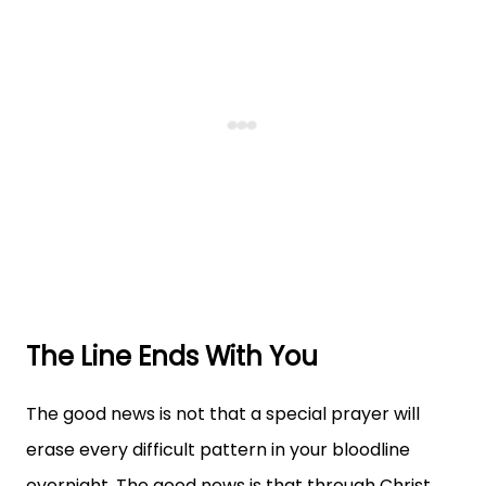
The Line Ends With You
The good news is not that a special prayer will
erase every difficult pattern in your bloodline
overnight. The good news is that through Christ,