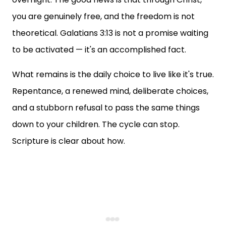
you are genuinely free, and the freedom is not
theoretical. Galatians 3:13 is not a promise waiting
to be activated — it's an accomplished fact.
What remains is the daily choice to live like it's true.
Repentance, a renewed mind, deliberate choices,
and a stubborn refusal to pass the same things
down to your children. The cycle can stop.
Scripture is clear about how.