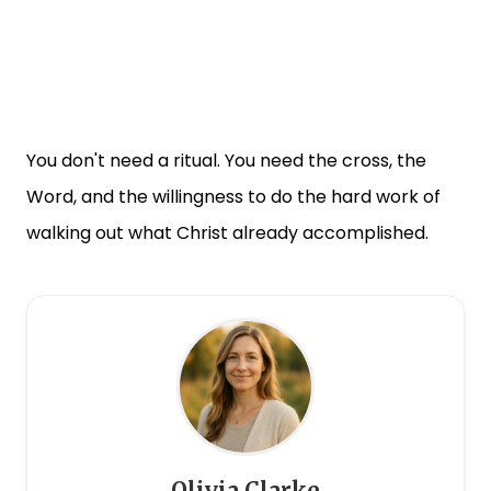
You don't need a ritual. You need the cross, the
Word, and the willingness to do the hard work of
walking out what Christ already accomplished.
Olivia Clarke