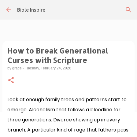
Skip to main content
Bible Inspire
How to Break Generational
Curses with Scripture
by
grace
-
Tuesday, February 24, 2026
Look at enough family trees and patterns start to
emerge. Alcoholism that follows a bloodline for
three generations. Divorce showing up in every
branch. A particular kind of rage that fathers pass