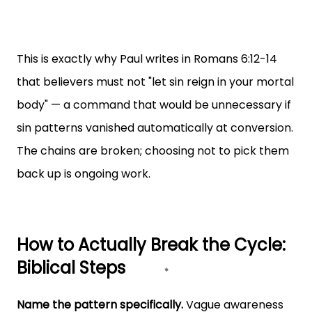
This is exactly why Paul writes in Romans 6:12-14
that believers must not "let sin reign in your mortal
body" — a command that would be unnecessary if
sin patterns vanished automatically at conversion.
The chains are broken; choosing not to pick them
back up is ongoing work.
How to Actually Break the Cycle:
Biblical Steps
Name the pattern specifically.
Vague awareness