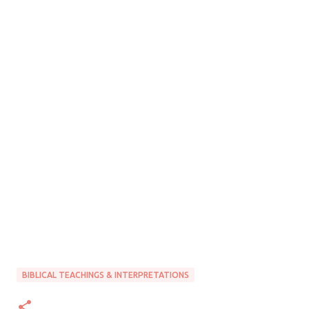
BIBLICAL TEACHINGS & INTERPRETATIONS