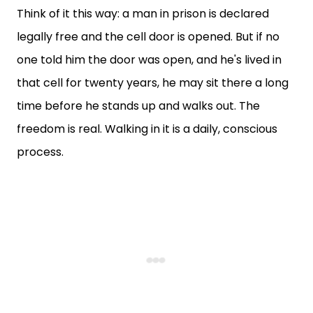
Think of it this way: a man in prison is declared
legally free and the cell door is opened. But if no
one told him the door was open, and he's lived in
that cell for twenty years, he may sit there a long
time before he stands up and walks out. The
freedom is real. Walking in it is a daily, conscious
process.