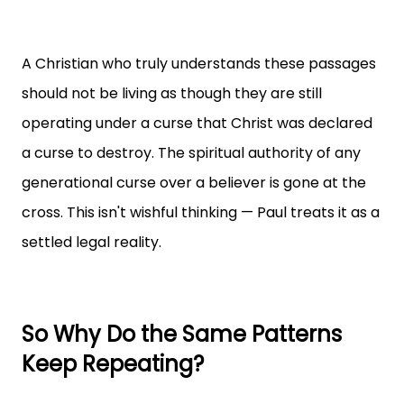
A Christian who truly understands these passages
should not be living as though they are still
operating under a curse that Christ was declared
a curse to destroy. The spiritual authority of any
generational curse over a believer is gone at the
cross. This isn't wishful thinking — Paul treats it as a
settled legal reality.
So Why Do the Same Patterns
Keep Repeating?