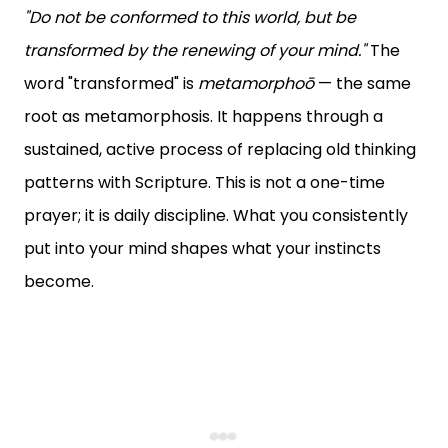
"Do not be conformed to this world, but be
transformed by the renewing of your mind."
The
word "transformed" is
metamorphoō
— the same
root as metamorphosis. It happens through a
sustained, active process of replacing old thinking
patterns with Scripture. This is not a one-time
prayer; it is daily discipline. What you consistently
put into your mind shapes what your instincts
become.