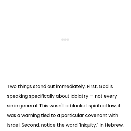
Two things stand out immediately. First, God is
speaking specifically about idolatry — not every
sin in general. This wasn't a blanket spiritual law; it
was a warning tied to a particular covenant with
Israel. Second, notice the word "iniquity." In Hebrew,