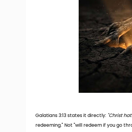
Galatians 3:13 states it directly:
"Christ ha
redeeming." Not "will redeem if you go th