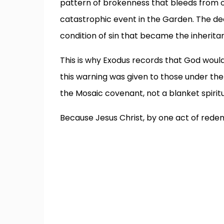
pattern of brokenness that bleeds from o
catastrophic event in the Garden. The d
condition of sin that became the inherita
This is why Exodus records that God would v
this warning was given to those under the
the Mosaic covenant, not a blanket spiritual
Because Jesus Christ, by one act of rede