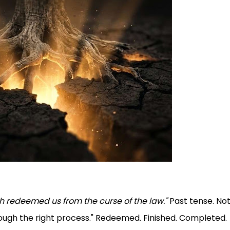
th redeemed us from the curse of the law."
Past tense. Not 
rough the right process." Redeemed. Finished. Completed.