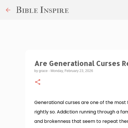
Bible Inspire
Are Generational Curses Re
by
grace
-
Monday, February 23, 2026
Generational curses are one of the most
rightly so. Addiction running through a fam
and brokenness that seem to repeat thems