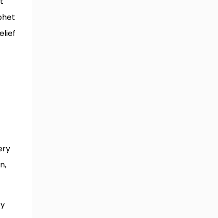
t
phet
elief
ery
n,
ry