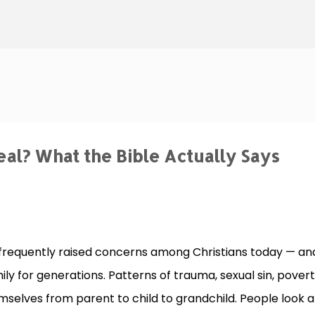
Skip to main content
al? What the Bible Actually Says
 frequently raised concerns among Christians today — an
ily for generations. Patterns of trauma, sexual sin, povert
elves from parent to child to grandchild. People look a