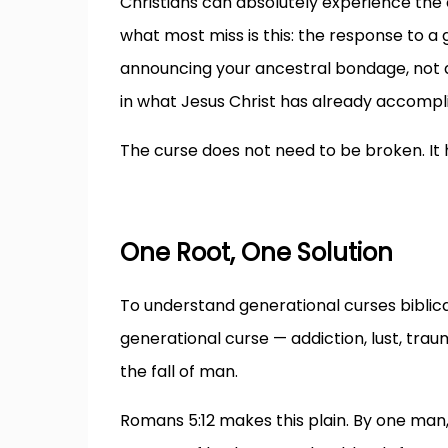
Christians can absolutely experience the e
what most miss is this: the response to a 
announcing your ancestral bondage, not a sp
in what Jesus Christ has already accompl
The curse does not need to be broken. It h
One Root, One Solution
To understand generational curses biblicall
generational curse — addiction, lust, trauma
the fall of man.
Romans 5:12 makes this plain. By one man,