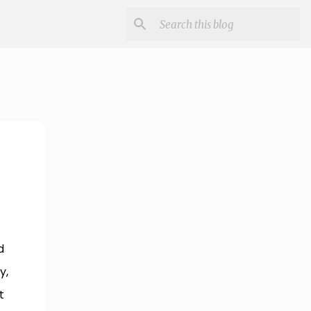
d
y,
t