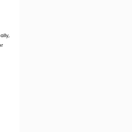
ally,
er