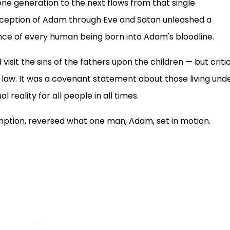
ne generation to the next flows from that single
eception of Adam through Eve and Satan unleashed a
nce of every human being born into Adam's bloodline.
isit the sins of the fathers upon the children — but critic
 law. It was a covenant statement about those living und
 reality for all people in all times.
mption, reversed what one man, Adam, set in motion.