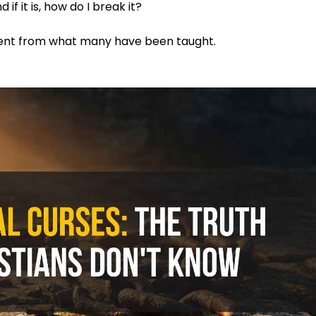
if it is, how do I break it?
rent from what many have been taught.