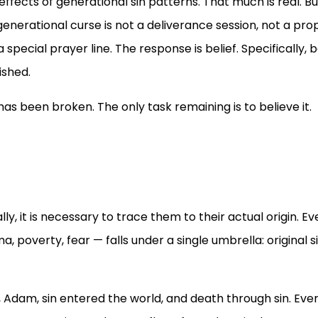
ffects of generational sin patterns. That much is real. Bu
generational curse is not a deliverance session, not a pro
ecial prayer line. The response is belief. Specifically, b
ished.
as been broken. The only task remaining is to believe it.
y, it is necessary to trace them to their actual origin. Ev
, poverty, fear — falls under a single umbrella: original si
 Adam, sin entered the world, and death through sin. Eve