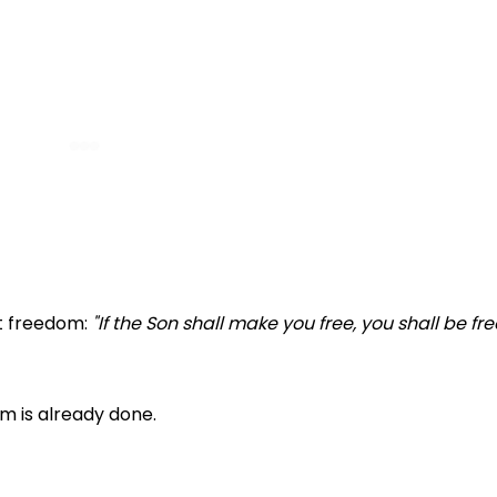
at freedom:
"If the Son shall make you free, you shall be fre
m is already done.