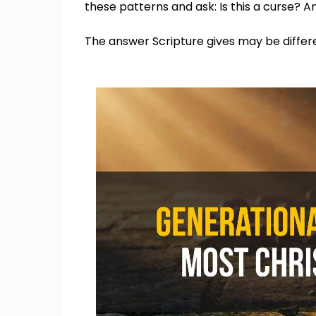
these patterns and ask: Is this a curse? And 
The answer Scripture gives may be diffe