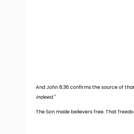
And John 8:36 confirms the source of th
indeed."
The Son made believers free. That freedo