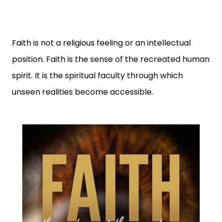
Faith is not a religious feeling or an intellectual
position. Faith is the sense of the recreated human
spirit. It is the spiritual faculty through which
unseen realities become accessible.