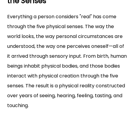
the Senses
Everything a person considers "real" has come
through the five physical senses. The way the
world looks, the way personal circumstances are
understood, the way one perceives oneself—all of
it arrived through sensory input. From birth, human
beings inhabit physical bodies, and those bodies
interact with physical creation through the five
senses. The result is a physical reality constructed
over years of seeing, hearing, feeling, tasting, and
touching.