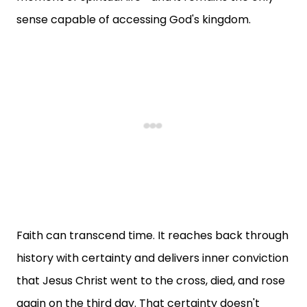
sense capable of accessing God's kingdom.
Faith can transcend time. It reaches back through
history with certainty and delivers inner conviction
that Jesus Christ went to the cross, died, and rose
again on the third day. That certainty doesn't