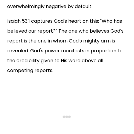
overwhelmingly negative by default.
Isaiah 53:1 captures God's heart on this: "Who has
believed our report?" The one who believes God's
report is the one in whom God's mighty arm is
revealed. God's power manifests in proportion to
the credibility given to His word above all
competing reports.