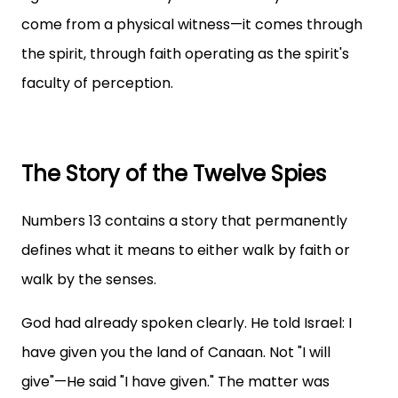
come from a physical witness—it comes through
the spirit, through faith operating as the spirit's
faculty of perception.
The Story of the Twelve Spies
Numbers 13 contains a story that permanently
defines what it means to either walk by faith or
walk by the senses.
God had already spoken clearly. He told Israel: I
have given you the land of Canaan. Not "I will
give"—He said "I have given." The matter was