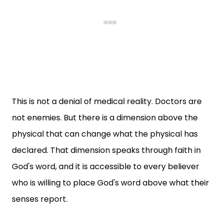
This is not a denial of medical reality. Doctors are
not enemies. But there is a dimension above the
physical that can change what the physical has
declared. That dimension speaks through faith in
God's word, and it is accessible to every believer
who is willing to place God's word above what their
senses report.