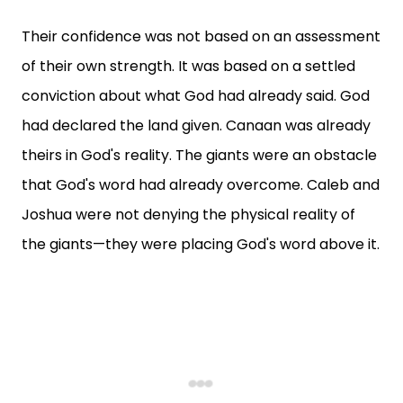
Their confidence was not based on an assessment
of their own strength. It was based on a settled
conviction about what God had already said. God
had declared the land given. Canaan was already
theirs in God's reality. The giants were an obstacle
that God's word had already overcome. Caleb and
Joshua were not denying the physical reality of
the giants—they were placing God's word above it.