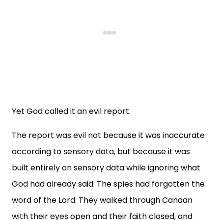
Yet God called it an evil report.
The report was evil not because it was inaccurate
according to sensory data, but because it was
built entirely on sensory data while ignoring what
God had already said. The spies had forgotten the
word of the Lord. They walked through Canaan
with their eyes open and their faith closed, and