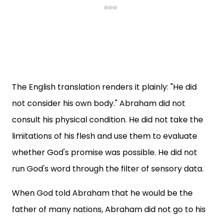
The English translation renders it plainly: "He did
not consider his own body." Abraham did not
consult his physical condition. He did not take the
limitations of his flesh and use them to evaluate
whether God's promise was possible. He did not
run God's word through the filter of sensory data.
When God told Abraham that he would be the
father of many nations, Abraham did not go to his