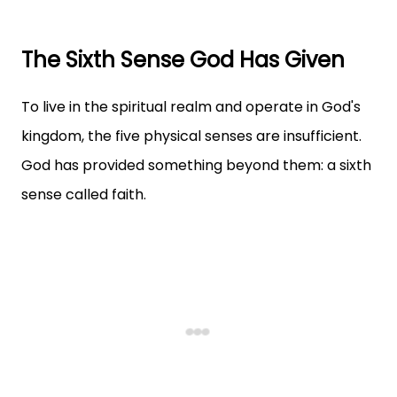
The Sixth Sense God Has Given
To live in the spiritual realm and operate in God's
kingdom, the five physical senses are insufficient.
God has provided something beyond them: a sixth
sense called faith.