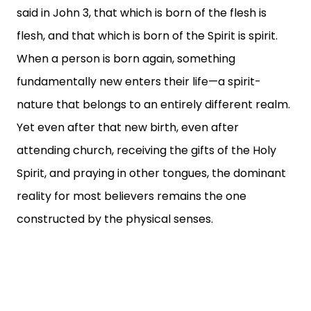
said in John 3, that which is born of the flesh is
flesh, and that which is born of the Spirit is spirit.
When a person is born again, something
fundamentally new enters their life—a spirit-
nature that belongs to an entirely different realm.
Yet even after that new birth, even after
attending church, receiving the gifts of the Holy
Spirit, and praying in other tongues, the dominant
reality for most believers remains the one
constructed by the physical senses.