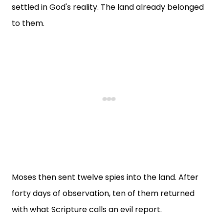
settled in God's reality. The land already belonged
to them.
Moses then sent twelve spies into the land. After
forty days of observation, ten of them returned
with what Scripture calls an evil report.