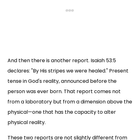
And then there is another report. Isaiah 53:5
declares: "By His stripes we were healed." Present
tense in God's reality, announced before the
person was ever born. That report comes not
from a laboratory but from a dimension above the
physical—one that has the capacity to alter
physical reality.
These two reports are not slightly different from