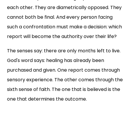
each other. They are diametrically opposed. They
cannot both be final. And every person facing
such a confrontation must make a decision: which
report will become the authority over their life?
The senses say: there are only months left to live.
God's word says: healing has already been
purchased and given. One report comes through
sensory experience. The other comes through the
sixth sense of faith. The one that is believed is the
one that determines the outcome.