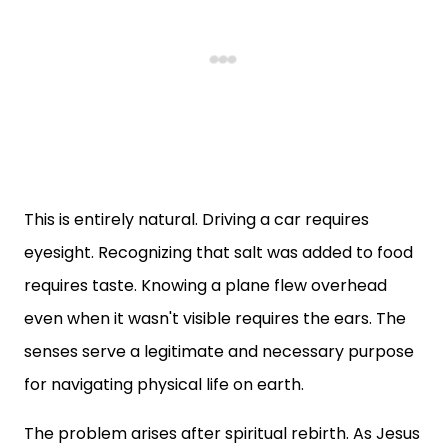
This is entirely natural. Driving a car requires
eyesight. Recognizing that salt was added to food
requires taste. Knowing a plane flew overhead
even when it wasn't visible requires the ears. The
senses serve a legitimate and necessary purpose
for navigating physical life on earth.
The problem arises after spiritual rebirth. As Jesus