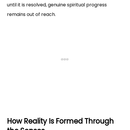
until it is resolved, genuine spiritual progress
remains out of reach.
How Reality Is Formed Through