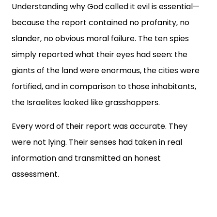
Understanding why God called it evil is essential—
because the report contained no profanity, no
slander, no obvious moral failure. The ten spies
simply reported what their eyes had seen: the
giants of the land were enormous, the cities were
fortified, and in comparison to those inhabitants,
the Israelites looked like grasshoppers.
Every word of their report was accurate. They
were not lying. Their senses had taken in real
information and transmitted an honest
assessment.