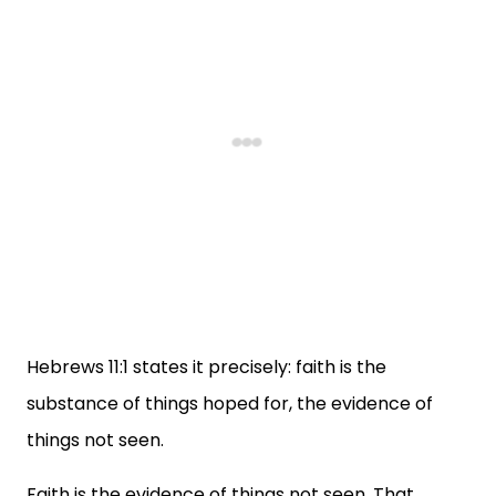
Hebrews 11:1 states it precisely: faith is the
substance of things hoped for, the evidence of
things not seen.
Faith is the evidence of things not seen. That