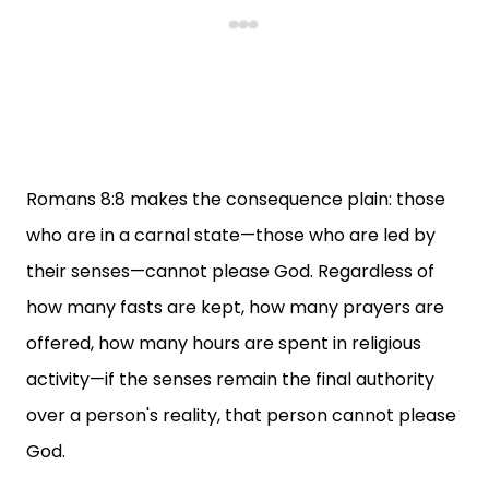
Romans 8:8 makes the consequence plain: those
who are in a carnal state—those who are led by
their senses—cannot please God. Regardless of
how many fasts are kept, how many prayers are
offered, how many hours are spent in religious
activity—if the senses remain the final authority
over a person's reality, that person cannot please
God.