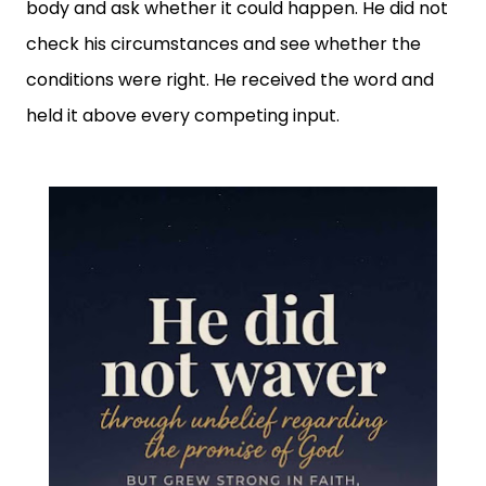
body and ask whether it could happen. He did not
check his circumstances and see whether the
conditions were right. He received the word and
held it above every competing input.