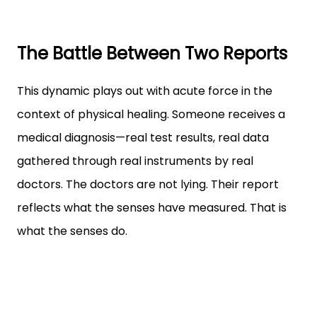
The Battle Between Two Reports
This dynamic plays out with acute force in the
context of physical healing. Someone receives a
medical diagnosis—real test results, real data
gathered through real instruments by real
doctors. The doctors are not lying. Their report
reflects what the senses have measured. That is
what the senses do.