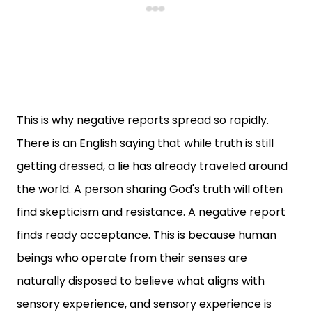
This is why negative reports spread so rapidly.
There is an English saying that while truth is still
getting dressed, a lie has already traveled around
the world. A person sharing God's truth will often
find skepticism and resistance. A negative report
finds ready acceptance. This is because human
beings who operate from their senses are
naturally disposed to believe what aligns with
sensory experience, and sensory experience is