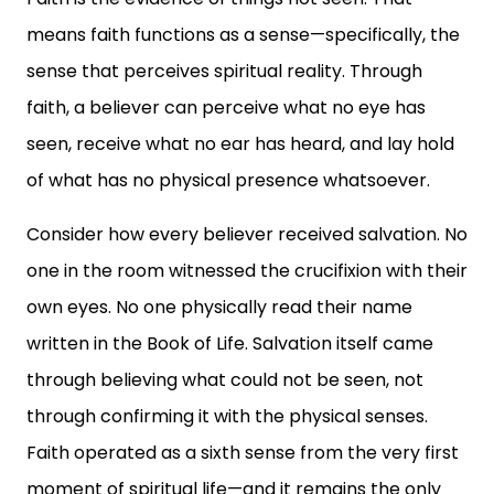
means faith functions as a sense—specifically, the
sense that perceives spiritual reality. Through
faith, a believer can perceive what no eye has
seen, receive what no ear has heard, and lay hold
of what has no physical presence whatsoever.
Consider how every believer received salvation. No
one in the room witnessed the crucifixion with their
own eyes. No one physically read their name
written in the Book of Life. Salvation itself came
through believing what could not be seen, not
through confirming it with the physical senses.
Faith operated as a sixth sense from the very first
moment of spiritual life—and it remains the only