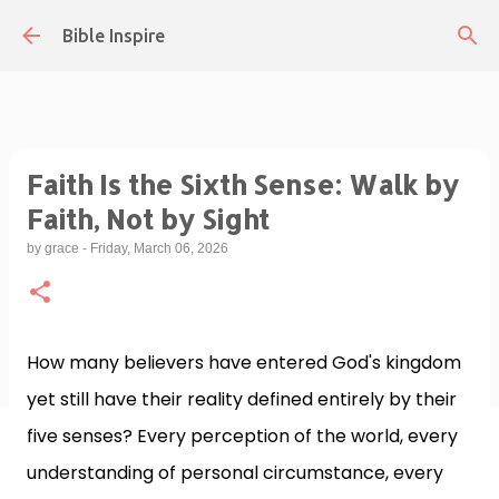
Skip to main content
Bible Inspire
Faith Is the Sixth Sense: Walk by
Faith, Not by Sight
by
grace
-
Friday, March 06, 2026
How many believers have entered God's kingdom
yet still have their reality defined entirely by their
five senses? Every perception of the world, every
understanding of personal circumstance, every