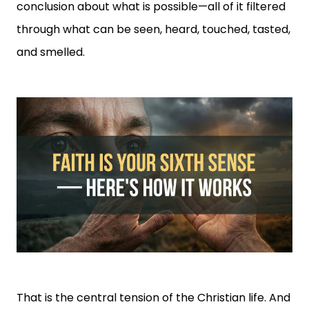
conclusion about what is possible—all of it filtered
through what can be seen, heard, touched, tasted,
and smelled.
That is the central tension of the Christian life. And