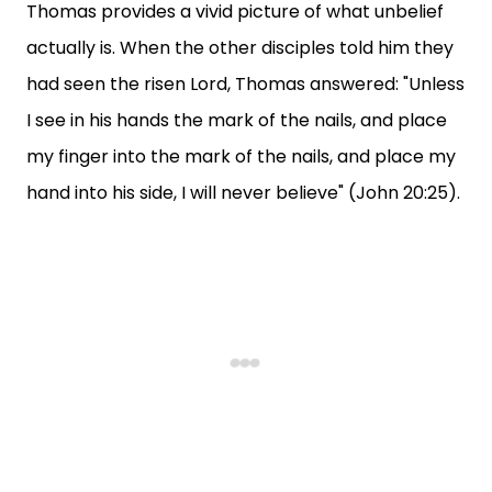
Thomas provides a vivid picture of what unbelief
actually is. When the other disciples told him they
had seen the risen Lord, Thomas answered: "Unless
I see in his hands the mark of the nails, and place
my finger into the mark of the nails, and place my
hand into his side, I will never believe" (John 20:25).