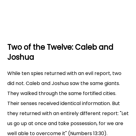
Two of the Twelve: Caleb and
Joshua
While ten spies returned with an evil report, two
did not. Caleb and Joshua saw the same giants.
They walked through the same fortified cities.
Their senses received identical information. But
they returned with an entirely different report: "Let
us go up at once and take possession, for we are
well able to overcome it" (Numbers 13:30).