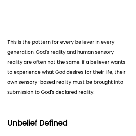
This is the pattern for every believer in every
generation. God's reality and human sensory
reality are often not the same. If a believer wants
to experience what God desires for their life, their
own sensory-based reality must be brought into
submission to God's declared reality.
Unbelief Defined