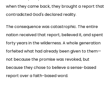
when they came back, they brought a report that
contradicted God's declared reality.
The consequence was catastrophic. The entire
nation received that report, believed it, and spent
forty years in the wilderness. A whole generation
forfeited what had already been given to them—
not because the promise was revoked, but
because they chose to believe a sense-based
report over a faith-based word.