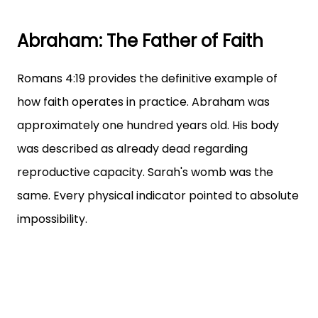
Abraham: The Father of Faith
Romans 4:19 provides the definitive example of
how faith operates in practice. Abraham was
approximately one hundred years old. His body
was described as already dead regarding
reproductive capacity. Sarah's womb was the
same. Every physical indicator pointed to absolute
impossibility.