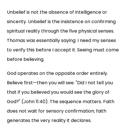
Unbelief is not the absence of intelligence or
sincerity. Unbelief is the insistence on confirming
spiritual reality through the five physical senses.
Thomas was essentially saying: I need my senses
to verify this before I accept it. Seeing must come
before believing.
God operates on the opposite order entirely.
Believe first—then you will see. "Did I not tell you
that if you believed you would see the glory of
God?" (John 11:40). The sequence matters. Faith
does not wait for sensory confirmation; faith
generates the very reality it declares.