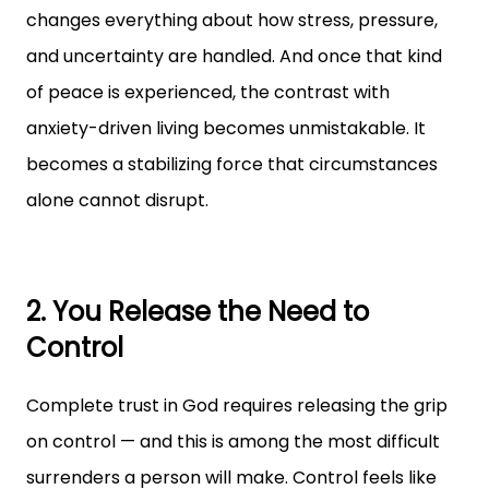
changes everything about how stress, pressure,
and uncertainty are handled. And once that kind
of peace is experienced, the contrast with
anxiety-driven living becomes unmistakable. It
becomes a stabilizing force that circumstances
alone cannot disrupt.
2. You Release the Need to
Control
Complete trust in God requires releasing the grip
on control — and this is among the most difficult
surrenders a person will make. Control feels like