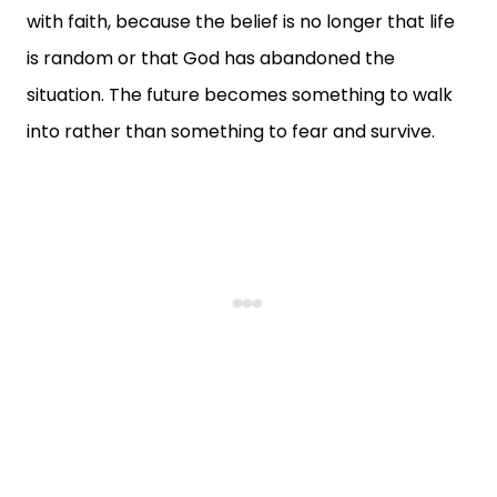
with faith, because the belief is no longer that life
is random or that God has abandoned the
situation. The future becomes something to walk
into rather than something to fear and survive.