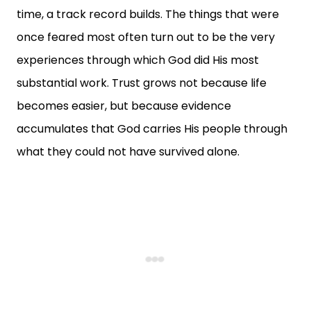
time, a track record builds. The things that were
once feared most often turn out to be the very
experiences through which God did His most
substantial work. Trust grows not because life
becomes easier, but because evidence
accumulates that God carries His people through
what they could not have survived alone.