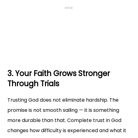
3. Your Faith Grows Stronger
Through Trials
Trusting God does not eliminate hardship. The
promise is not smooth sailing — it is something
more durable than that. Complete trust in God
changes how difficulty is experienced and what it