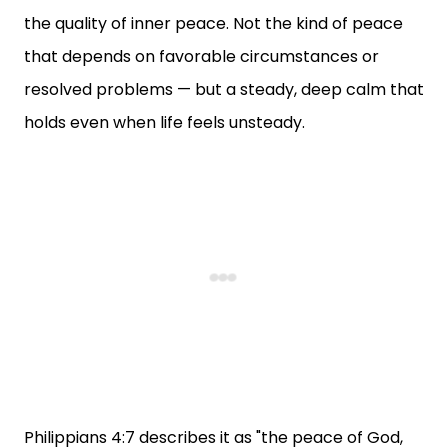
the quality of inner peace. Not the kind of peace
that depends on favorable circumstances or
resolved problems — but a steady, deep calm that
holds even when life feels unsteady.
Philippians 4:7 describes it as "the peace of God,