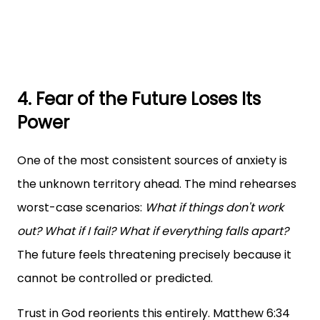
4. Fear of the Future Loses Its
Power
One of the most consistent sources of anxiety is
the unknown territory ahead. The mind rehearses
worst-case scenarios:
What if things don't work
out? What if I fail? What if everything falls apart?
The future feels threatening precisely because it
cannot be controlled or predicted.
Trust in God reorients this entirely. Matthew 6:34