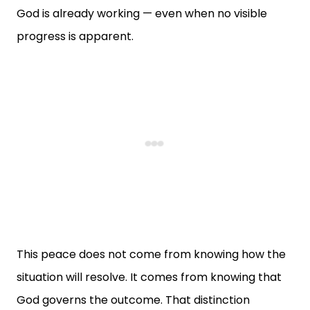
God is already working — even when no visible
progress is apparent.
This peace does not come from knowing how the
situation will resolve. It comes from knowing that
God governs the outcome. That distinction