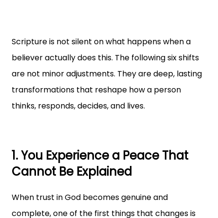
Scripture is not silent on what happens when a
believer actually does this. The following six shifts
are not minor adjustments. They are deep, lasting
transformations that reshape how a person
thinks, responds, decides, and lives.
1. You Experience a Peace That
Cannot Be Explained
When trust in God becomes genuine and
complete, one of the first things that changes is