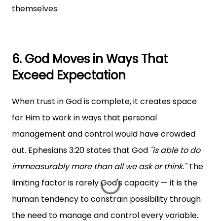
themselves.
6. God Moves in Ways That
Exceed Expectation
When trust in God is complete, it creates space
for Him to work in ways that personal
management and control would have crowded
out. Ephesians 3:20 states that God
"is able to do
immeasurably more than all we ask or think."
The
limiting factor is rarely God's capacity — it is the
human tendency to constrain possibility through
the need to manage and control every variable.