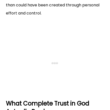
than could have been created through personal
effort and control.
What Complete Trust in God