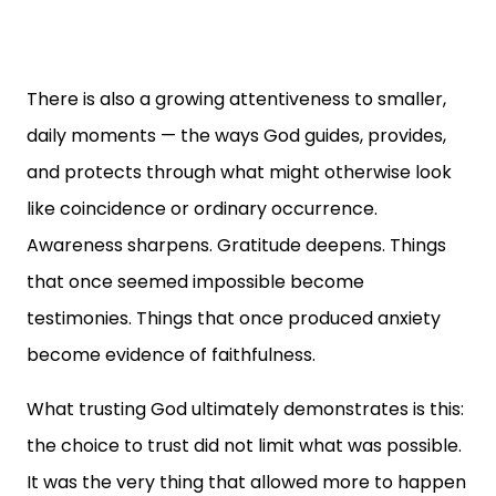
There is also a growing attentiveness to smaller,
daily moments — the ways God guides, provides,
and protects through what might otherwise look
like coincidence or ordinary occurrence.
Awareness sharpens. Gratitude deepens. Things
that once seemed impossible become
testimonies. Things that once produced anxiety
become evidence of faithfulness.
What trusting God ultimately demonstrates is this:
the choice to trust did not limit what was possible.
It was the very thing that allowed more to happen