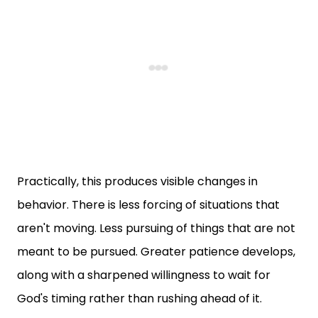
Practically, this produces visible changes in
behavior. There is less forcing of situations that
aren't moving. Less pursuing of things that are not
meant to be pursued. Greater patience develops,
along with a sharpened willingness to wait for
God's timing rather than rushing ahead of it.