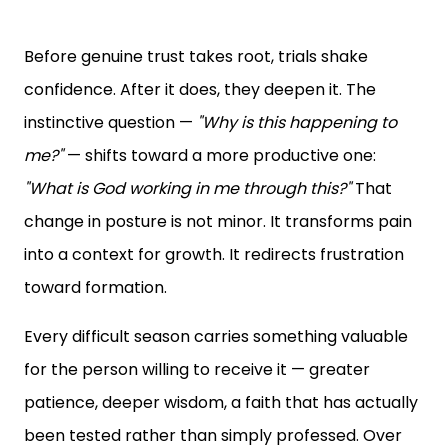
Before genuine trust takes root, trials shake
confidence. After it does, they deepen it. The
instinctive question —
"Why is this happening to
me?"
— shifts toward a more productive one:
"What is God working in me through this?"
That
change in posture is not minor. It transforms pain
into a context for growth. It redirects frustration
toward formation.
Every difficult season carries something valuable
for the person willing to receive it — greater
patience, deeper wisdom, a faith that has actually
been tested rather than simply professed. Over