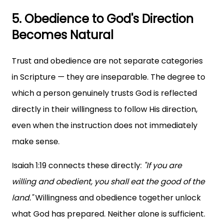
5. Obedience to God's Direction
Becomes Natural
Trust and obedience are not separate categories
in Scripture — they are inseparable. The degree to
which a person genuinely trusts God is reflected
directly in their willingness to follow His direction,
even when the instruction does not immediately
make sense.
Isaiah 1:19 connects these directly:
"If you are
willing and obedient, you shall eat the good of the
land."
Willingness and obedience together unlock
what God has prepared. Neither alone is sufficient.