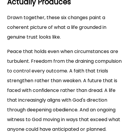
Actually Produces
Drawn together, these six changes paint a
coherent picture of what a life grounded in
genuine trust looks like.
Peace that holds even when circumstances are
turbulent. Freedom from the draining compulsion
to control every outcome. A faith that trials
strengthen rather than weaken. A future that is
faced with confidence rather than dread. A life
that increasingly aligns with God's direction
through deepening obedience. And an ongoing
witness to God moving in ways that exceed what
anyone could have anticipated or planned.