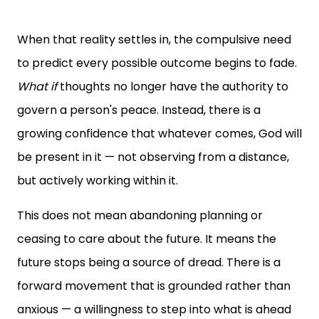
When that reality settles in, the compulsive need
to predict every possible outcome begins to fade.
What if
thoughts no longer have the authority to
govern a person's peace. Instead, there is a
growing confidence that whatever comes, God will
be present in it — not observing from a distance,
but actively working within it.
This does not mean abandoning planning or
ceasing to care about the future. It means the
future stops being a source of dread. There is a
forward movement that is grounded rather than
anxious — a willingness to step into what is ahead