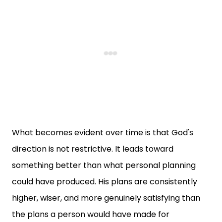
What becomes evident over time is that God's
direction is not restrictive. It leads toward
something better than what personal planning
could have produced. His plans are consistently
higher, wiser, and more genuinely satisfying than
the plans a person would have made for