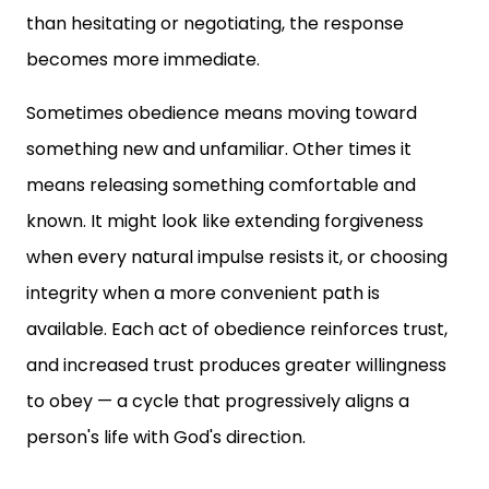
than hesitating or negotiating, the response
becomes more immediate.
Sometimes obedience means moving toward
something new and unfamiliar. Other times it
means releasing something comfortable and
known. It might look like extending forgiveness
when every natural impulse resists it, or choosing
integrity when a more convenient path is
available. Each act of obedience reinforces trust,
and increased trust produces greater willingness
to obey — a cycle that progressively aligns a
person's life with God's direction.