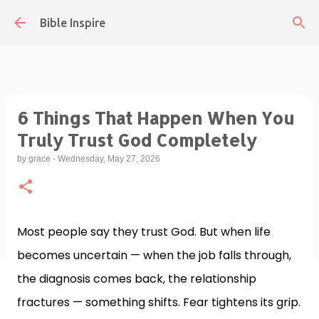
Skip to main content
Bible Inspire
6 Things That Happen When You
Truly Trust God Completely
by
grace
-
Wednesday, May 27, 2026
Most people say they trust God. But when life
becomes uncertain — when the job falls through,
the diagnosis comes back, the relationship
fractures — something shifts. Fear tightens its grip.