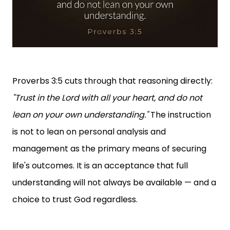
Proverbs 3:5 cuts through that reasoning directly:
"Trust in the Lord with all your heart, and do not
lean on your own understanding."
The instruction
is not to lean on personal analysis and
management as the primary means of securing
life's outcomes. It is an acceptance that full
understanding will not always be available — and a
choice to trust God regardless.