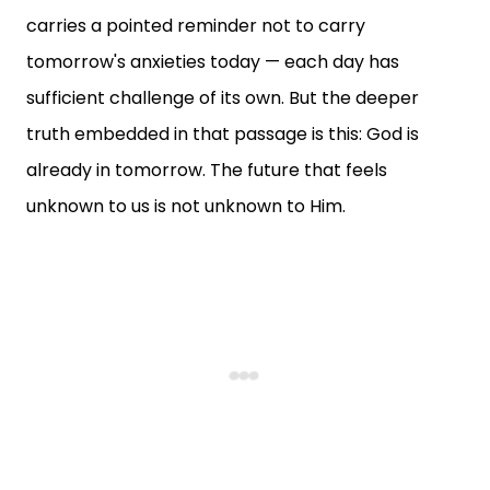
carries a pointed reminder not to carry
tomorrow's anxieties today — each day has
sufficient challenge of its own. But the deeper
truth embedded in that passage is this: God is
already in tomorrow. The future that feels
unknown to us is not unknown to Him.