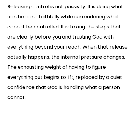
Releasing control is not passivity. It is doing what
can be done faithfully while surrendering what
cannot be controlled. It is taking the steps that
are clearly before you and trusting God with
everything beyond your reach. When that release
actually happens, the internal pressure changes.
The exhausting weight of having to figure
everything out begins to lift, replaced by a quiet
confidence that God is handling what a person
cannot.