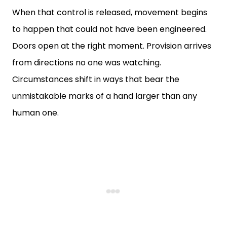
When that control is released, movement begins
to happen that could not have been engineered.
Doors open at the right moment. Provision arrives
from directions no one was watching.
Circumstances shift in ways that bear the
unmistakable marks of a hand larger than any
human one.