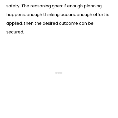
safety. The reasoning goes: if enough planning
happens, enough thinking occurs, enough effort is
applied, then the desired outcome can be
secured.