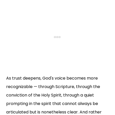
As trust deepens, God's voice becomes more
recognizable — through Scripture, through the
conviction of the Holy Spirit, through a quiet
prompting in the spirit that cannot always be
articulated but is nonetheless clear. And rather