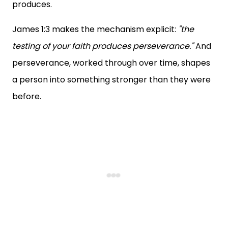
produces.
James 1:3 makes the mechanism explicit:
"the
testing of your faith produces perseverance."
And
perseverance, worked through over time, shapes
a person into something stronger than they were
before.