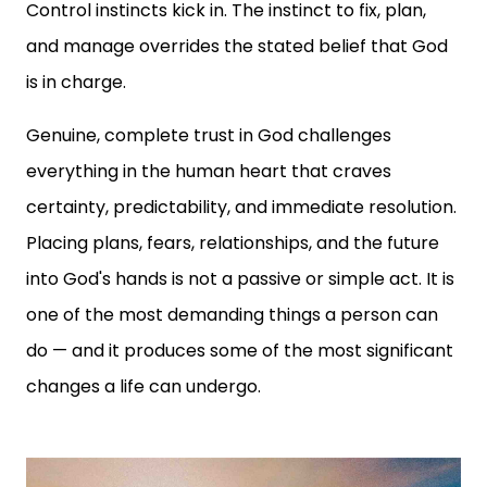
Control instincts kick in. The instinct to fix, plan,
and manage overrides the stated belief that God
is in charge.
Genuine, complete trust in God challenges
everything in the human heart that craves
certainty, predictability, and immediate resolution.
Placing plans, fears, relationships, and the future
into God's hands is not a passive or simple act. It is
one of the most demanding things a person can
do — and it produces some of the most significant
changes a life can undergo.