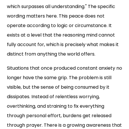
which surpasses all understanding." The specific
wording matters here. This peace does not
operate according to logic or circumstance. It
exists at a level that the reasoning mind cannot
fully account for, which is precisely what makes it
distinct from anything the world offers.
Situations that once produced constant anxiety no
longer have the same grip. The problem is still
visible, but the sense of being consumed by it
dissipates. Instead of relentless worrying,
overthinking, and straining to fix everything
through personal effort, burdens get released
through prayer. There is a growing awareness that