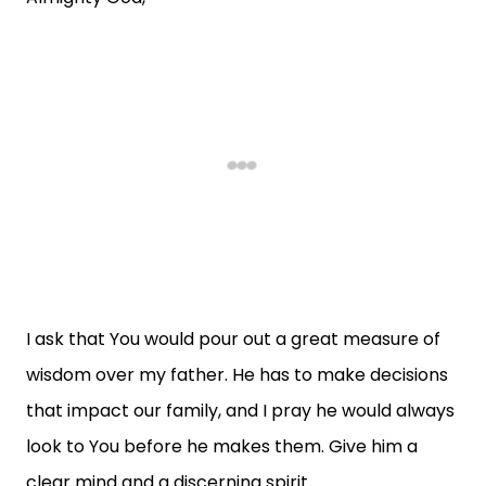
I ask that You would pour out a great measure of
wisdom over my father. He has to make decisions
that impact our family, and I pray he would always
look to You before he makes them. Give him a
clear mind and a discerning spirit.