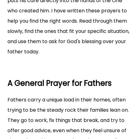
puts his care directly into the hands of the One
who created him. I have written these prayers to
help you find the right words. Read through them
slowly, find the ones that fit your specific situation,
and use them to ask for God's blessing over your
father today.
A General Prayer for Fathers
Fathers carry a unique load in their homes, often
trying to be the steady rock their families lean on.
They go to work, fix things that break, and try to
offer good advice, even when they feel unsure of