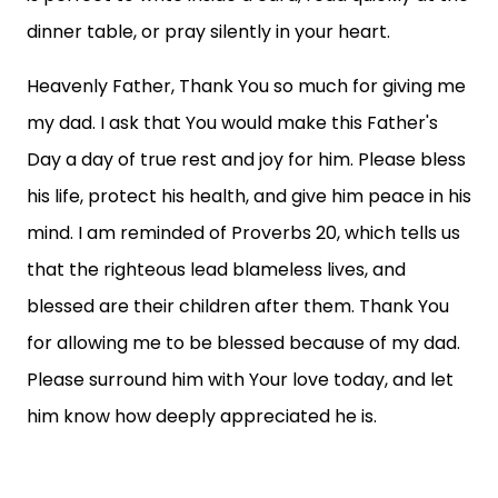
dinner table, or pray silently in your heart.
Heavenly Father, Thank You so much for giving me
my dad. I ask that You would make this Father's
Day a day of true rest and joy for him. Please bless
his life, protect his health, and give him peace in his
mind. I am reminded of Proverbs 20, which tells us
that the righteous lead blameless lives, and
blessed are their children after them. Thank You
for allowing me to be blessed because of my dad.
Please surround him with Your love today, and let
him know how deeply appreciated he is.