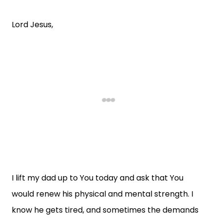
Lord Jesus,
I lift my dad up to You today and ask that You
would renew his physical and mental strength. I
know he gets tired, and sometimes the demands