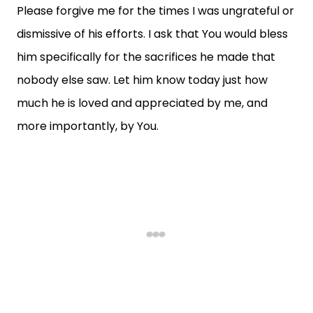
Please forgive me for the times I was ungrateful or
dismissive of his efforts. I ask that You would bless
him specifically for the sacrifices he made that
nobody else saw. Let him know today just how
much he is loved and appreciated by me, and
more importantly, by You.