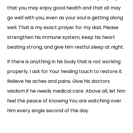
that you may enjoy good health and that all may
go well with you, even as your soul is getting along
well. That is my exact prayer for my dad. Please
strengthen his immune system, keep his heart
beating strong, and give him restful sleep at night.
If there is anything in his body that is not working
properly, I ask for Your healing touch to restore it.
Relieve his aches and pains. Give his doctors
wisdom if he needs medical care. Above all, let him
feel the peace of knowing You are watching over
him every single second of the day.