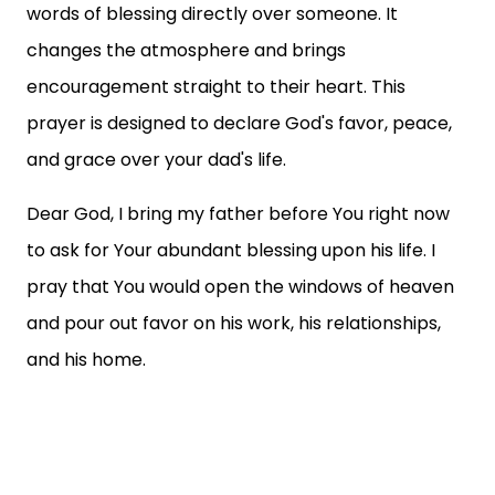
words of blessing directly over someone. It
changes the atmosphere and brings
encouragement straight to their heart. This
prayer is designed to declare God's favor, peace,
and grace over your dad's life.
Dear God, I bring my father before You right now
to ask for Your abundant blessing upon his life. I
pray that You would open the windows of heaven
and pour out favor on his work, his relationships,
and his home.