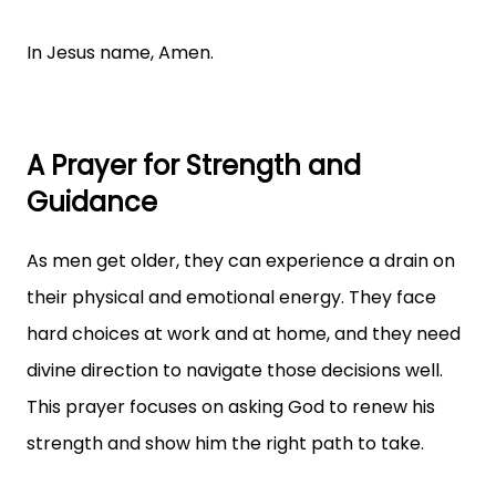
In Jesus name, Amen.
A Prayer for Strength and
Guidance
As men get older, they can experience a drain on
their physical and emotional energy. They face
hard choices at work and at home, and they need
divine direction to navigate those decisions well.
This prayer focuses on asking God to renew his
strength and show him the right path to take.