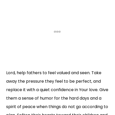
Lord, help fathers to feel valued and seen. Take
away the pressure they feel to be perfect, and
replace it with a quiet confidence in Your love. Give
them a sense of humor for the hard days and a
spirit of peace when things do not go according to