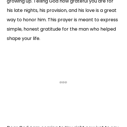
growing up. Telling God how grateful you are for
his late nights, his provision, and his love is a great
way to honor him. This prayer is meant to express
simple, honest gratitude for the man who helped
shape your life.