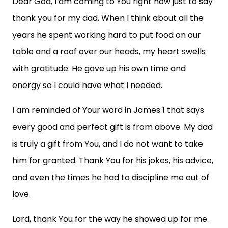
Dear God, I am coming to You right now just to say
thank you for my dad. When I think about all the
years he spent working hard to put food on our
table and a roof over our heads, my heart swells
with gratitude. He gave up his own time and
energy so I could have what I needed.
I am reminded of Your word in James 1 that says
every good and perfect gift is from above. My dad
is truly a gift from You, and I do not want to take
him for granted. Thank You for his jokes, his advice,
and even the times he had to discipline me out of
love.
Lord, thank You for the way he showed up for me.