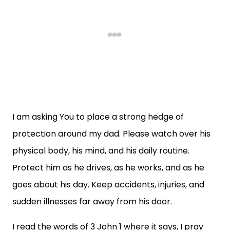
I am asking You to place a strong hedge of
protection around my dad. Please watch over his
physical body, his mind, and his daily routine.
Protect him as he drives, as he works, and as he
goes about his day. Keep accidents, injuries, and
sudden illnesses far away from his door.
I read the words of 3 John 1 where it says, I pray