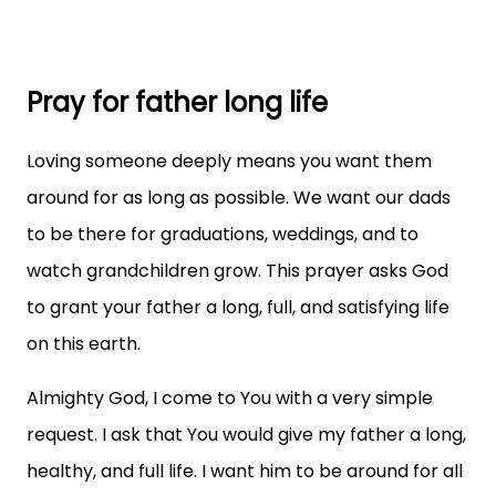
Pray for father long life
Loving someone deeply means you want them
around for as long as possible. We want our dads
to be there for graduations, weddings, and to
watch grandchildren grow. This prayer asks God
to grant your father a long, full, and satisfying life
on this earth.
Almighty God, I come to You with a very simple
request. I ask that You would give my father a long,
healthy, and full life. I want him to be around for all