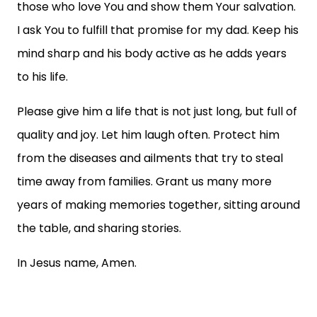
those who love You and show them Your salvation.
I ask You to fulfill that promise for my dad. Keep his
mind sharp and his body active as he adds years
to his life.
Please give him a life that is not just long, but full of
quality and joy. Let him laugh often. Protect him
from the diseases and ailments that try to steal
time away from families. Grant us many more
years of making memories together, sitting around
the table, and sharing stories.
In Jesus name, Amen.