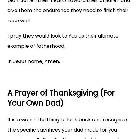
plan. Soften their hearts toward their children and
give them the endurance they need to finish their
race well.
I pray they would look to You as their ultimate
example of fatherhood.
In Jesus name, Amen.
A Prayer of Thanksgiving (For
Your Own Dad)
It is a wonderful thing to look back and recognize
the specific sacrifices your dad made for you