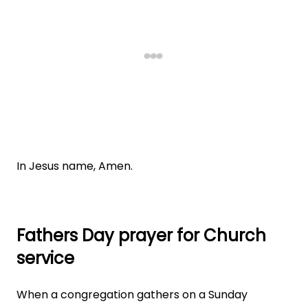
In Jesus name, Amen.
Fathers Day prayer for Church
service
When a congregation gathers on a Sunday