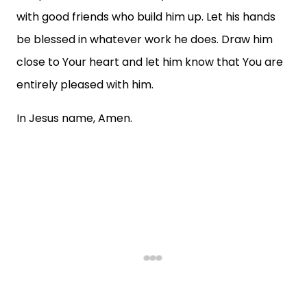
with good friends who build him up. Let his hands
be blessed in whatever work he does. Draw him
close to Your heart and let him know that You are
entirely pleased with him.
In Jesus name, Amen.