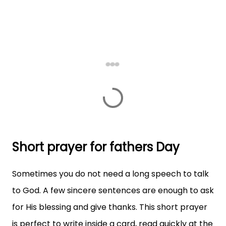
Short prayer for fathers Day
Sometimes you do not need a long speech to talk
to God. A few sincere sentences are enough to ask
for His blessing and give thanks. This short prayer
is perfect to write inside a card, read quickly at the