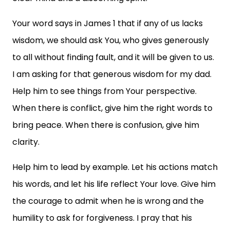
Your word says in James 1 that if any of us lacks
wisdom, we should ask You, who gives generously
to all without finding fault, and it will be given to us.
I am asking for that generous wisdom for my dad.
Help him to see things from Your perspective.
When there is conflict, give him the right words to
bring peace. When there is confusion, give him
clarity.
Help him to lead by example. Let his actions match
his words, and let his life reflect Your love. Give him
the courage to admit when he is wrong and the
humility to ask for forgiveness. I pray that his