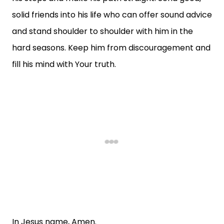
solid friends into his life who can offer sound advice
and stand shoulder to shoulder with him in the
hard seasons. Keep him from discouragement and
fill his mind with Your truth.
In Jesus name, Amen.