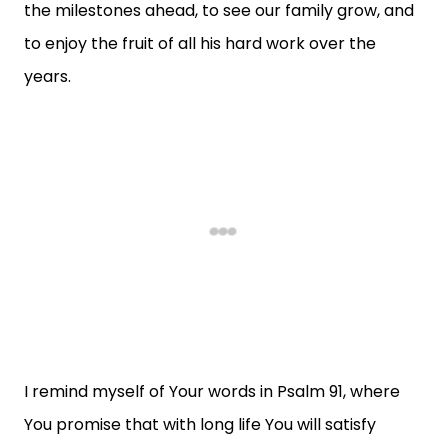
the milestones ahead, to see our family grow, and
to enjoy the fruit of all his hard work over the
years.
I remind myself of Your words in Psalm 91, where
You promise that with long life You will satisfy