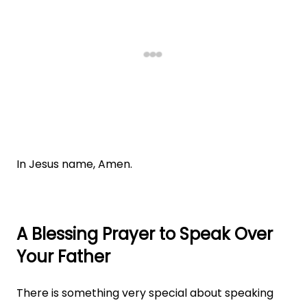
In Jesus name, Amen.
A Blessing Prayer to Speak Over
Your Father
There is something very special about speaking