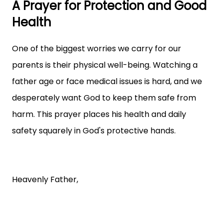
A Prayer for Protection and Good
Health
One of the biggest worries we carry for our
parents is their physical well-being. Watching a
father age or face medical issues is hard, and we
desperately want God to keep them safe from
harm. This prayer places his health and daily
safety squarely in God's protective hands.
Heavenly Father,