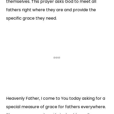
themselves. This prayer asks God to meet all
fathers right where they are and provide the
specific grace they need.
Heavenly Father, I come to You today asking for a
special measure of grace for fathers everywhere.