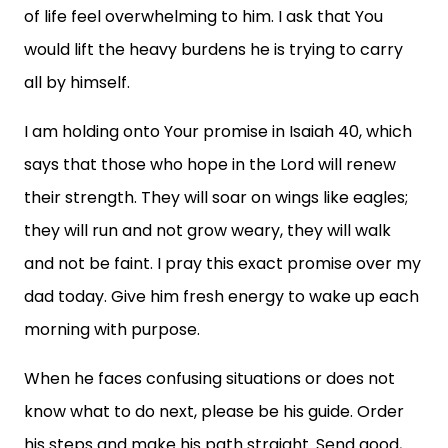
of life feel overwhelming to him. I ask that You
would lift the heavy burdens he is trying to carry
all by himself.
I am holding onto Your promise in Isaiah 40, which
says that those who hope in the Lord will renew
their strength. They will soar on wings like eagles;
they will run and not grow weary, they will walk
and not be faint. I pray this exact promise over my
dad today. Give him fresh energy to wake up each
morning with purpose.
When he faces confusing situations or does not
know what to do next, please be his guide. Order
his steps and make his path straight. Send good,