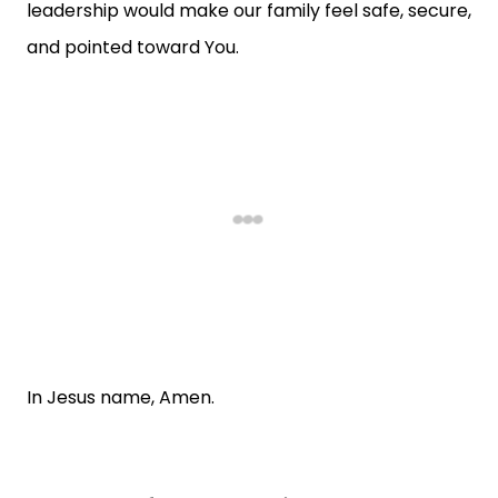
leadership would make our family feel safe, secure,
and pointed toward You.
In Jesus name, Amen.