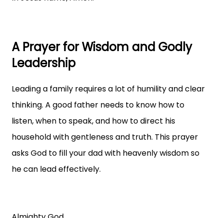
A Prayer for Wisdom and Godly
Leadership
Leading a family requires a lot of humility and clear
thinking. A good father needs to know how to
listen, when to speak, and how to direct his
household with gentleness and truth. This prayer
asks God to fill your dad with heavenly wisdom so
he can lead effectively.
Almighty God,