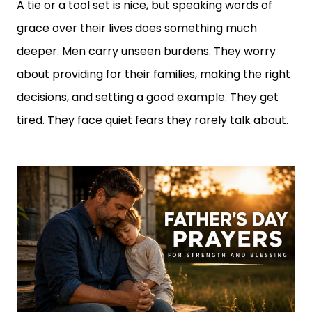
A tie or a tool set is nice, but speaking words of
grace over their lives does something much
deeper. Men carry unseen burdens. They worry
about providing for their families, making the right
decisions, and setting a good example. They get
tired. They face quiet fears they rarely talk about.