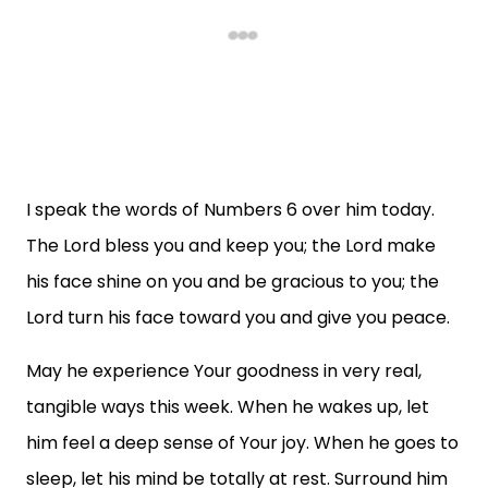
I speak the words of Numbers 6 over him today.
The Lord bless you and keep you; the Lord make
his face shine on you and be gracious to you; the
Lord turn his face toward you and give you peace.
May he experience Your goodness in very real,
tangible ways this week. When he wakes up, let
him feel a deep sense of Your joy. When he goes to
sleep, let his mind be totally at rest. Surround him