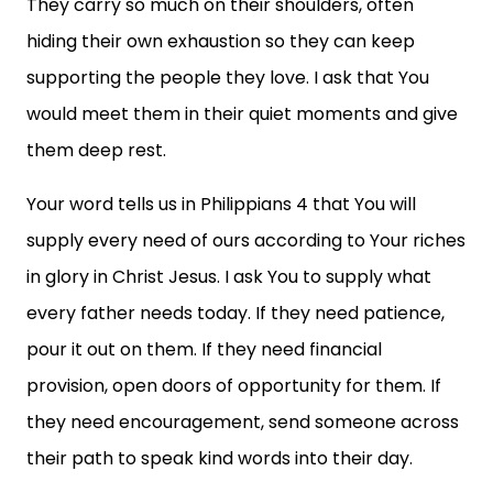
They carry so much on their shoulders, often
hiding their own exhaustion so they can keep
supporting the people they love. I ask that You
would meet them in their quiet moments and give
them deep rest.
Your word tells us in Philippians 4 that You will
supply every need of ours according to Your riches
in glory in Christ Jesus. I ask You to supply what
every father needs today. If they need patience,
pour it out on them. If they need financial
provision, open doors of opportunity for them. If
they need encouragement, send someone across
their path to speak kind words into their day.