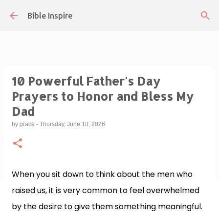
Skip to main content
Bible Inspire
10 Powerful Father's Day
Prayers to Honor and Bless My
Dad
by
grace
-
Thursday, June 18, 2026
When you sit down to think about the men who
raised us, it is very common to feel overwhelmed
by the desire to give them something meaningful.