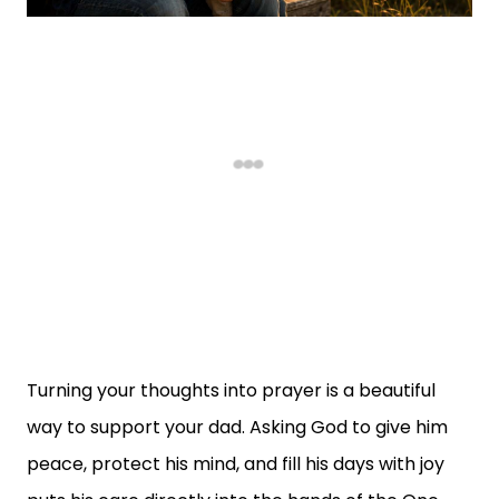
Turning your thoughts into prayer is a beautiful
way to support your dad. Asking God to give him
peace, protect his mind, and fill his days with joy