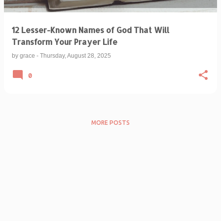
12 Lesser-Known Names of God That Will
Transform Your Prayer Life
by
grace
-
Thursday, August 28, 2025
0
MORE POSTS