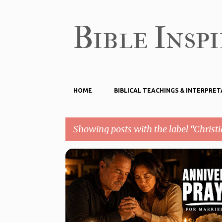
Bible Insp
HOME
BIBLICAL TEACHINGS & INTERPRET
Showing posts with the label
Christi
P
CHRISTIAN PRAYER
o
PRAYERS FOR MARRIAGE ANNIVERSARY
s
t
s