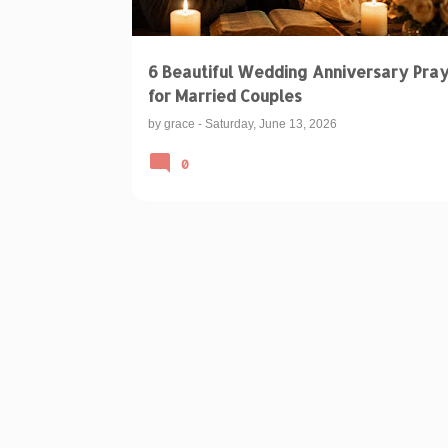
6 Beautiful Wedding Anniversary Pra
for Married Couples
by
grace
-
Saturday, June 13, 2026
0