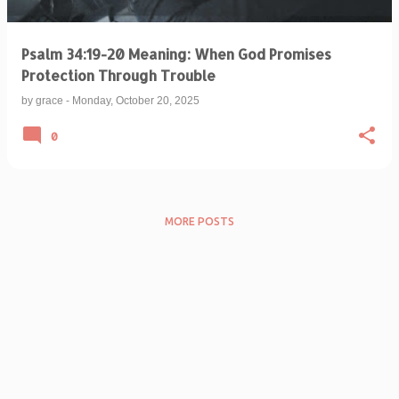
Psalm 34:19-20 Meaning: When God Promises
Protection Through Trouble
by
grace
-
Monday, October 20, 2025
0
MORE POSTS