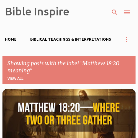
Bible Inspire
Skip to main content
HOME
BIBLICAL TEACHINGS & INTERPRETATIONS
Showing posts with the label
Matthew 18:20
meaning
VIEW ALL
P
o
s
t
s