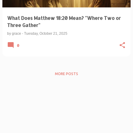
What Does Matthew 18:20 Mean? "Where Two or
Three Gather"
by
grace
-
Tuesday, October 21, 2025
0
MORE POSTS