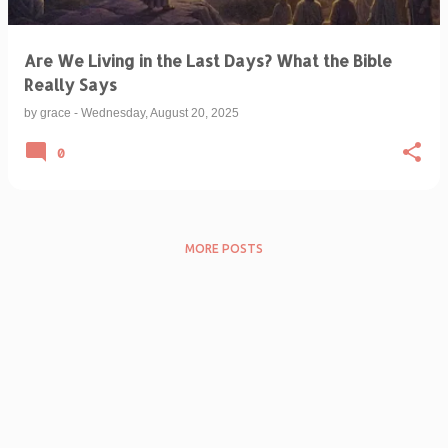
Are We Living in the Last Days? What the Bible
Really Says
by
grace
-
Wednesday, August 20, 2025
0
MORE POSTS