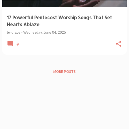
17 Powerful Pentecost Worship Songs That Set
Hearts Ablaze
by
grace
-
Wednesday, June 04, 2025
0
MORE POSTS