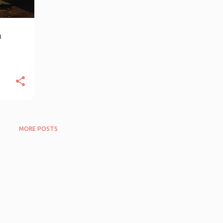
n
MORE POSTS