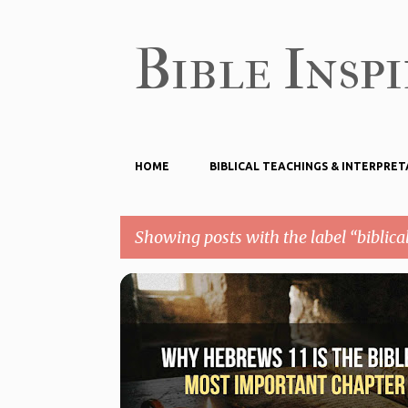
Bible Insp
HOME
BIBLICAL TEACHINGS & INTERPRET
Showing posts with the label
biblical
P
BIBLICAL FAITH
BIBLICAL TEACHINGS & INTERPRETA
o
HEBREWS 11
s
t
s