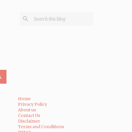
L
Home
Privacy Policy
About us
Contact Us
Disclaimer
Terms and Conditions