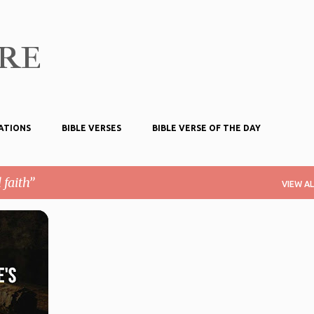
Skip to main content
ire
ATIONS
BIBLE VERSES
BIBLE VERSE OF THE DAY
 faith
VIEW AL
TIONS
+