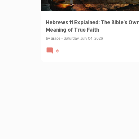
Hebrews 11 Explained: The Bible's Ow
Meaning of True Faith
by
grace
-
Saturday, July 04, 2026
0