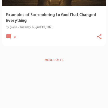
Examples of Surrendering to God That Changed
Everything
by
grace
-
Tuesday, August 19, 2025
0
MORE POSTS