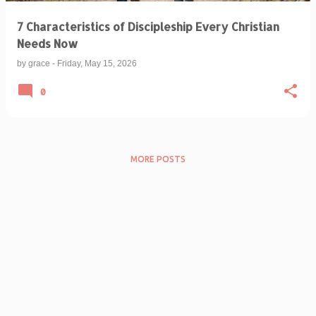
7 Characteristics of Discipleship Every Christian
Needs Now
by
grace
-
Friday, May 15, 2026
0
MORE POSTS