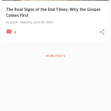
The Real Signs of the End Times: Why the Gospel
Comes First
by
grace
-
Saturday, June 06, 2026
0
MORE POSTS