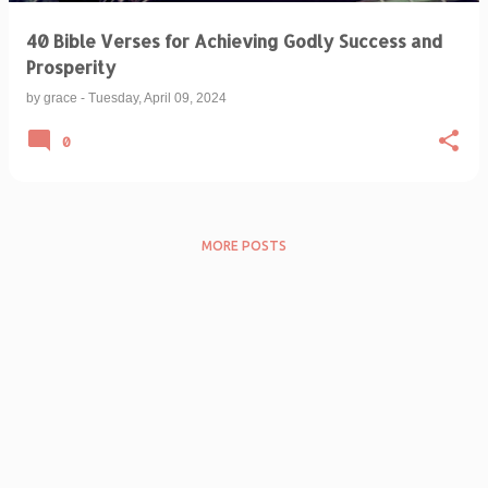
40 Bible Verses for Achieving Godly Success and
Prosperity
by
grace
-
Tuesday, April 09, 2024
0
MORE POSTS