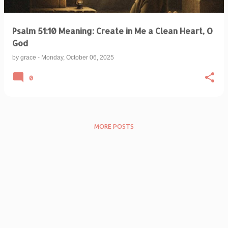
Psalm 51:10 Meaning: Create in Me a Clean Heart, O
God
by
grace
-
Monday, October 06, 2025
0
MORE POSTS