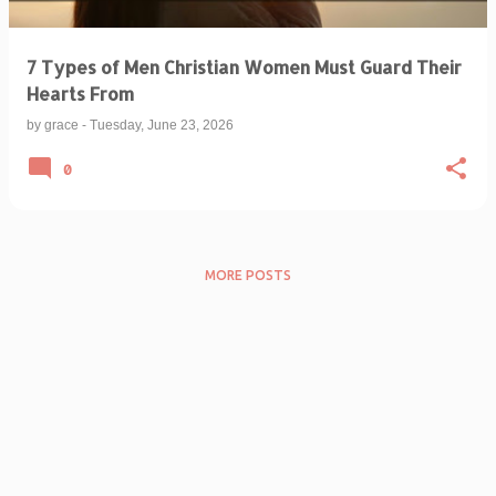
7 Types of Men Christian Women Must Guard Their
Hearts From
by
grace
-
Tuesday, June 23, 2026
0
MORE POSTS