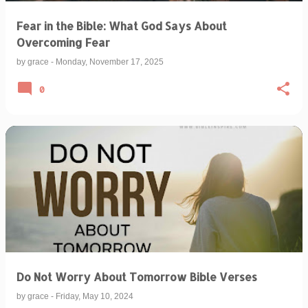
Fear in the Bible: What God Says About
Overcoming Fear
by
grace
-
Monday, November 17, 2025
0
Do Not Worry About Tomorrow Bible Verses
by
grace
-
Friday, May 10, 2024