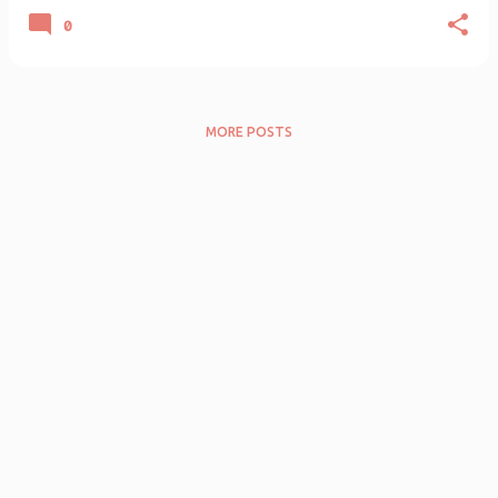
0
MORE POSTS