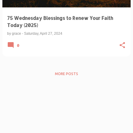
75 Wednesday Blessings to Renew Your Faith
Today (2025)
by
grace
-
Saturday, April 27, 2024
0
MORE POSTS